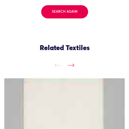
SEARCH AGAIN
Related Textiles