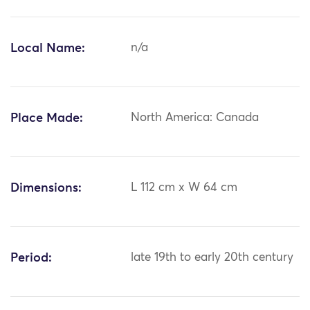
Local Name:
n/a
Place Made:
North America: Canada
Dimensions:
L 112 cm x W 64 cm
Period:
late 19th to early 20th century