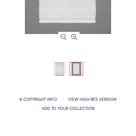
© COPYRIGHT INFO
VIEW HIGH RES VERSION
ADD TO YOUR COLLECTION