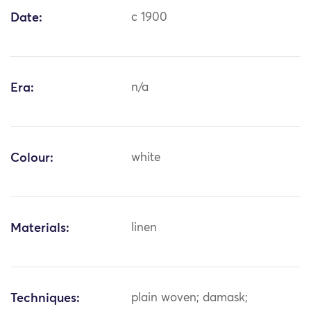
Date:
c 1900
Era:
n/a
Colour:
white
Materials:
linen
Techniques:
plain woven; damask;