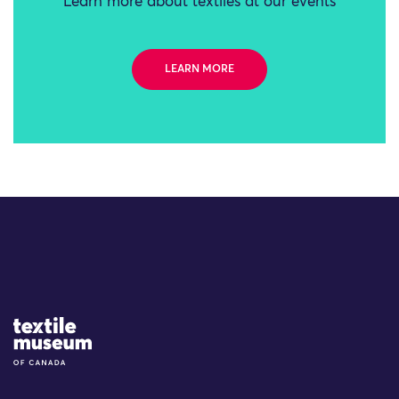
Learn more about textiles at our events
LEARN MORE
Site Logo