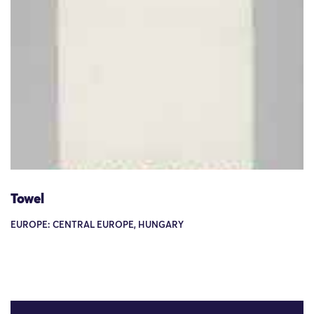
Towel
EUROPE: CENTRAL EUROPE, HUNGARY