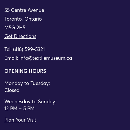
55 Centre Avenue
Toronto, Ontario
M5G 2H5
Get Directions
Tel: (416) 599-5321
Email:
info@textilemuseum.ca
OPENING HOURS
Monday to Tuesday:
Closed
Wednesday to Sunday:
12 PM – 5 PM
Plan Your Visit