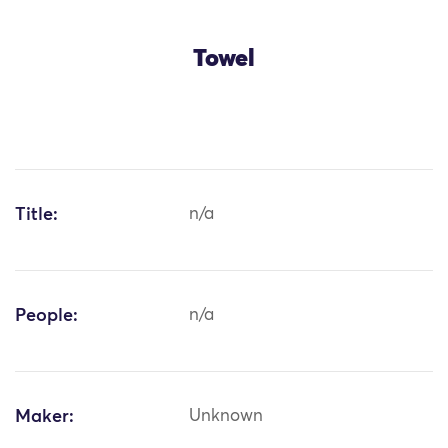
Towel
Title:
n/a
People:
n/a
Maker:
Unknown