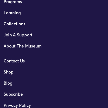
Programs
Learning
Collections
Join & Support
About The Museum
Contact Us
Shop
Blog
Subscribe
Privacy Policy