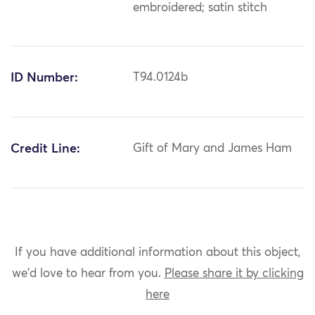
embroidered; satin stitch
ID Number:
T94.0124b
Credit Line:
Gift of Mary and James Ham
If you have additional information about this object,
we'd love to hear from you.
Please share it by clicking
here