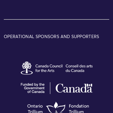
OPERATIONAL SPONSORS AND SUPPORTERS