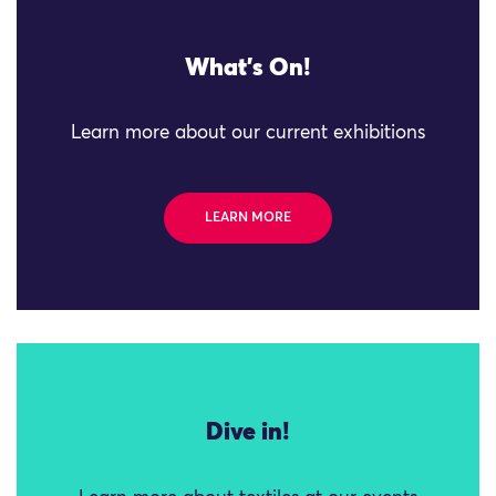
What's On!
Learn more about our current exhibitions
LEARN MORE
Dive in!