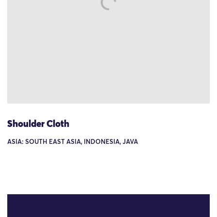
Shoulder Cloth
ASIA: SOUTH EAST ASIA, INDONESIA, JAVA