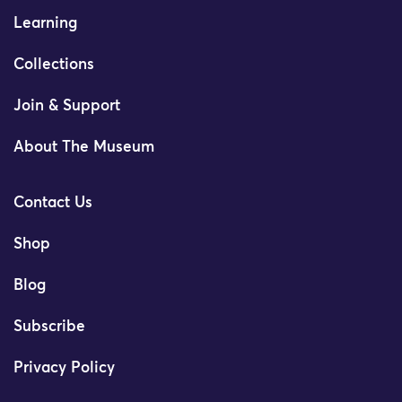
Learning
Collections
Join & Support
About The Museum
Contact Us
Shop
Blog
Subscribe
Privacy Policy