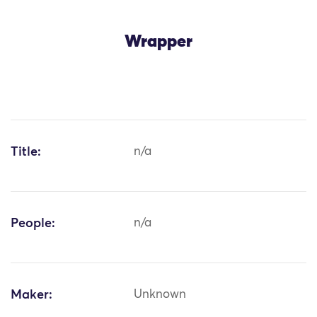
Wrapper
Title:
n/a
People:
n/a
Maker:
Unknown