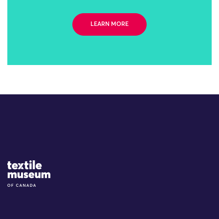
LEARN MORE
Site Logo