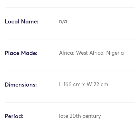
Local Name:
n/a
Place Made:
Africa: West Africa, Nigeria
Dimensions:
L 166 cm x W 22 cm
Period:
late 20th century