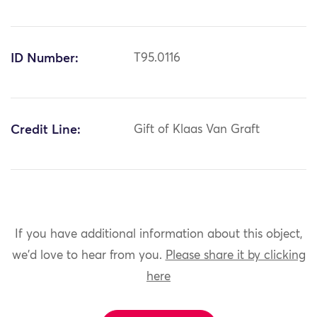
ID Number:
T95.0116
Credit Line:
Gift of Klaas Van Graft
If you have additional information about this object,
we'd love to hear from you.
Please share it by clicking
here