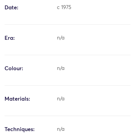
Date:
c 1975
Era:
n/a
Colour:
n/a
Materials:
n/a
Techniques:
n/a