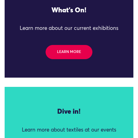
What's On!
Learn more about our current exhibitions
LEARN MORE
Dive in!
Learn more about textiles at our events