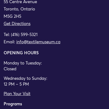
55 Centre Avenue
Toronto, Ontario
M5G 2H5
Get Directions
Tel: (416) 599-5321
Email:
info@textilemuseum.ca
OPENING HOURS
Monday to Tuesday:
Closed
Wednesday to Sunday:
12 PM – 5 PM
Plan Your Visit
Programs