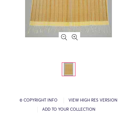
© COPYRIGHT INFO
VIEW HIGH RES VERSION
ADD TO YOUR COLLECTION