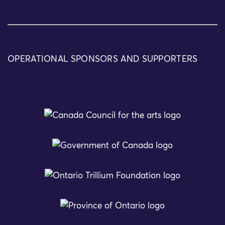
OPERATIONAL SPONSORS AND SUPPORTERS