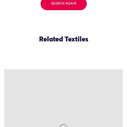
SEARCH AGAIN
Related Textiles