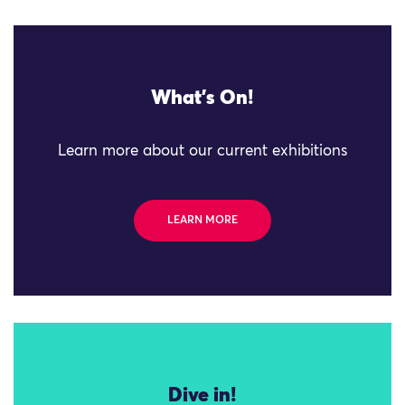
What's On!
Learn more about our current exhibitions
LEARN MORE
Dive in!