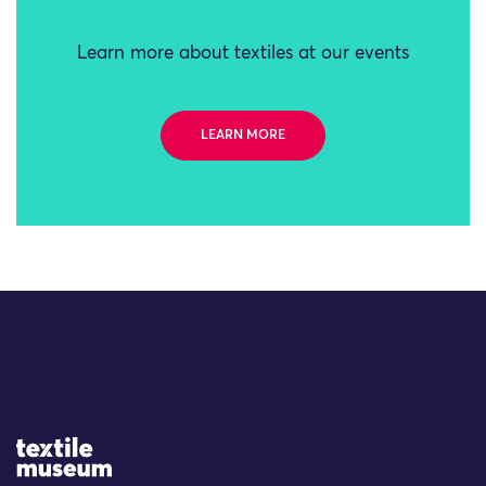
Learn more about textiles at our events
LEARN MORE
Site Logo