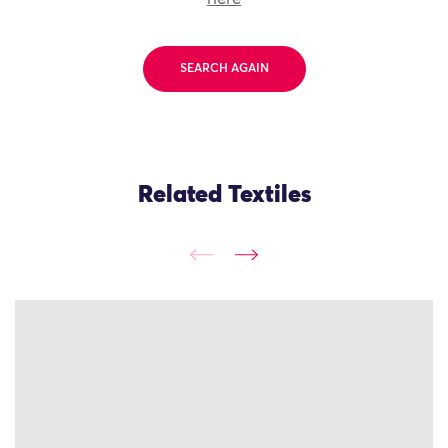
SEARCH AGAIN
Related Textiles