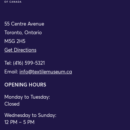
55 Centre Avenue
Toronto, Ontario
M5G 2H5
Get Directions
Tel: (416) 599-5321
Email:
info@textilemuseum.ca
OPENING HOURS
Monday to Tuesday:
Closed
Wednesday to Sunday:
12 PM – 5 PM