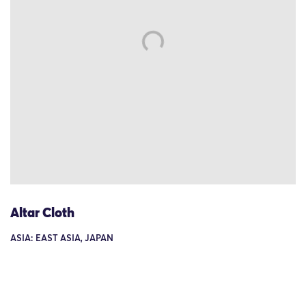
Altar Cloth
ASIA: EAST ASIA, JAPAN