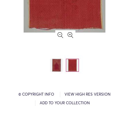
© COPYRIGHT INFO
VIEW HIGH RES VERSION
ADD TO YOUR COLLECTION