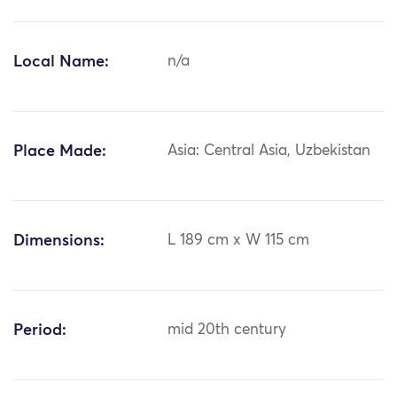
Local Name:
n/a
Place Made:
Asia: Central Asia, Uzbekistan
Dimensions:
L 189 cm x W 115 cm
Period:
mid 20th century