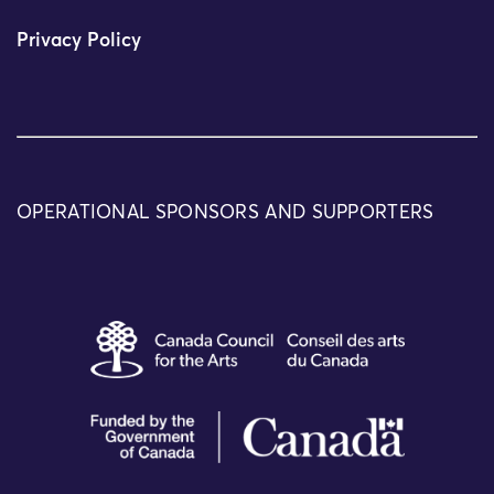
Privacy Policy
OPERATIONAL SPONSORS AND SUPPORTERS