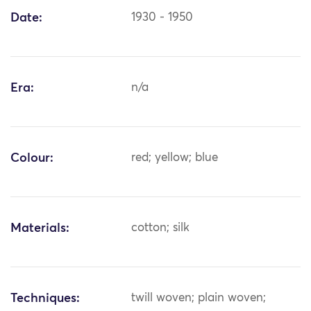
Date:
1930 - 1950
Era:
n/a
Colour:
red; yellow; blue
Materials:
cotton; silk
Techniques:
twill woven; plain woven;