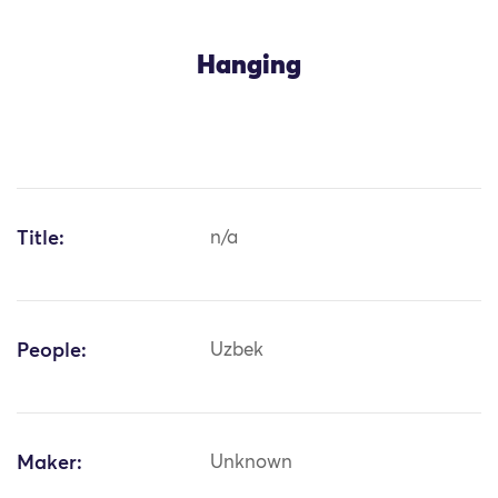
Hanging
Title:
n/a
People:
Uzbek
Maker:
Unknown