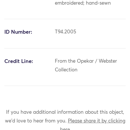
embroidered; hand-sewn
ID Number:
T94.2005
Credit Line:
From the Opekar / Webster
Collection
If you have additional information about this object,
we'd love to hear from you.
Please share it by clicking
here