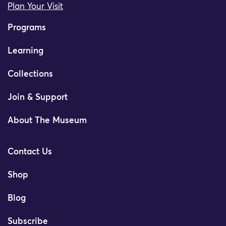
Plan Your Visit
Programs
Learning
Collections
Join & Support
About The Museum
Contact Us
Shop
Blog
Subscribe