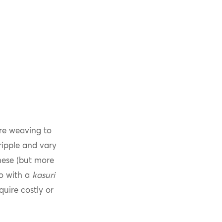
re weaving to
ripple and vary
ese (but more
no with a
kasuri
quire costly or