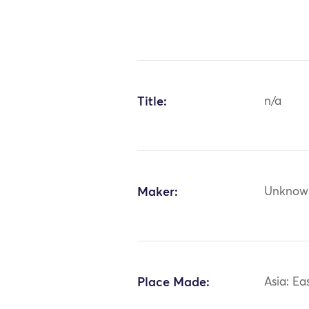
Title:
n/a
Maker:
Unknow
Place Made:
Asia: Ea