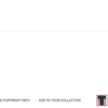
© COPYRIGHT INFO
ADD TO YOUR COLLECTION