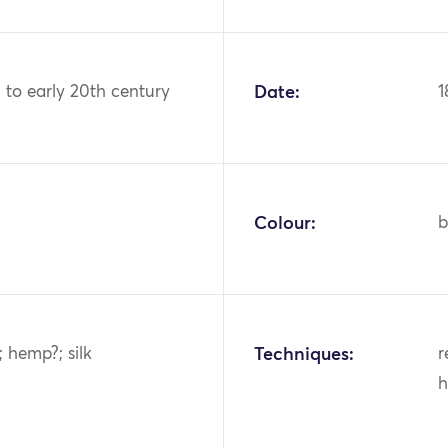
h to early 20th century
Date:
1
Colour:
b
; hemp?; silk
Techniques:
r
h