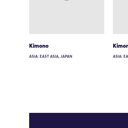
Kimono
Kimo
ASIA: EAST ASIA, JAPAN
ASIA: E