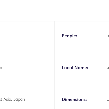
People:
n
n
Local Name:
t
st Asia, Japan
Dimensions:
L