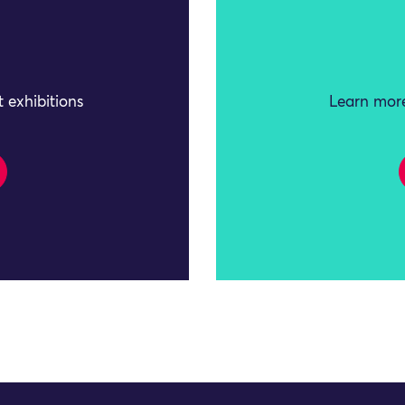
 exhibitions
Learn more