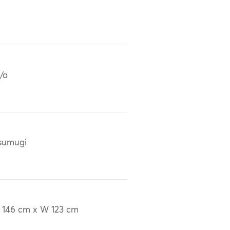
/a
sumugi
 146 cm x W 123 cm