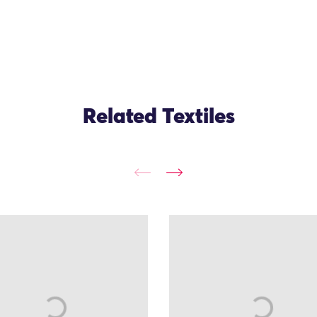
Related Textiles