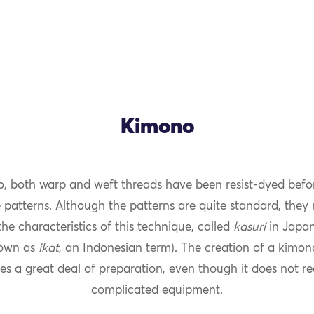
Kimono
o, both warp and weft threads have been resist-dyed befo
OK
 patterns. Although the patterns are quite standard, they 
he characteristics of this technique, called
kasuri
in Japan
own as
ikat
, an Indonesian term). The creation of a kimo
es a great deal of preparation, even though it does not re
complicated equipment.