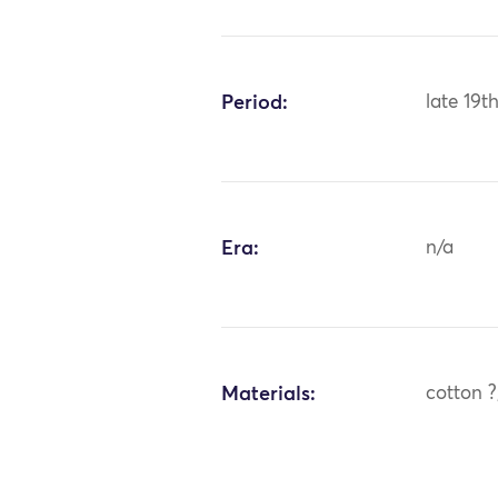
Period:
late 19t
Era:
n/a
Materials:
cotton ?