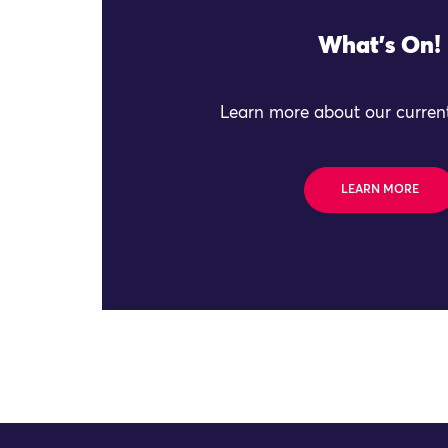
What's On!
Learn more about our current
LEARN MORE