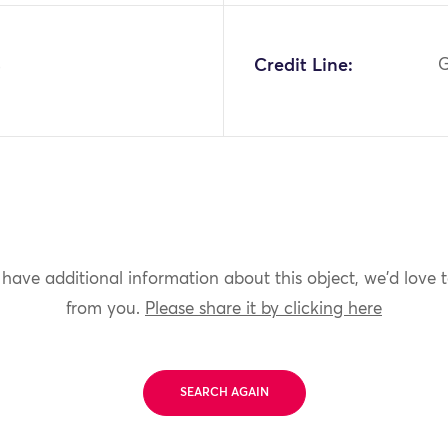
4
Credit Line:
G
 have additional information about this object, we'd love 
from you.
Please share it by clicking here
SEARCH AGAIN