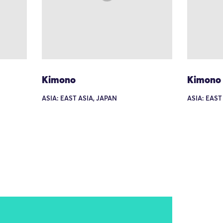
Kimono
Kimono
ASIA: EAST ASIA, JAPAN
ASIA: EAST