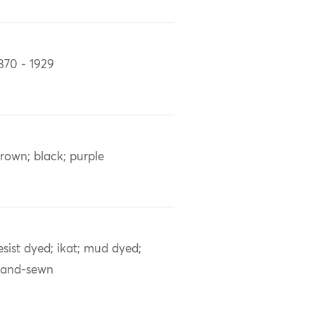
870 - 1929
rown; black; purple
esist dyed; ikat; mud dyed;
and-sewn