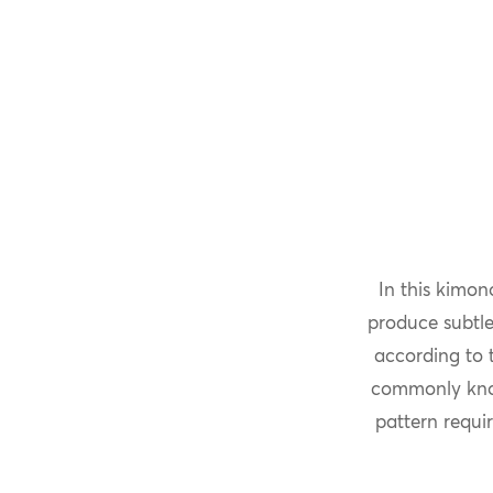
In this kimon
produce subtle
according to t
commonly kn
pattern requir