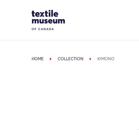
Skip to content
Site Logo
HOME
COLLECTION
KIMONO