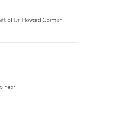
ift of Dr. Howard Gorman
to hear