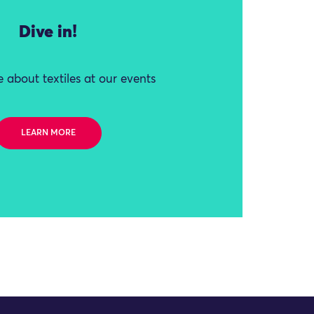
Dive in!
 about textiles at our events
LEARN MORE