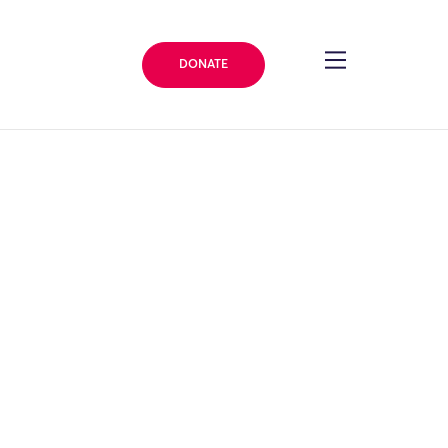
DONATE