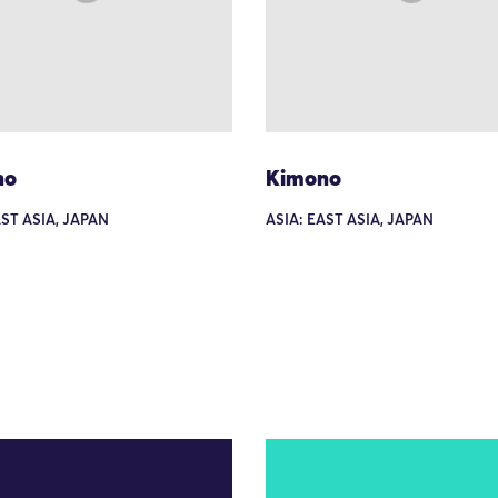
no
Kimono
AST ASIA, JAPAN
ASIA: EAST ASIA, JAPAN