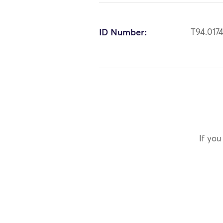
ID Number:
T94.017
If you