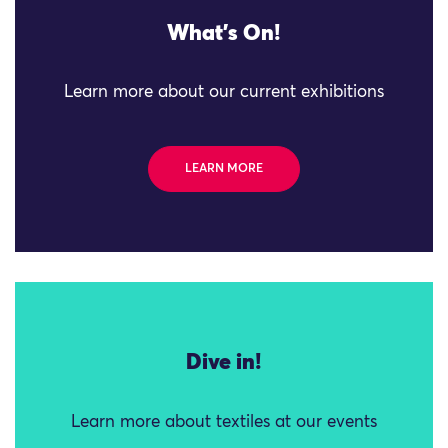
What's On!
Learn more about our current exhibitions
LEARN MORE
Dive in!
Learn more about textiles at our events