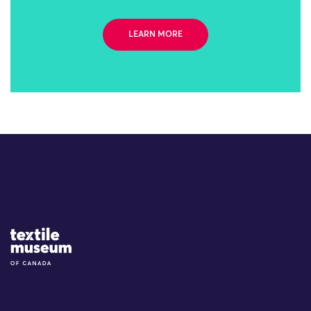
LEARN MORE
Site Logo