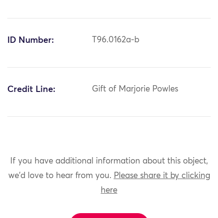
ID Number:
T96.0162a-b
Credit Line:
Gift of Marjorie Powles
If you have additional information about this object,
we'd love to hear from you.
Please share it by clicking
here