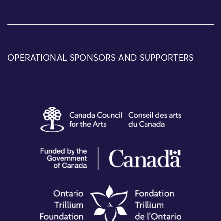
OPERATIONAL SPONSORS AND SUPPORTERS