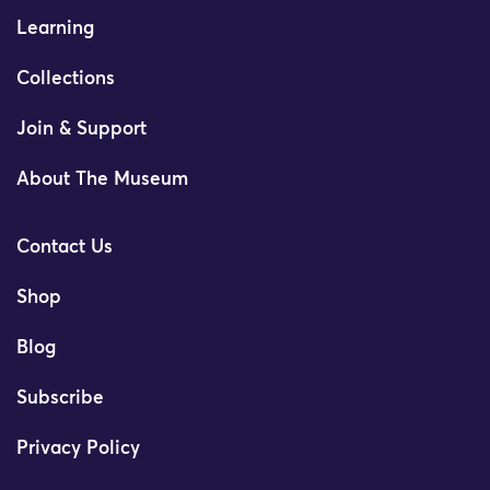
Learning
Collections
Join & Support
About The Museum
Contact Us
Shop
Blog
Subscribe
Privacy Policy