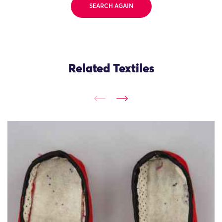
SEARCH AGAIN
Related Textiles