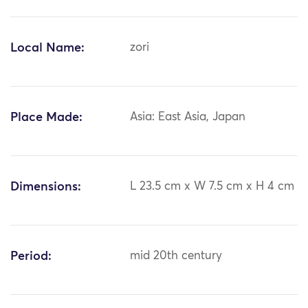
Local Name:
zori
Place Made:
Asia: East Asia, Japan
Dimensions:
L 23.5 cm x W 7.5 cm x H 4 cm
Period:
mid 20th century