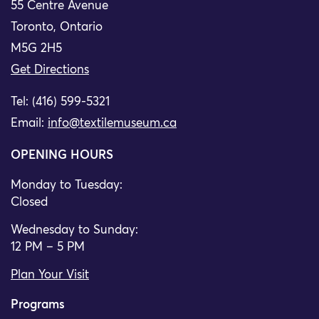
55 Centre Avenue
Toronto, Ontario
M5G 2H5
Get Directions
Tel: (416) 599-5321
Email:
info@textilemuseum.ca
OPENING HOURS
Monday to Tuesday:
Closed
Wednesday to Sunday:
12 PM – 5 PM
Plan Your Visit
Programs