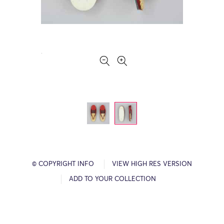
© COPYRIGHT INFO
VIEW HIGH RES VERSION
ADD TO YOUR COLLECTION