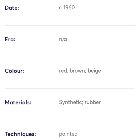
Date:
c 1960
Era:
n/a
Colour:
red; brown; beige
Materials:
Synthetic; rubber
Techniques:
painted