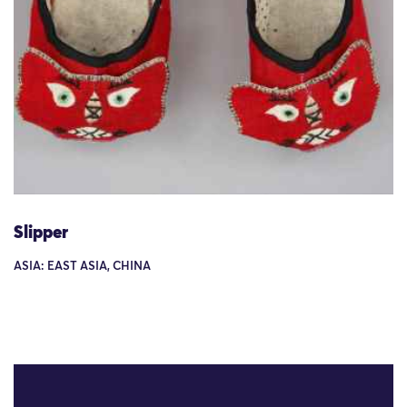
Slipper
ASIA: EAST ASIA, CHINA