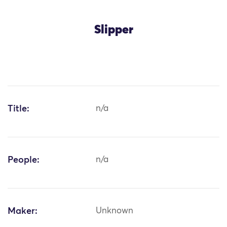
Slipper
Title:
n/a
People:
n/a
Maker:
Unknown