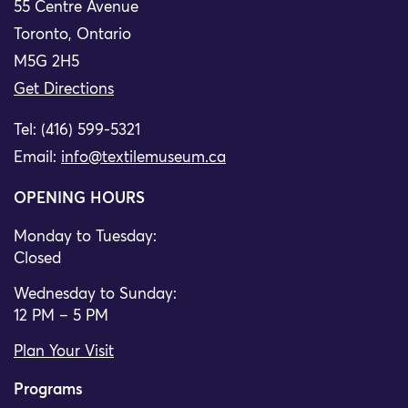
55 Centre Avenue
Toronto, Ontario
M5G 2H5
Get Directions
Tel: (416) 599-5321
Email:
info@textilemuseum.ca
OPENING HOURS
Monday to Tuesday:
Closed
Wednesday to Sunday:
12 PM – 5 PM
Plan Your Visit
Programs