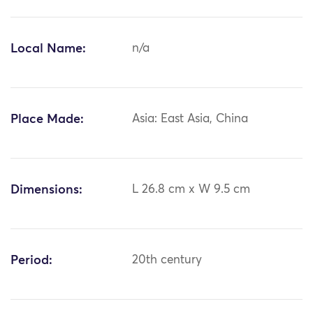
Local Name:
n/a
Place Made:
Asia: East Asia, China
Dimensions:
L 26.8 cm x W 9.5 cm
Period:
20th century