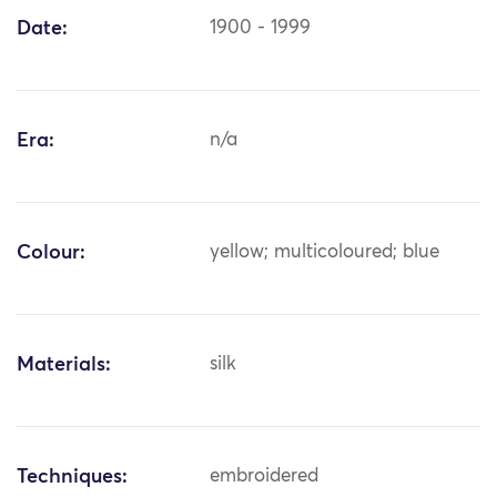
Date:
1900 - 1999
Era:
n/a
Colour:
yellow; multicoloured; blue
Materials:
silk
Techniques:
embroidered