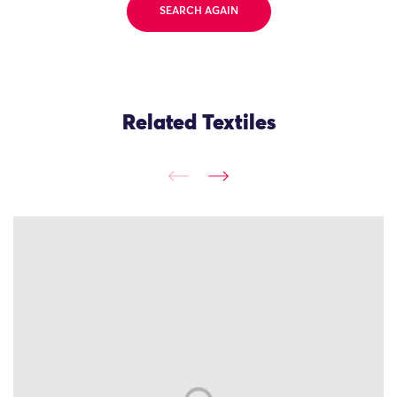
SEARCH AGAIN
Related Textiles