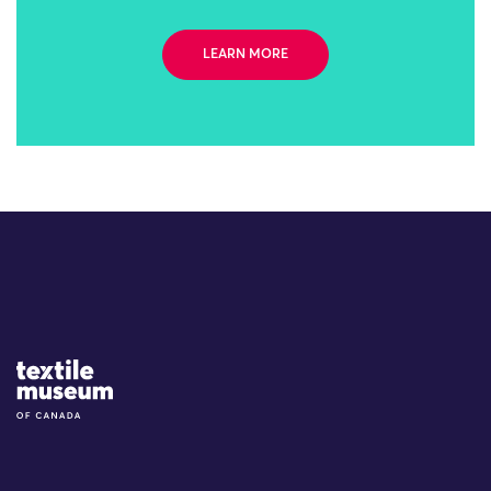
LEARN MORE
Site Logo