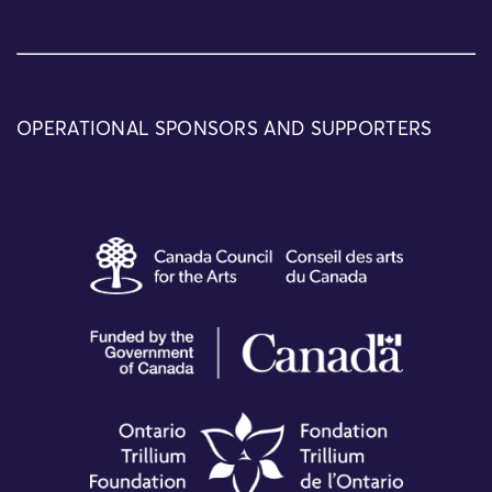
OPERATIONAL SPONSORS AND SUPPORTERS