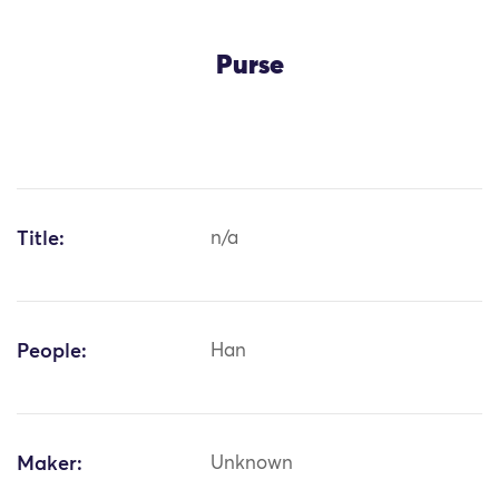
Purse
Title:
n/a
People:
Han
Maker:
Unknown