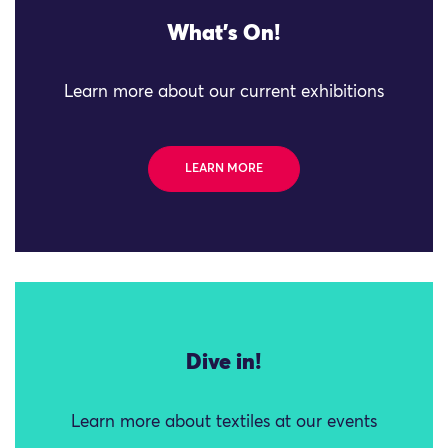
What's On!
Learn more about our current exhibitions
LEARN MORE
Dive in!
Learn more about textiles at our events