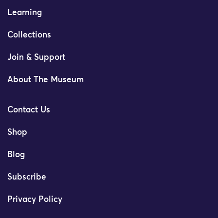
Learning
Collections
Join & Support
About The Museum
Contact Us
Shop
Blog
Subscribe
Privacy Policy