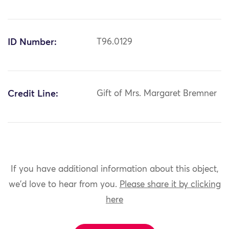
ID Number:
T96.0129
Credit Line:
Gift of Mrs. Margaret Bremner
If you have additional information about this object,
we'd love to hear from you.
Please share it by clicking
here