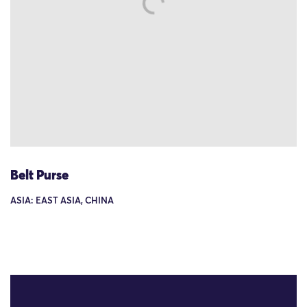
Belt Purse
ASIA: EAST ASIA, CHINA