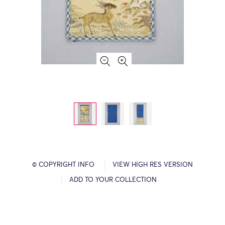
© COPYRIGHT INFO
VIEW HIGH RES VERSION
ADD TO YOUR COLLECTION