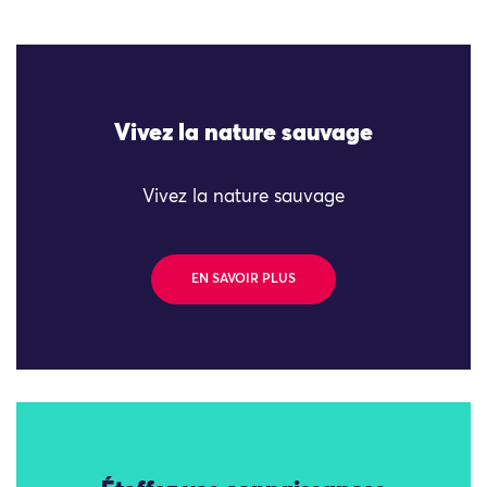
Vivez la nature sauvage
Vivez la nature sauvage
EN SAVOIR PLUS