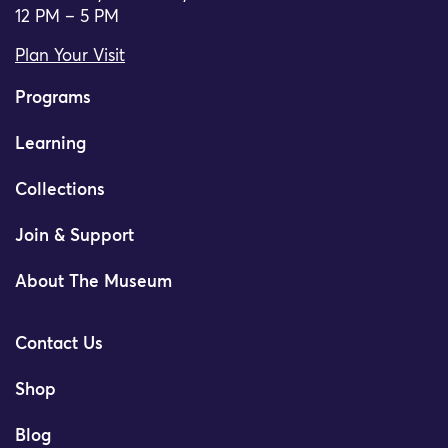
12 PM – 5 PM
Plan Your Visit
Programs
Learning
Collections
Join & Support
About The Museum
Contact Us
Shop
Blog