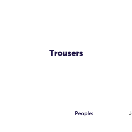
Trousers
OK
People:
J