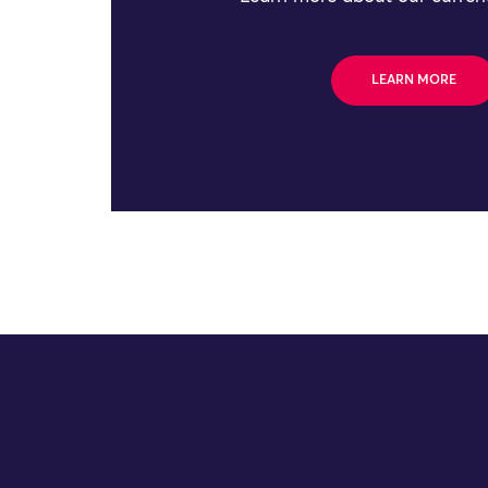
LEARN MORE