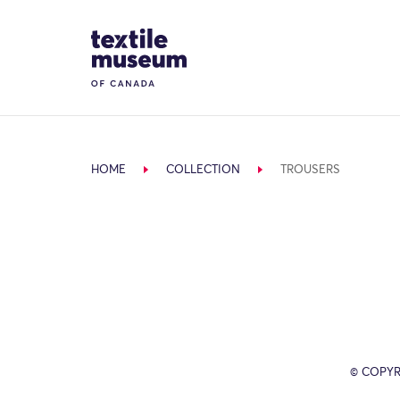
Skip to content
Site Logo
HOME
COLLECTION
TROUSERS
© COPYR