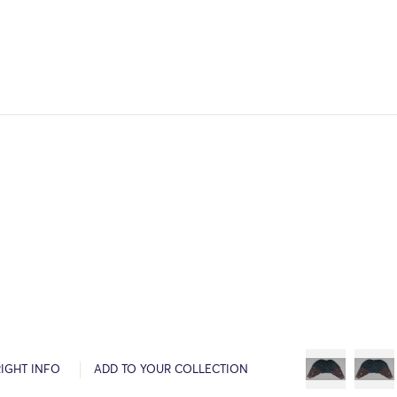
IGHT INFO
ADD TO YOUR COLLECTION