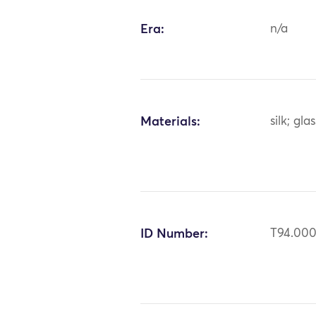
Era:
n/a
Materials:
silk; gla
ID Number:
T94.00