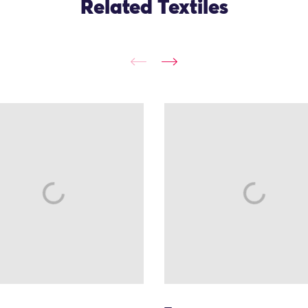
Related Textiles