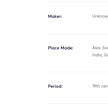
Maker:
Unknow
Place Made:
Asia: So
India, G
Period:
19th cen