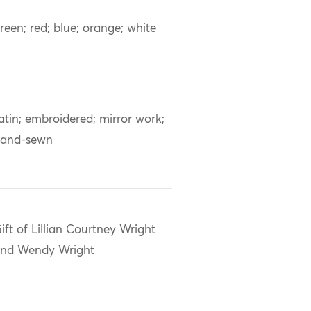
reen; red; blue; orange; white
atin; embroidered; mirror work;
and-sewn
ift of Lillian Courtney Wright
nd Wendy Wright