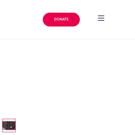
DONATE