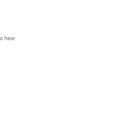
to hear