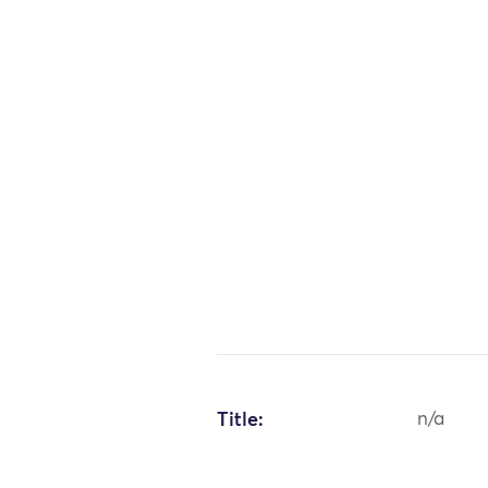
Title:
n/a