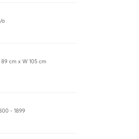
/a
 89 cm x W 105 cm
800 - 1899