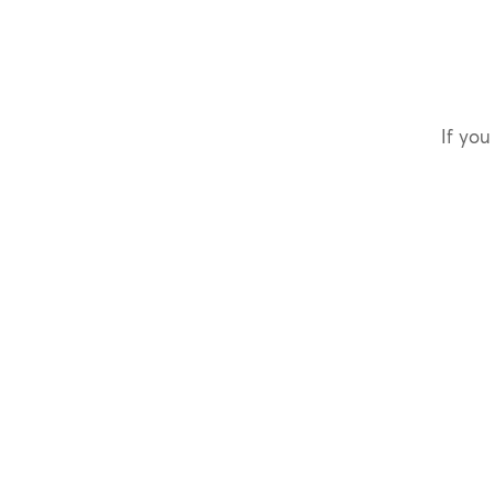
If you