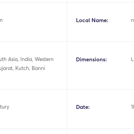
n
Local Name:
n
uth Asia, India, Western
Dimensions:
L
ujarat, Kutch, Banni
tury
Date:
1