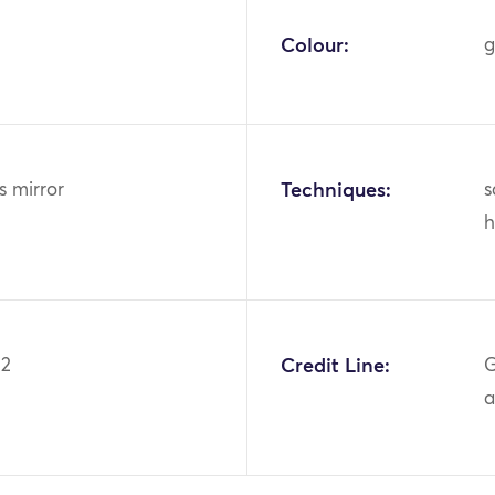
Colour:
g
ss mirror
Techniques:
s
h
02
Credit Line:
G
a