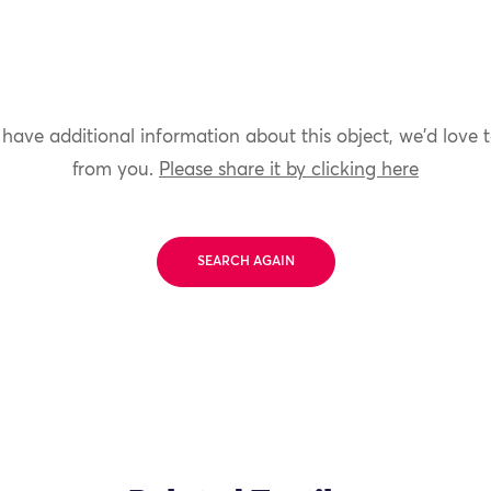
 have additional information about this object, we'd love 
from you.
Please share it by clicking here
SEARCH AGAIN