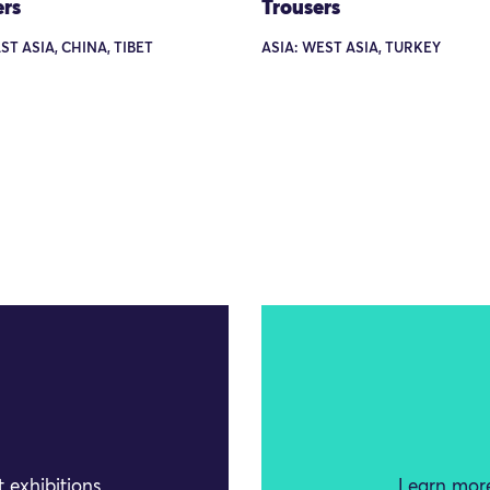
ers
Trousers
ST ASIA, CHINA, TIBET
ASIA: WEST ASIA, TURKEY
 exhibitions
Learn more