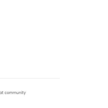
at community