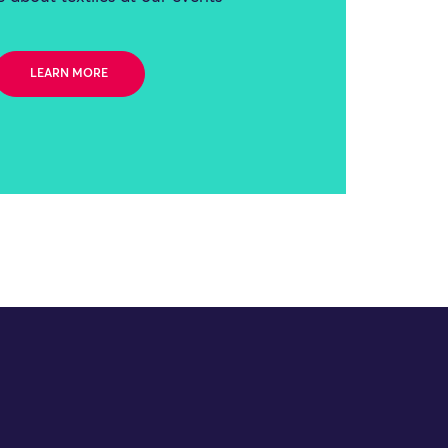
LEARN MORE