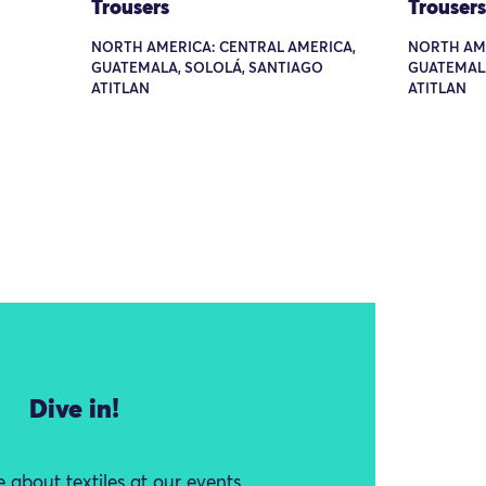
Trousers
Trousers
NORTH AMERICA: CENTRAL AMERICA,
NORTH AME
GUATEMALA, SOLOLÁ, SANTIAGO
GUATEMALA
ATITLAN
ATITLAN
Dive in!
 about textiles at our events