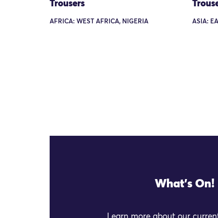
Trousers
Trous
AFRICA: WEST AFRICA, NIGERIA
ASIA: EA
What's On!
Learn more about our current