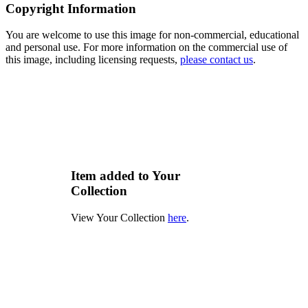
Copyright Information
You are welcome to use this image for non-commercial, educational
and personal use. For more information on the commercial use of
this image, including licensing requests,
please contact us
.
Item added to Your
Collection
View Your Collection
here
.