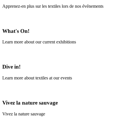
Apprenez-en plus sur les textiles lors de nos événements
En savoir plus
What's On!
Learn more about our current exhibitions
Learn More
Dive in!
Learn more about textiles at our events
Learn More
Vivez la nature sauvage
Vivez la nature sauvage
En savoir plus