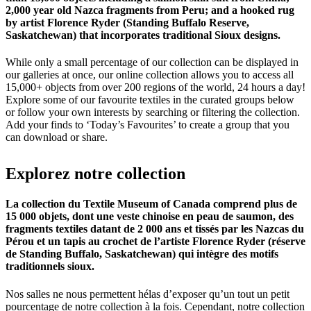
2,000 year old Nazca fragments from Peru; and a hooked rug
by artist Florence Ryder (Standing Buffalo Reserve,
Saskatchewan) that incorporates traditional Sioux designs.
While only a small percentage of our collection can be displayed in
our galleries at once, our online collection allows you to access all
15,000+ objects from over 200 regions of the world, 24 hours a day!
Explore some of our favourite textiles in the curated groups below
or follow your own interests by searching or filtering the collection.
Add your finds to ‘Today’s Favourites’ to create a group that you
can download or share.
Explorez
notre
collection
La collection du Textile Museum of Canada comprend plus de
15 000 objets, dont une veste chinoise en peau de saumon, des
fragments textiles datant de 2 000 ans et tissés par les Nazcas du
Pérou et un tapis au crochet de l’artiste Florence Ryder (réserve
de Standing Buffalo, Saskatchewan) qui intègre des motifs
traditionnels sioux.
Nos salles ne nous permettent hélas d’exposer qu’un tout un petit
pourcentage de notre collection à la fois. Cependant, notre collection