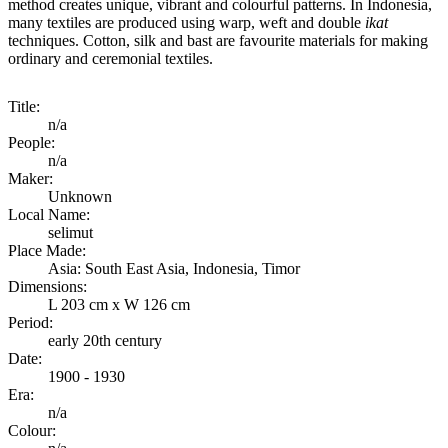
method creates unique, vibrant and colourful patterns. In Indonesia,
many textiles are produced using warp, weft and double
ikat
techniques. Cotton, silk and bast are favourite materials for making
ordinary and ceremonial textiles.
Title:
n/a
People:
n/a
Maker:
Unknown
Local Name:
selimut
Place Made:
Asia: South East Asia, Indonesia, Timor
Dimensions:
L 203 cm x W 126 cm
Period:
early 20th century
Date:
1900 - 1930
Era:
n/a
Colour: