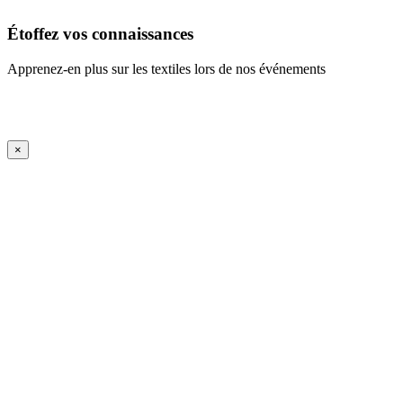
Étoffez vos connaissances
Apprenez-en plus sur les textiles lors de nos événements
En savoir plus
iFrame Title
×