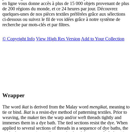
en ligne vous donne accès à plus de 15 000 objets provenant de plus
de 200 régions du monde, et ce 24 heures par jour. Découvrez
quelques-unes de nos pièces textiles préférées grâce aux sélections
ci-dessous ou suivez le fil de vos idées grâce à notre système de
recherche par mots-clés et par filtres.
© Copyright Info
View High Res Version
Add to Your Collection
Wrapper
The word
ikat
is derived from the Malay word
mengikat
, meaning to
tie or bind.
Ikat
is a resist-dye method of patterning textiles. Prior to
weaving, the maker ties the warp and/or weft threads tightly and
immerses them in a dye bath. The tied sections resist the dye. When
applied to several sections of threads in a sequence of dye baths, the