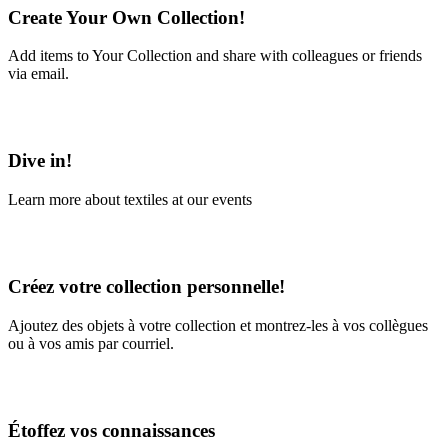
Create Your Own Collection!
Add items to Your Collection and share with colleagues or friends
via email.
Learn More
Dive in!
Learn more about textiles at our events
Learn More
Créez votre collection personnelle!
Ajoutez des objets à votre collection et montrez-les à vos collègues
ou à vos amis par courriel.
En savoir plus
Étoffez vos connaissances