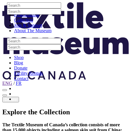
Skip to content
Search
Site Logo
Search
Visit
Search
Search
Programming
Collection
Join & Support
About The Museum
Search
Search
Search
Search
Shop
Blog
Donate
Facility Rentals
Contact
ENG
/
FR
Facebook
Instagram
Youtube
Donate
Explore
the
Collection
The Textile Museum of Canada’s collection consists of more
than 15,000 objects including a salmon skin suit from China;