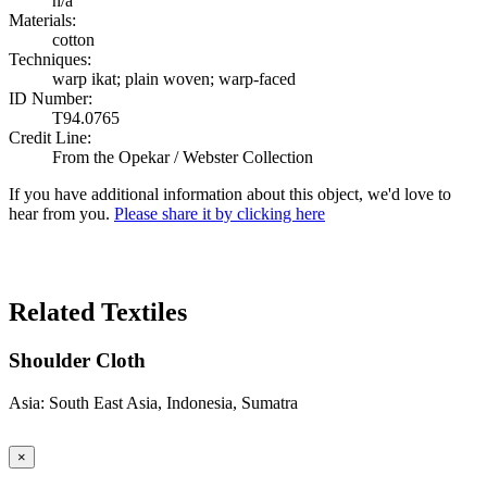
n/a
Materials:
cotton
Techniques:
warp ikat; plain woven; warp-faced
ID Number:
T94.0765
Credit Line:
From the Opekar / Webster Collection
If you have additional information about this object, we'd love to
hear from you.
Please share it by clicking here
Search Again
Related Textiles
Shoulder Cloth
Asia: South East Asia, Indonesia, Sumatra
×