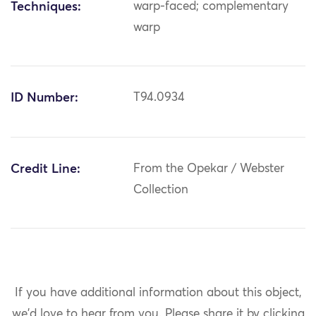
Techniques:
warp-faced; complementary
warp
ID Number:
T94.0934
Credit Line:
From the Opekar / Webster
Collection
If you have additional information about this object,
we'd love to hear from you.
Please share it by clicking