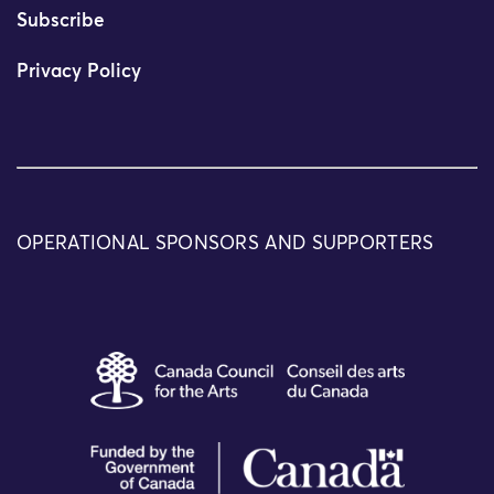
Subscribe
Privacy Policy
OPERATIONAL SPONSORS AND SUPPORTERS