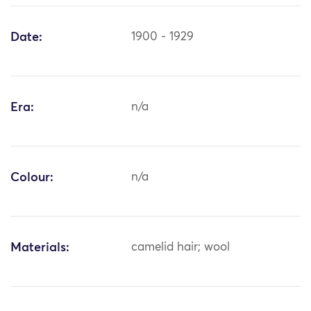
Date:
1900 - 1929
Era:
n/a
Colour:
n/a
Materials:
camelid hair; wool