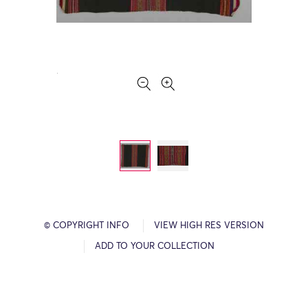
© COPYRIGHT INFO
VIEW HIGH RES VERSION
ADD TO YOUR COLLECTION