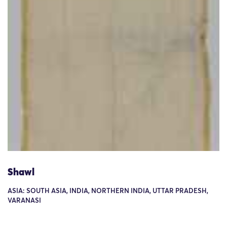
Shawl
ASIA: SOUTH ASIA, INDIA, NORTHERN INDIA, UTTAR PRADESH,
VARANASI