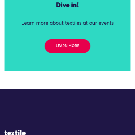
Dive in!
Learn more about textiles at our events
LEARN MORE
Site Logo