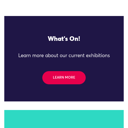
What's On!
Learn more about our current exhibitions
LEARN MORE