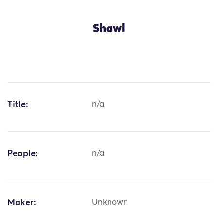
Shawl
Title:
n/a
People:
n/a
Maker:
Unknown