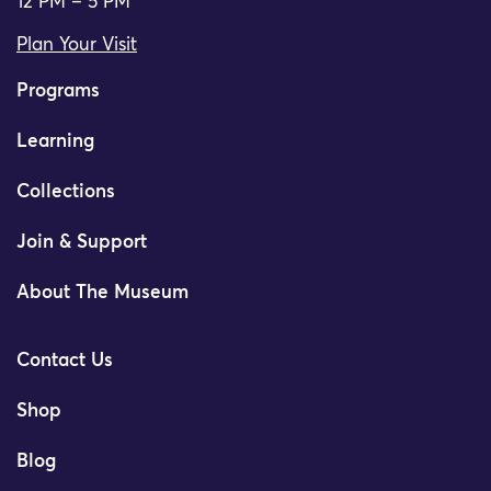
12 PM – 5 PM
Plan Your Visit
Programs
Learning
Collections
Join & Support
About The Museum
Contact Us
Shop
Blog