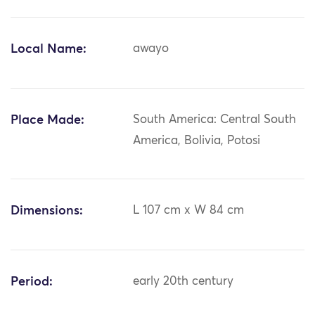
Local Name:
awayo
Place Made:
South America: Central South
America, Bolivia, Potosi
Dimensions:
L 107 cm x W 84 cm
Period:
early 20th century