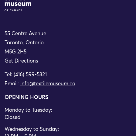
55 Centre Avenue
Toronto, Ontario
M5G 2H5
Get Directions
Tel: (416) 599-5321
Email:
info@textilemuseum.ca
OPENING HOURS
Monday to Tuesday:
Closed
Wednesday to Sunday: