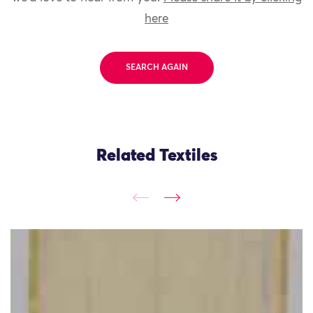
here
SEARCH AGAIN
Related Textiles