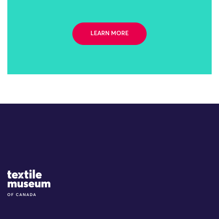
LEARN MORE
Site Logo