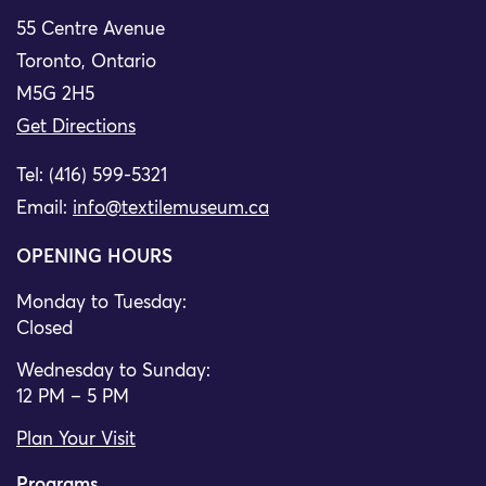
55 Centre Avenue
Toronto, Ontario
M5G 2H5
Get Directions
Tel: (416) 599-5321
Email:
info@textilemuseum.ca
OPENING HOURS
Monday to Tuesday:
Closed
Wednesday to Sunday:
12 PM – 5 PM
Plan Your Visit
Programs