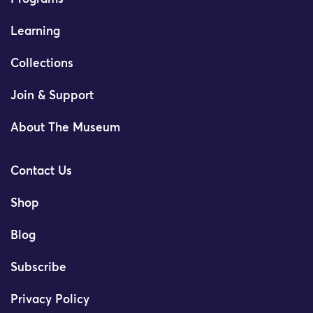
Learning
Collections
Join & Support
About The Museum
Contact Us
Shop
Blog
Subscribe
Privacy Policy