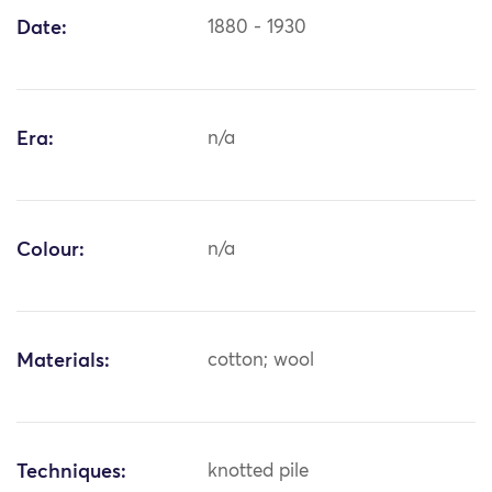
Date:
1880 - 1930
Era:
n/a
Colour:
n/a
Materials:
cotton; wool
Techniques:
knotted pile