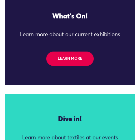
What's On!
Learn more about our current exhibitions
LEARN MORE
Dive in!
Learn more about textiles at our events