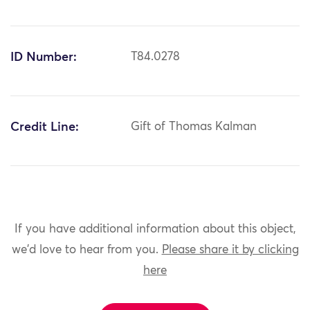
ID Number:
T84.0278
Credit Line:
Gift of Thomas Kalman
If you have additional information about this object,
we'd love to hear from you.
Please share it by clicking
here