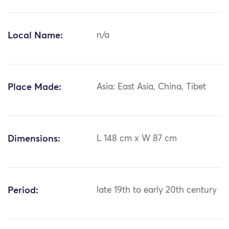
Local Name:
n/a
Place Made:
Asia: East Asia, China, Tibet
Dimensions:
L 148 cm x W 87 cm
Period:
late 19th to early 20th century