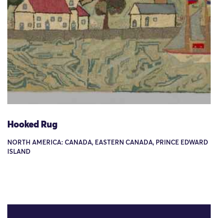
Hooked Rug
NORTH AMERICA: CANADA, EASTERN CANADA, PRINCE EDWARD
ISLAND