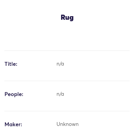
Rug
Title:
n/a
People:
n/a
Maker:
Unknown