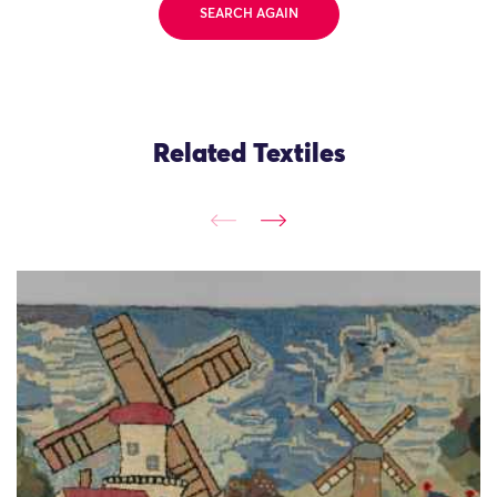
SEARCH AGAIN
Related Textiles