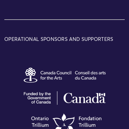
OPERATIONAL SPONSORS AND SUPPORTERS