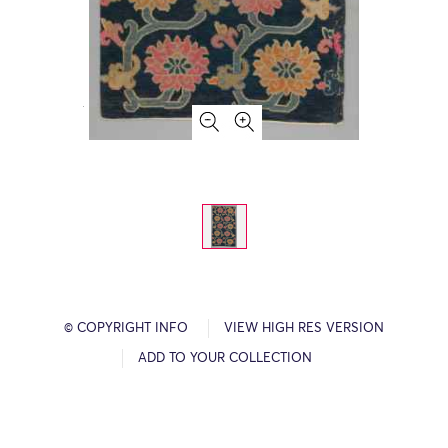
© COPYRIGHT INFO
VIEW HIGH RES VERSION
ADD TO YOUR COLLECTION