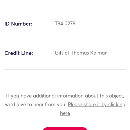
ID Number:
T84.0278
Credit Line:
Gift of Thomas Kalman
If you have additional information about this object,
we'd love to hear from you.
Please share it by clicking
here