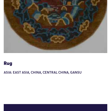
Rug
ASIA: EAST ASIA, CHINA, CENTRAL CHINA, GANSU