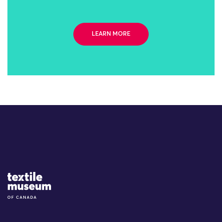
LEARN MORE
Site Logo