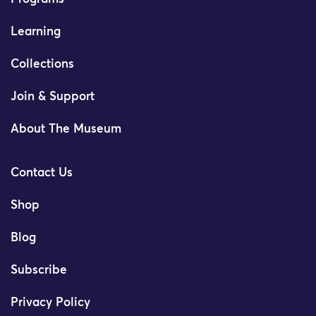
Learning
Collections
Join & Support
About The Museum
Contact Us
Shop
Blog
Subscribe
Privacy Policy