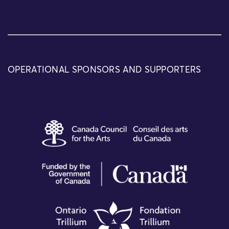
OPERATIONAL SPONSORS AND SUPPORTERS