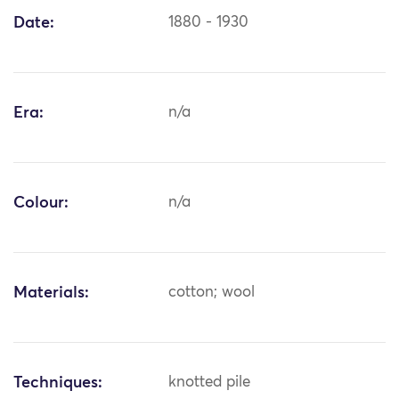
Date:
1880 - 1930
Era:
n/a
Colour:
n/a
Materials:
cotton; wool
Techniques:
knotted pile