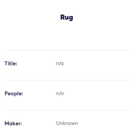
Rug
Title:
n/a
People:
n/a
Maker:
Unknown