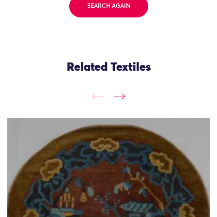
SEARCH AGAIN
Related Textiles