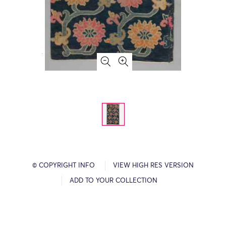
© COPYRIGHT INFO
VIEW HIGH RES VERSION
ADD TO YOUR COLLECTION