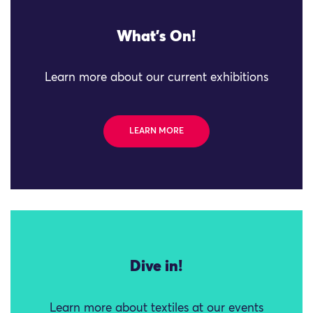
What's On!
Learn more about our current exhibitions
LEARN MORE
Dive in!
Learn more about textiles at our events