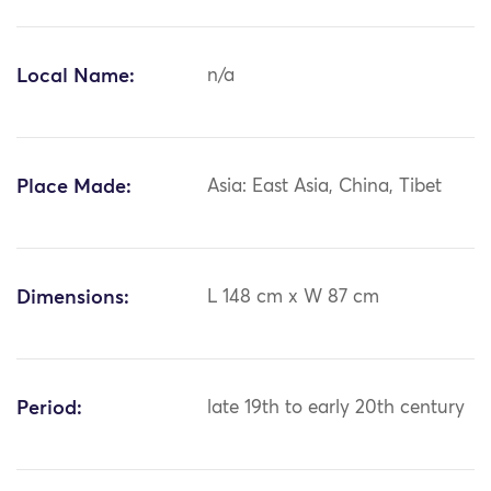
Local Name:
n/a
Place Made:
Asia: East Asia, China, Tibet
Dimensions:
L 148 cm x W 87 cm
Period:
late 19th to early 20th century