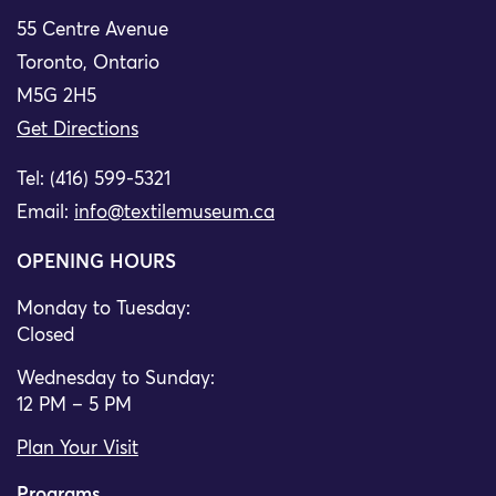
55 Centre Avenue
Toronto, Ontario
M5G 2H5
Get Directions
Tel: (416) 599-5321
Email:
info@textilemuseum.ca
OPENING HOURS
Monday to Tuesday:
Closed
Wednesday to Sunday:
12 PM – 5 PM
Plan Your Visit
Programs