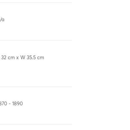
/a
 32 cm x W 35.5 cm
870 - 1890