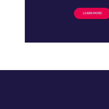
LEARN MORE