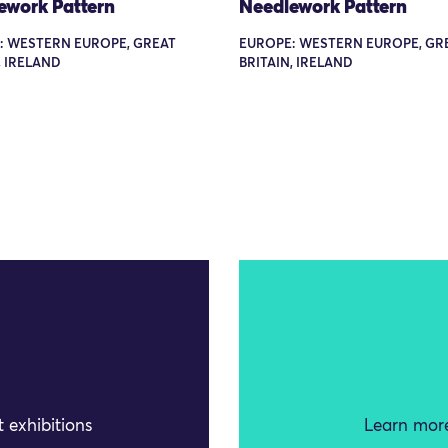
ework Pattern
Needlework Pattern
: WESTERN EUROPE, GREAT
EUROPE: WESTERN EUROPE, GR
, IRELAND
BRITAIN, IRELAND
 exhibitions
Learn more