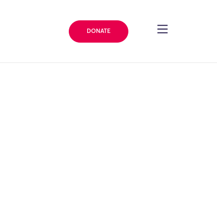
DONATE