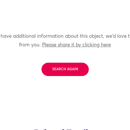
 have additional information about this object, we'd love 
from you.
Please share it by clicking here
SEARCH AGAIN