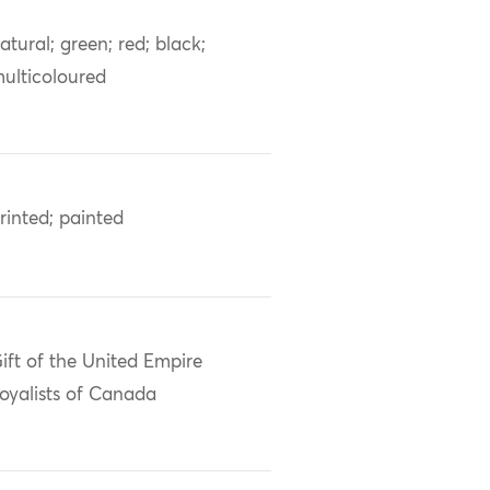
atural; green; red; black;
ulticoloured
rinted; painted
ift of the United Empire
oyalists of Canada