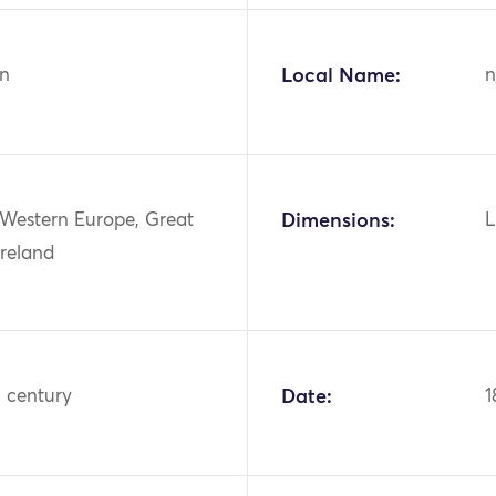
n
Local Name:
n
 Western Europe, Great
Dimensions:
L
Ireland
h century
Date:
1