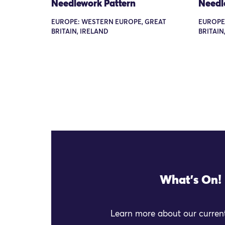
Needlework Pattern
Needl
EUROPE: WESTERN EUROPE, GREAT
EUROPE
BRITAIN, IRELAND
BRITAIN
What's On!
Learn more about our current