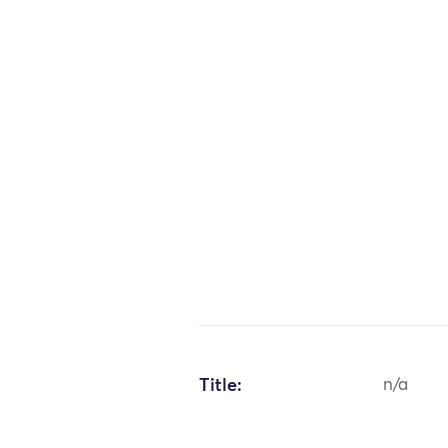
Title:
n/a