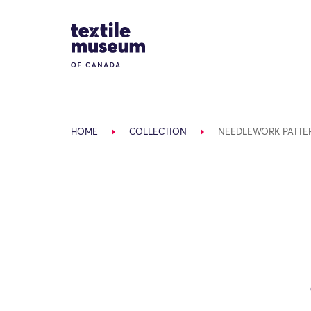
Skip to content
Site Logo
HOME
COLLECTION
NEEDLEWORK PATTE