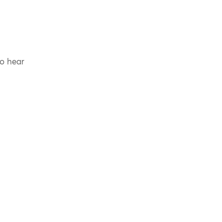
to hear