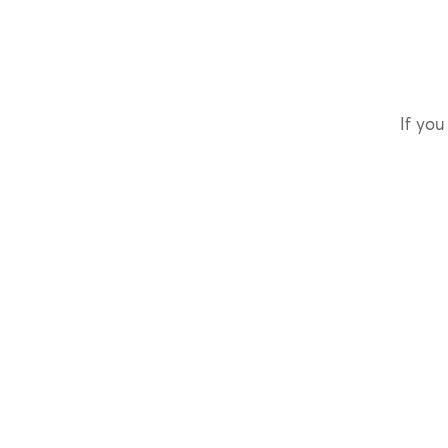
If you