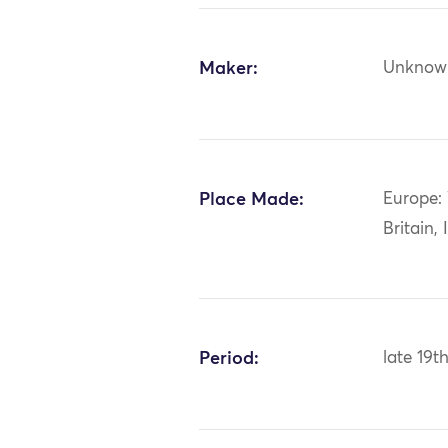
Maker:
Unknow
Place Made:
Europe:
Britain, 
Period:
late 19t