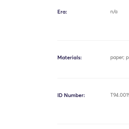
Era:
n/a
Materials:
paper; p
ID Number:
T94.001