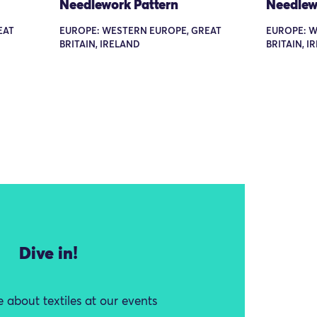
Needlework Pattern
Needlew
EAT
EUROPE: WESTERN EUROPE, GREAT
EUROPE: W
BRITAIN, IRELAND
BRITAIN, I
Dive in!
 about textiles at our events