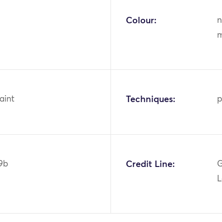
Colour:
n
m
aint
Techniques:
p
9b
Credit Line:
G
L