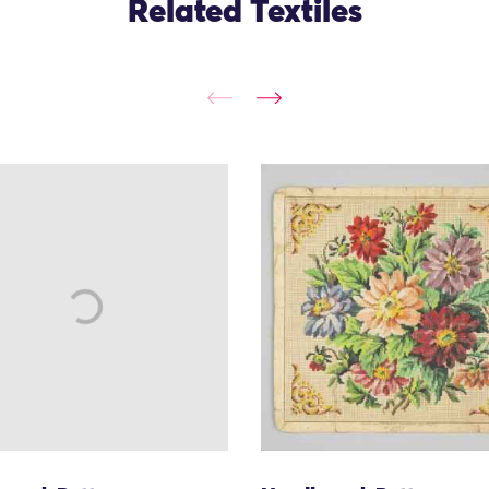
Related Textiles