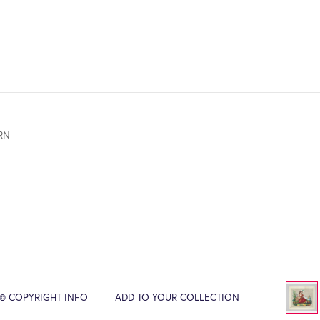
RN
© COPYRIGHT INFO
ADD TO YOUR COLLECTION