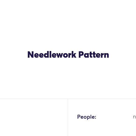
Needlework Pattern
OK
People:
n