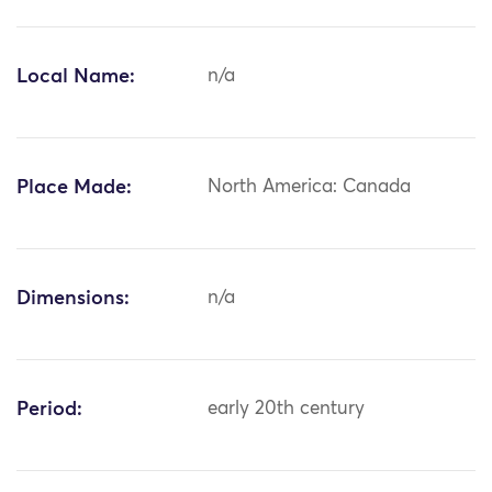
Local Name:
n/a
Place Made:
North America: Canada
Dimensions:
n/a
Period:
early 20th century