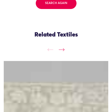
SEARCH AGAIN
Related Textiles