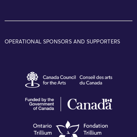
OPERATIONAL SPONSORS AND SUPPORTERS