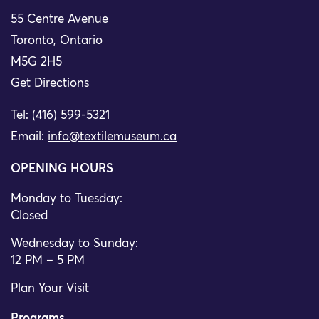
55 Centre Avenue
Toronto, Ontario
M5G 2H5
Get Directions
Tel: (416) 599-5321
Email:
info@textilemuseum.ca
OPENING HOURS
Monday to Tuesday:
Closed
Wednesday to Sunday:
12 PM – 5 PM
Plan Your Visit
Programs