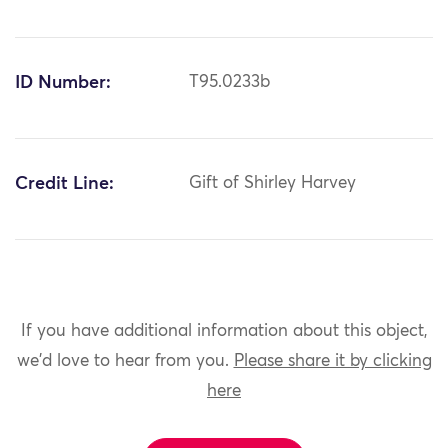
ID Number:
T95.0233b
Credit Line:
Gift of Shirley Harvey
If you have additional information about this object,
we'd love to hear from you.
Please share it by clicking
here