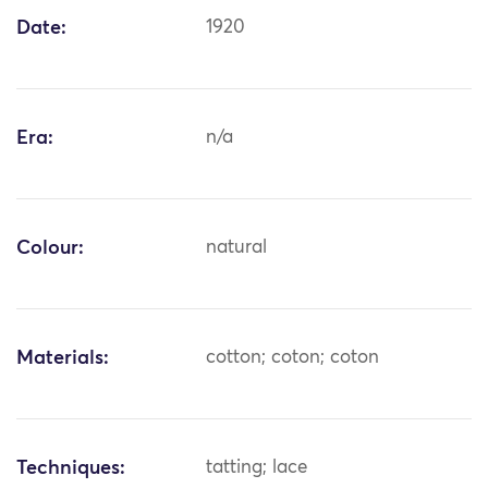
Date:
1920
Era:
n/a
Colour:
natural
Materials:
cotton; coton; coton
Techniques:
tatting; lace