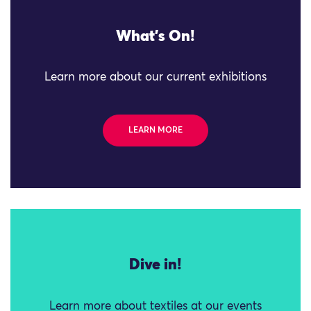
What's On!
Learn more about our current exhibitions
LEARN MORE
Dive in!
Learn more about textiles at our events