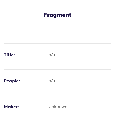
Fragment
Title:
n/a
People:
n/a
Maker:
Unknown