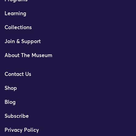
Learning
Collections
Join & Support
About The Museum
Contact Us
Shop
Blog
Subscribe
Privacy Policy