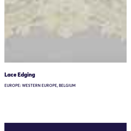
Lace Edging
EUROPE: WESTERN EUROPE, BELGIUM