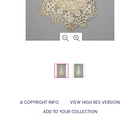
© COPYRIGHT INFO
VIEW HIGH RES VERSION
ADD TO YOUR COLLECTION