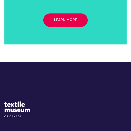
LEARN MORE
Site Logo