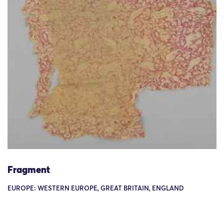
Fragment
EUROPE: WESTERN EUROPE, GREAT BRITAIN, ENGLAND