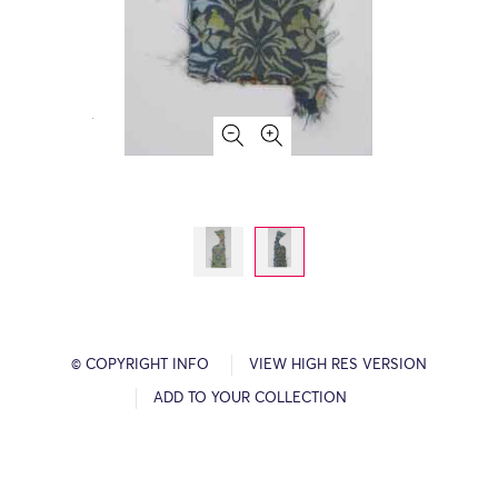
© COPYRIGHT INFO
VIEW HIGH RES VERSION
ADD TO YOUR COLLECTION