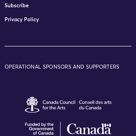
Subscribe
Privacy Policy
OPERATIONAL SPONSORS AND SUPPORTERS