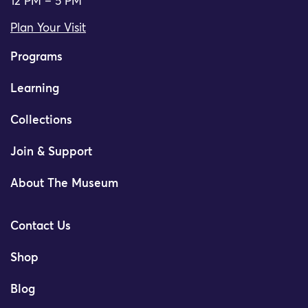
12 PM – 5 PM
Plan Your Visit
Programs
Learning
Collections
Join & Support
About The Museum
Contact Us
Shop
Blog