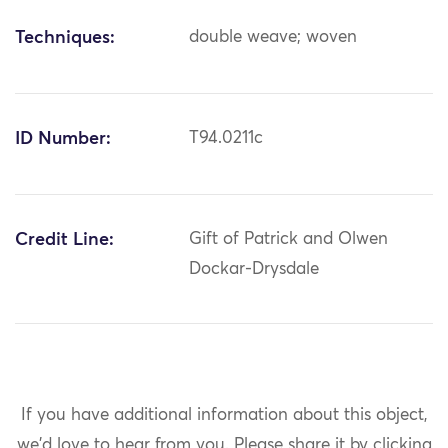
Techniques:
double weave; woven
ID Number:
T94.0211c
Credit Line:
Gift of Patrick and Olwen
Dockar-Drysdale
If you have additional information about this object,
we'd love to hear from you.
Please share it by clicking