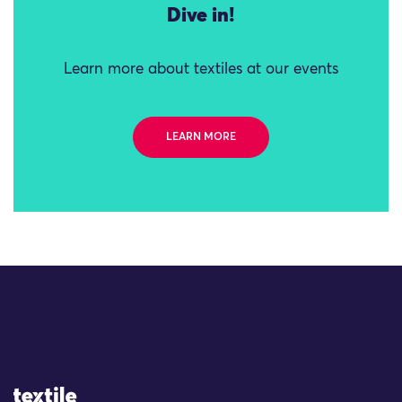
Dive in!
Learn more about textiles at our events
LEARN MORE
Site Logo