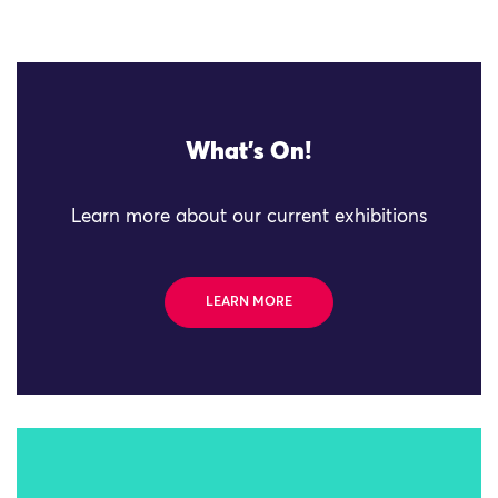
What's On!
Learn more about our current exhibitions
LEARN MORE