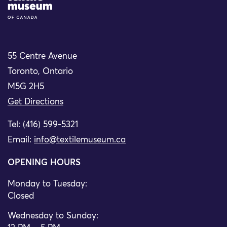
55 Centre Avenue
Toronto, Ontario
M5G 2H5
Get Directions
Tel: (416) 599-5321
Email:
info@textilemuseum.ca
OPENING HOURS
Monday to Tuesday:
Closed
Wednesday to Sunday: