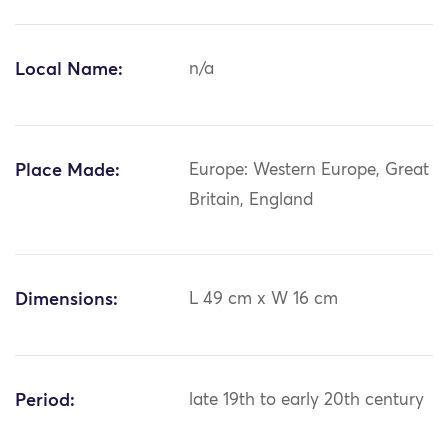
Local Name:
n/a
Place Made:
Europe: Western Europe, Great
Britain, England
Dimensions:
L 49 cm x W 16 cm
Period:
late 19th to early 20th century