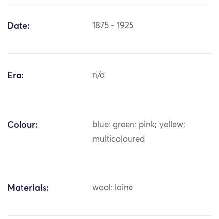
Date:
1875 - 1925
Era:
n/a
Colour:
blue; green; pink; yellow;
multicoloured
Materials:
wool; laine