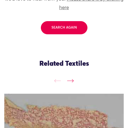
here
SEARCH AGAIN
Related Textiles