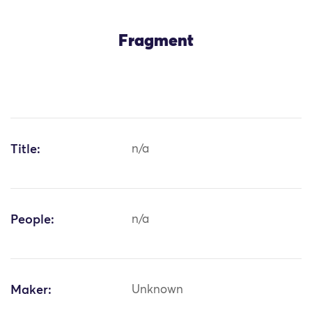
Fragment
Title:
n/a
People:
n/a
Maker:
Unknown