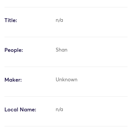
Title:
n/a
People:
Shan
Maker:
Unknown
Local Name:
n/a