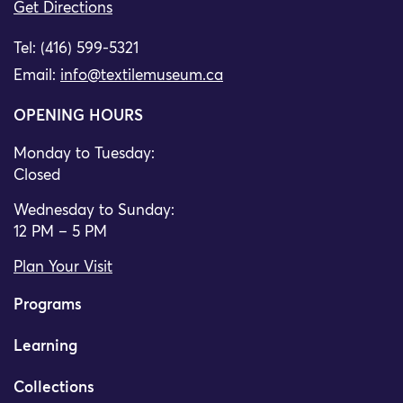
Get Directions
Tel: (416) 599-5321
Email:
info@textilemuseum.ca
OPENING HOURS
Monday to Tuesday:
Closed
Wednesday to Sunday:
12 PM – 5 PM
Plan Your Visit
Programs
Learning
Collections