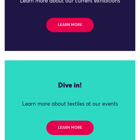
Learn more about our current exhibitions
LEARN MORE
Dive in!
Learn more about textiles at our events
LEARN MORE