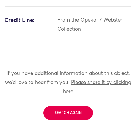
Credit Line:
From the Opekar / Webster
Collection
If you have additional information about this object,
we'd love to hear from you.
Please share it by clicking
here
SEARCH AGAIN