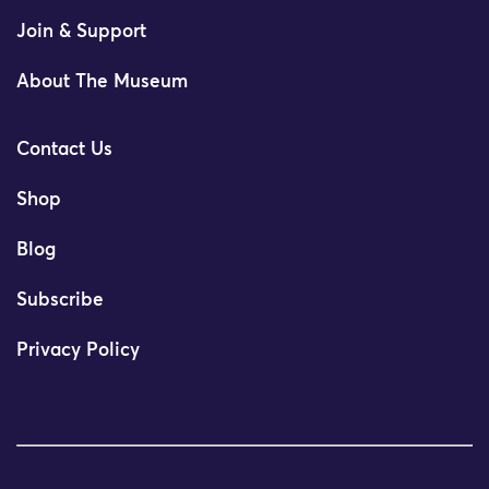
Join & Support
About The Museum
Contact Us
Shop
Blog
Subscribe
Privacy Policy