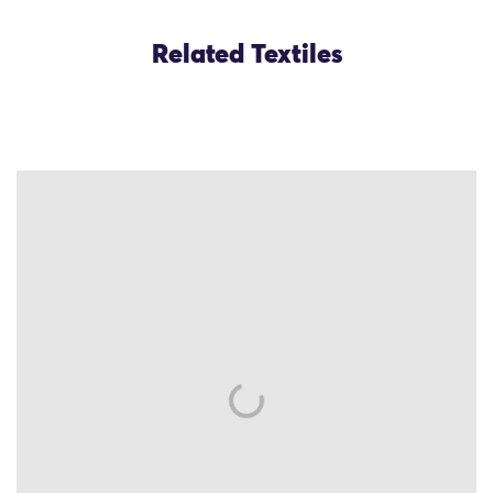
Related Textiles