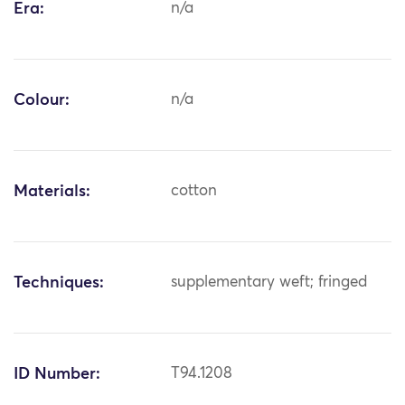
Era:
n/a
Colour:
n/a
Materials:
cotton
Techniques:
supplementary weft; fringed
ID Number:
T94.1208