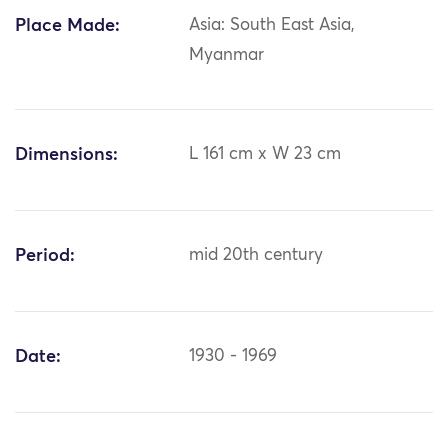
Place Made:
Asia: South East Asia,
Myanmar
Dimensions:
L 161 cm x W 23 cm
Period:
mid 20th century
Date:
1930 - 1969