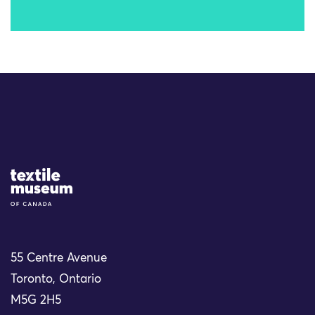
Site Logo
55 Centre Avenue
Toronto, Ontario
M5G 2H5