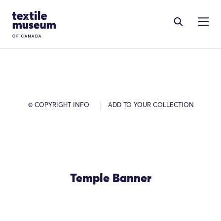
Skip to content
Site Logo
© COPYRIGHT INFO
ADD TO YOUR COLLECTION
Temple Banner