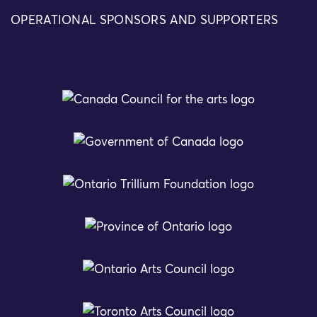
OPERATIONAL SPONSORS AND SUPPORTERS