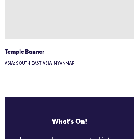
Temple Banner
ASIA: SOUTH EAST ASIA, MYANMAR
What's On!