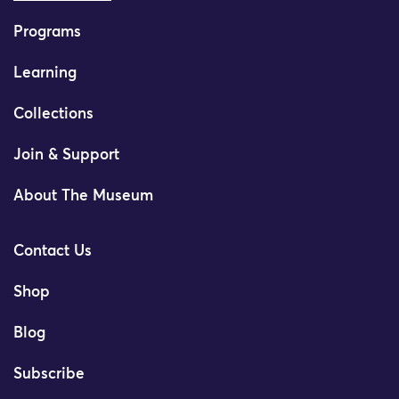
Programs
Learning
Collections
Join & Support
About The Museum
Contact Us
Shop
Blog
Subscribe