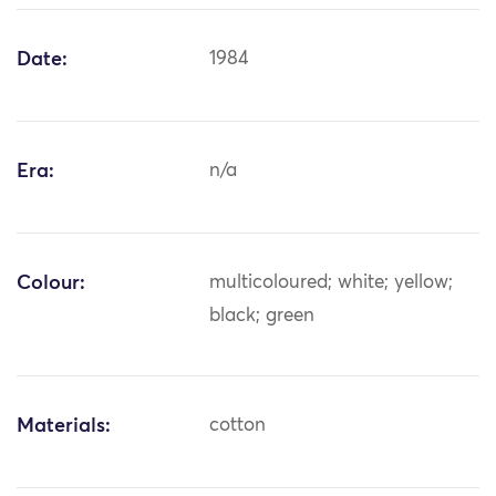
Date:
1984
Era:
n/a
Colour:
multicoloured; white; yellow;
black; green
Materials:
cotton