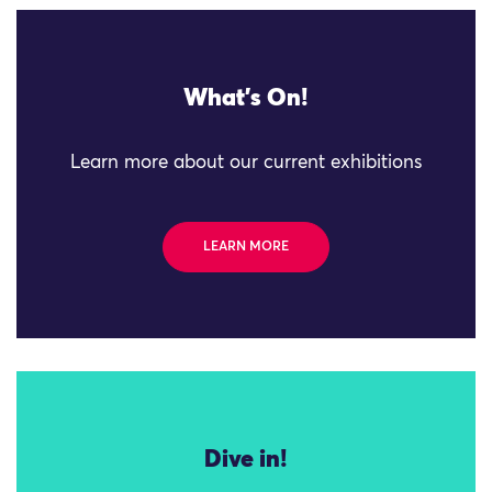
What's On!
Learn more about our current exhibitions
LEARN MORE
Dive in!