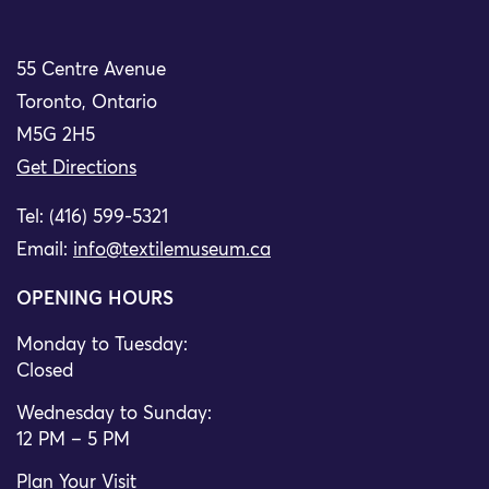
55 Centre Avenue
Toronto, Ontario
M5G 2H5
Get Directions
Tel: (416) 599-5321
Email:
info@textilemuseum.ca
OPENING HOURS
Monday to Tuesday:
Closed
Wednesday to Sunday:
12 PM – 5 PM
Plan Your Visit