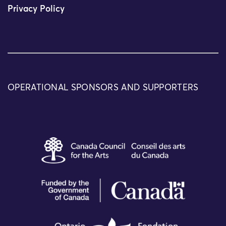
Privacy Policy
OPERATIONAL SPONSORS AND SUPPORTERS