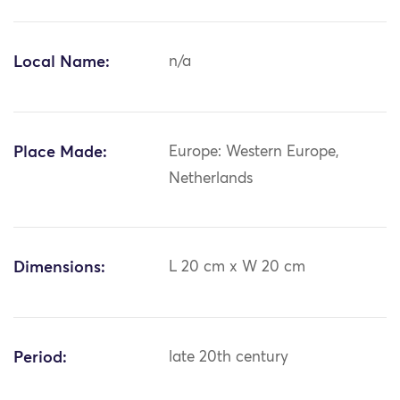
Local Name:
n/a
Place Made:
Europe: Western Europe,
Netherlands
Dimensions:
L 20 cm x W 20 cm
Period:
late 20th century