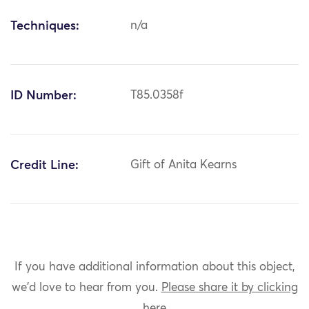
Techniques:
n/a
ID Number:
T85.0358f
Credit Line:
Gift of Anita Kearns
If you have additional information about this object,
we'd love to hear from you.
Please share it by clicking
here