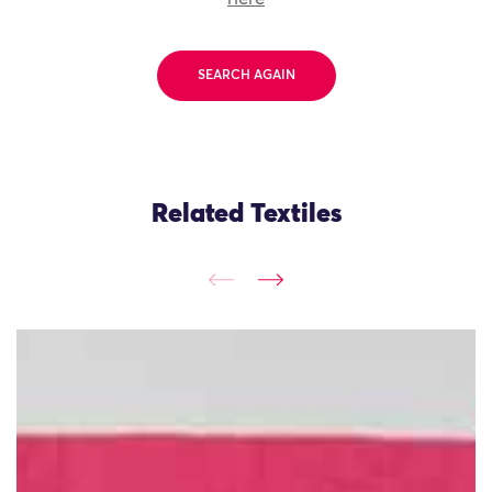
SEARCH AGAIN
Related Textiles