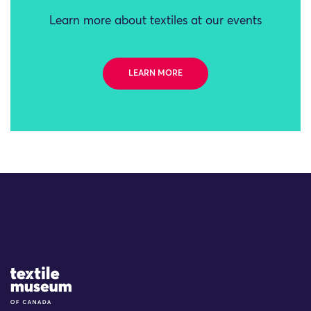
Learn more about textiles at our events
LEARN MORE
Site Logo