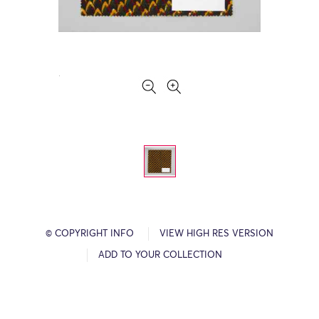
© COPYRIGHT INFO
VIEW HIGH RES VERSION
ADD TO YOUR COLLECTION