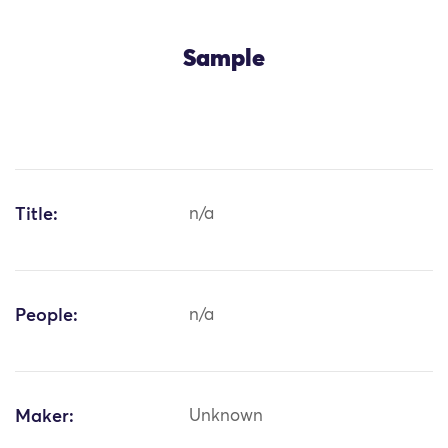
Sample
Title:
n/a
People:
n/a
Maker:
Unknown