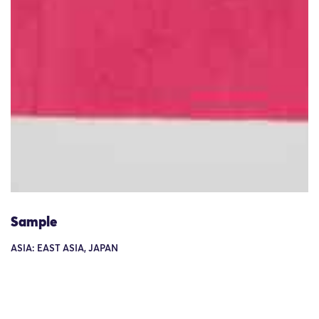
Sample
ASIA: EAST ASIA, JAPAN