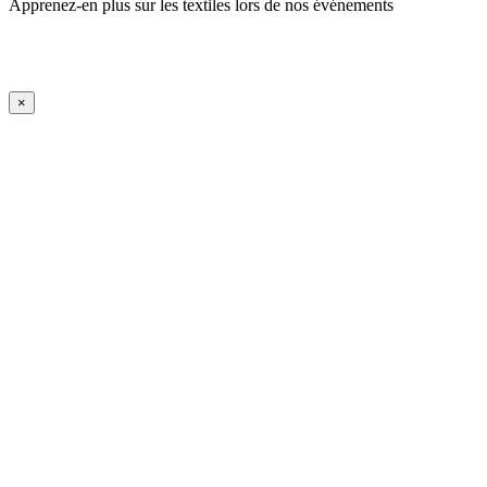
Apprenez-en plus sur les textiles lors de nos événements
En savoir plus
iFrame Title
×