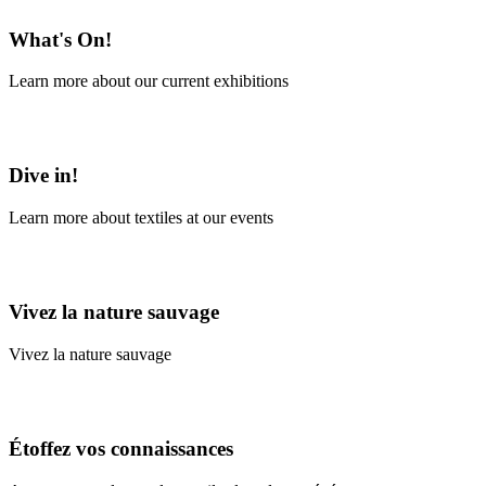
What's On!
Learn more about our current exhibitions
Learn More
Dive in!
Learn more about textiles at our events
Learn More
Vivez la nature sauvage
Vivez la nature sauvage
En savoir plus
Étoffez vos connaissances