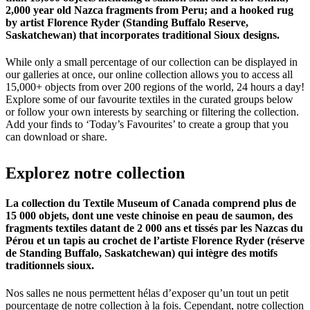
2,000 year old Nazca fragments from Peru; and a hooked rug
by artist Florence Ryder (Standing Buffalo Reserve,
Saskatchewan) that incorporates traditional Sioux designs.
While only a small percentage of our collection can be displayed in
our galleries at once, our online collection allows you to access all
15,000+ objects from over 200 regions of the world, 24 hours a day!
Explore some of our favourite textiles in the curated groups below
or follow your own interests by searching or filtering the collection.
Add your finds to ‘Today’s Favourites’ to create a group that you
can download or share.
Explorez
notre
collection
La collection du Textile Museum of Canada comprend plus de
15 000 objets, dont une veste chinoise en peau de saumon, des
fragments textiles datant de 2 000 ans et tissés par les Nazcas du
Pérou et un tapis au crochet de l’artiste Florence Ryder (réserve
de Standing Buffalo, Saskatchewan) qui intègre des motifs
traditionnels sioux.
Nos salles ne nous permettent hélas d’exposer qu’un tout un petit
pourcentage de notre collection à la fois. Cependant, notre collection