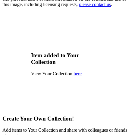
this image, including licensing requests,
please contact us
.
Item added to Your
Collection
View Your Collection
here
.
Create Your Own Collection!
Add items to Your Collection and share with colleagues or friends