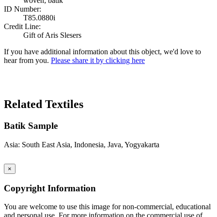
woven; batik
ID Number:
T85.0880i
Credit Line:
Gift of Aris Slesers
If you have additional information about this object, we'd love to
hear from you.
Please share it by clicking here
Search Again
Related Textiles
Batik Sample
Asia: South East Asia, Indonesia, Java, Yogyakarta
×
Copyright Information
You are welcome to use this image for non-commercial, educational
and personal use. For more information on the commercial use of