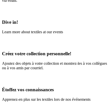
via email.
Learn More
Dive in!
Learn more about textiles at our events
Learn More
Créez votre collection personnelle!
Ajoutez des objets à votre collection et montrez-les à vos collègues
ou à vos amis par courriel.
En savoir plus
Étoffez vos connaissances
Apprenez-en plus sur les textiles lors de nos événements
En savoir plus