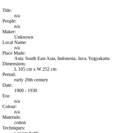
Title:
n/a
People:
n/a
Maker:
Unknown
Local Name:
n/a
Place Made:
Asia: South East Asia, Indonesia, Java, Yogyakarta
Dimensions:
L 105 cm x W 252 cm
Period:
early 20th century
Date:
1900 - 1930
Era:
n/a
Colour:
n/a
Materials:
cotton
Techniques: