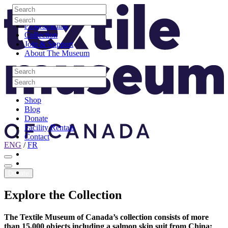
Skip to content
Search
Site Logo
Search
Visit
Search
Search
Programming
Collection
Join & Support
About The Museum
Search
Search
Search
Search
Shop
Blog
Donate
Facility Rentals
Contact
ENG
/
FR
Facebook
Instagram
Youtube
Donate
Explore
the
Collection
The Textile Museum of Canada’s collection consists of more
than 15,000 objects including a salmon skin suit from China;