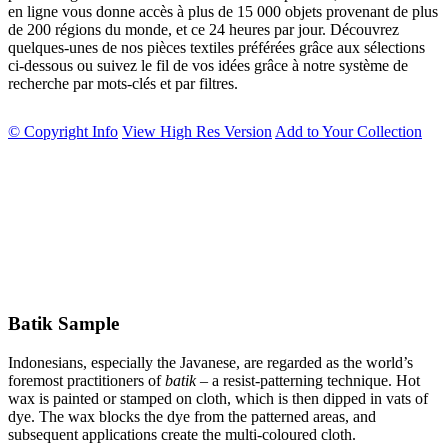
en ligne vous donne accès à plus de 15 000 objets provenant de plus
de 200 régions du monde, et ce 24 heures par jour. Découvrez
quelques-unes de nos pièces textiles préférées grâce aux sélections
ci-dessous ou suivez le fil de vos idées grâce à notre système de
recherche par mots-clés et par filtres.
© Copyright Info
View High Res Version
Add to Your Collection
Batik Sample
Indonesians, especially the Javanese, are regarded as the world’s
foremost practitioners of
batik
– a resist-patterning technique. Hot
wax is painted or stamped on cloth, which is then dipped in vats of
dye. The wax blocks the dye from the patterned areas, and
subsequent applications create the multi-coloured cloth.