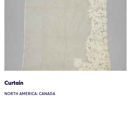
Curtain
NORTH AMERICA: CANADA