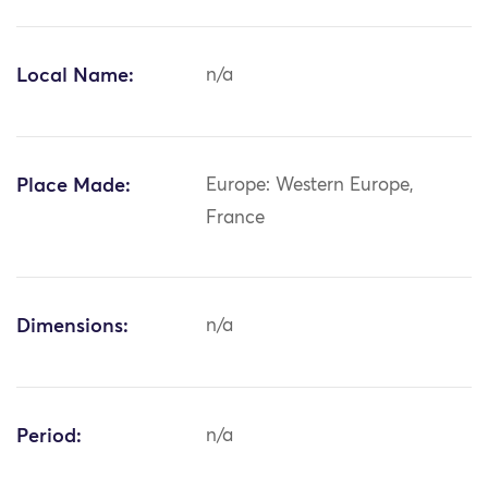
Local Name:
n/a
Place Made:
Europe: Western Europe,
France
Dimensions:
n/a
Period:
n/a