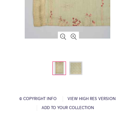
© COPYRIGHT INFO
VIEW HIGH RES VERSION
ADD TO YOUR COLLECTION