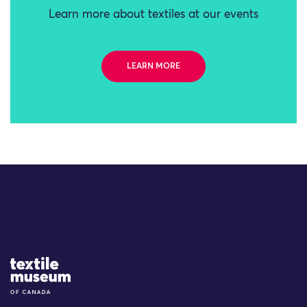
Learn more about textiles at our events
LEARN MORE
Site Logo