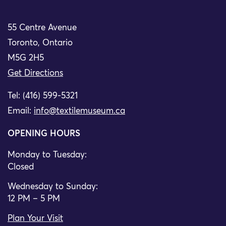
55 Centre Avenue
Toronto, Ontario
M5G 2H5
Get Directions
Tel: (416) 599-5321
Email:
info@textilemuseum.ca
OPENING HOURS
Monday to Tuesday:
Closed
Wednesday to Sunday:
12 PM – 5 PM
Plan Your Visit