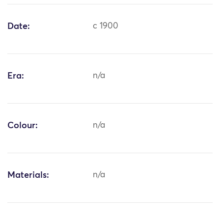
Date:
c 1900
Era:
n/a
Colour:
n/a
Materials:
n/a