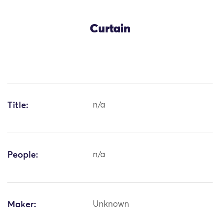
Curtain
Title:
n/a
People:
n/a
Maker:
Unknown