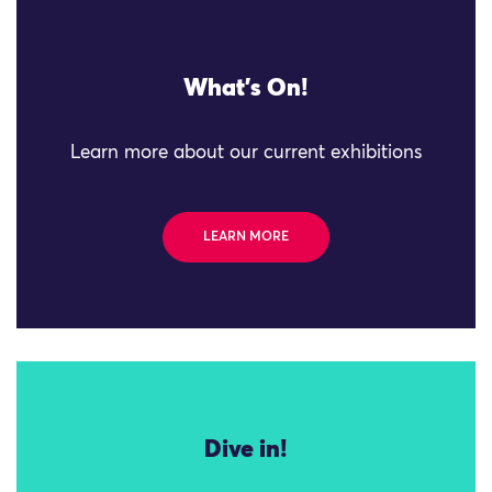
What's On!
Learn more about our current exhibitions
LEARN MORE
Dive in!