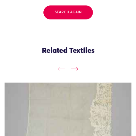
SEARCH AGAIN
Related Textiles