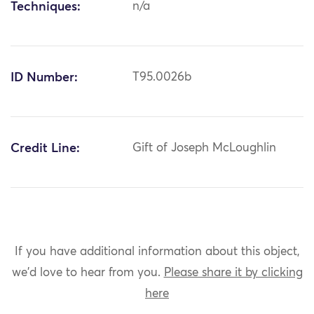
Techniques:
n/a
ID Number:
T95.0026b
Credit Line:
Gift of Joseph McLoughlin
If you have additional information about this object,
we'd love to hear from you.
Please share it by clicking
here