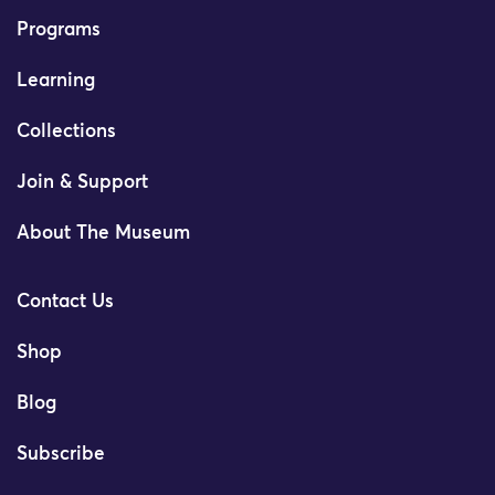
Programs
Learning
Collections
Join & Support
About The Museum
Contact Us
Shop
Blog
Subscribe