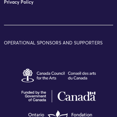
Privacy Policy
OPERATIONAL SPONSORS AND SUPPORTERS