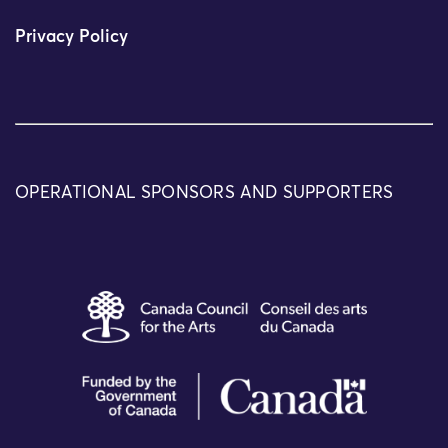
Privacy Policy
OPERATIONAL SPONSORS AND SUPPORTERS