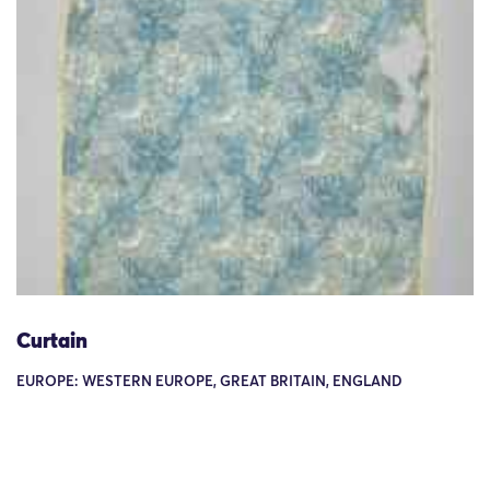
Curtain
EUROPE: WESTERN EUROPE, GREAT BRITAIN, ENGLAND