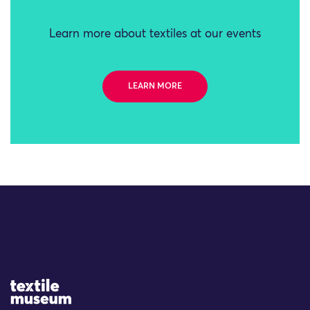
Learn more about textiles at our events
LEARN MORE
Site Logo