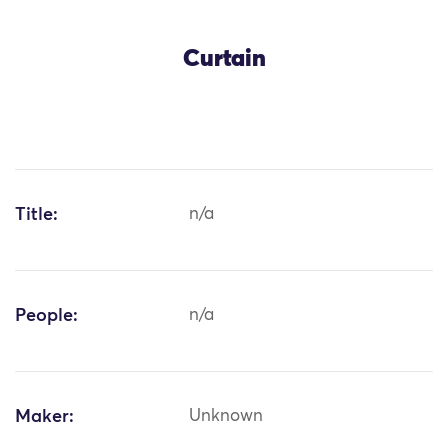
Curtain
Title:
n/a
People:
n/a
Maker:
Unknown