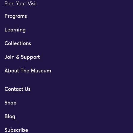
Plan Your Visit
Programs
Learning
Collections
Join & Support
About The Museum
Contact Us
Shop
Blog
Subscribe