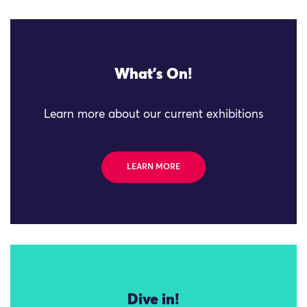
What's On!
Learn more about our current exhibitions
LEARN MORE
Dive in!