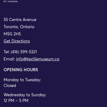
55 Centre Avenue
Toronto, Ontario
M5G 2H5
Get Directions
Tel: (416) 599-5321
Email:
info@textilemuseum.ca
OPENING HOURS
Monday to Tuesday:
Closed
Wednesday to Sunday:
12 PM – 5 PM