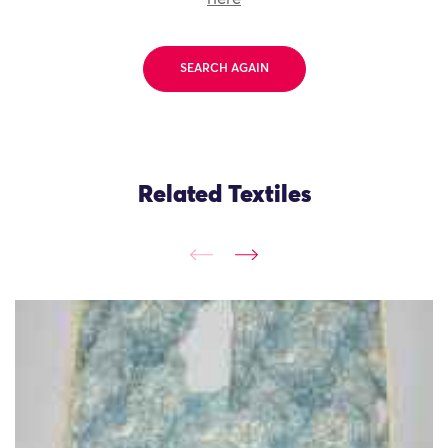
SEARCH AGAIN
Related Textiles