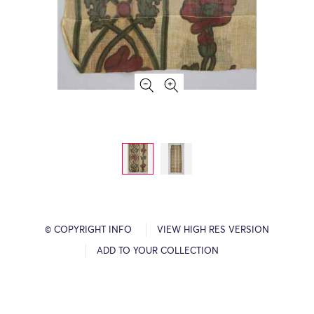
© COPYRIGHT INFO
VIEW HIGH RES VERSION
ADD TO YOUR COLLECTION