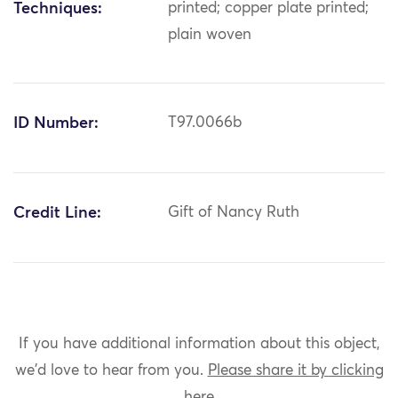
Techniques:
printed; copper plate printed;
plain woven
ID Number:
T97.0066b
Credit Line:
Gift of Nancy Ruth
If you have additional information about this object,
we'd love to hear from you.
Please share it by clicking
here