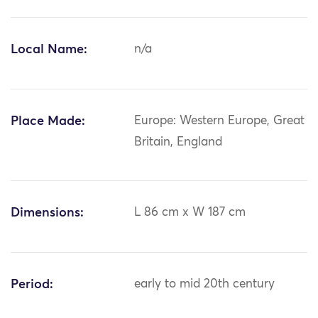
Local Name:
n/a
Place Made:
Europe: Western Europe, Great
Britain, England
Dimensions:
L 86 cm x W 187 cm
Period:
early to mid 20th century