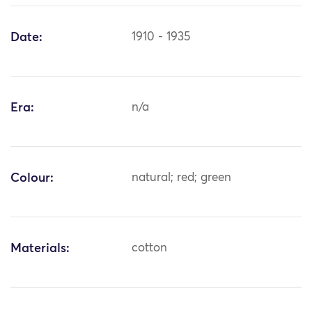
Date:
1910 - 1935
Era:
n/a
Colour:
natural; red; green
Materials:
cotton