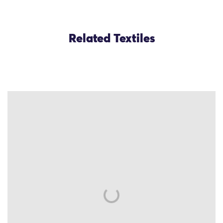
Related Textiles