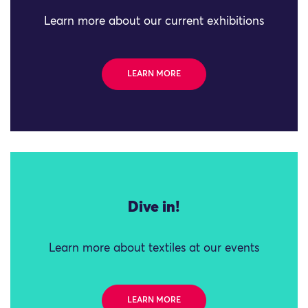
Learn more about our current exhibitions
LEARN MORE
Dive in!
Learn more about textiles at our events
LEARN MORE