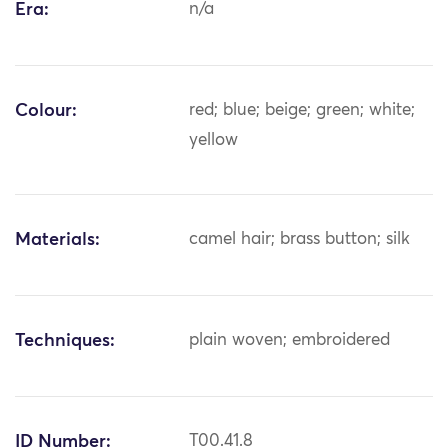
Era:
n/a
Colour:
red; blue; beige; green; white;
yellow
Materials:
camel hair; brass button; silk
Techniques:
plain woven; embroidered
ID Number:
T00.41.8