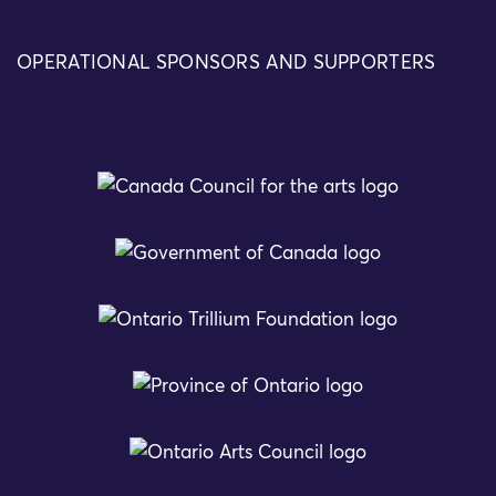
OPERATIONAL SPONSORS AND SUPPORTERS