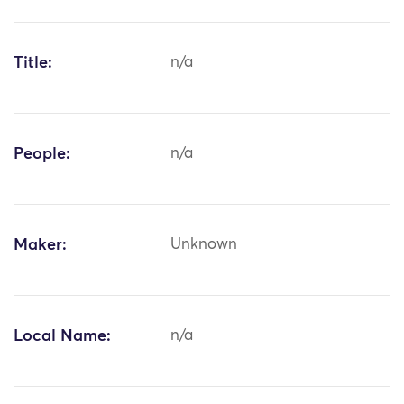
Title:
n/a
People:
n/a
Maker:
Unknown
Local Name:
n/a