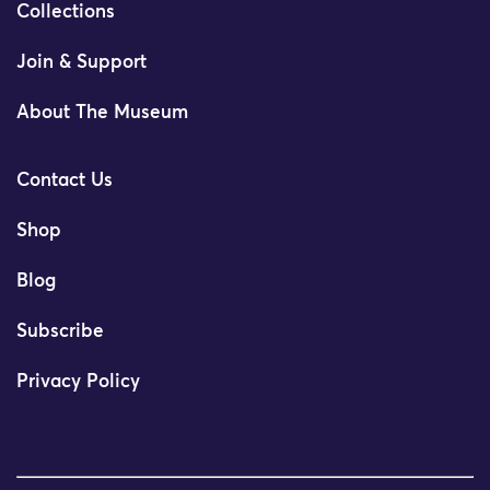
Collections
Join & Support
About The Museum
Contact Us
Shop
Blog
Subscribe
Privacy Policy