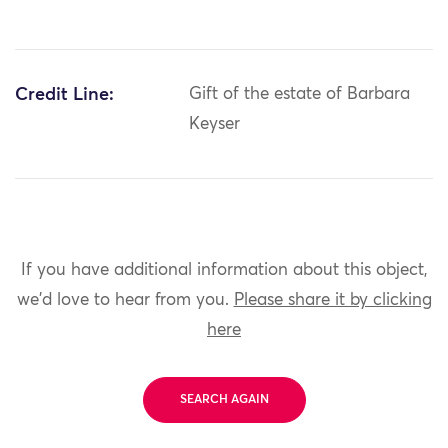
Credit Line:
Gift of the estate of Barbara
Keyser
If you have additional information about this object,
we'd love to hear from you.
Please share it by clicking
here
SEARCH AGAIN