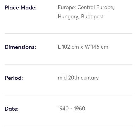
Place Made:
Europe: Central Europe,
Hungary, Budapest
Dimensions:
L 102 cm x W 146 cm
Period:
mid 20th century
Date:
1940 - 1960