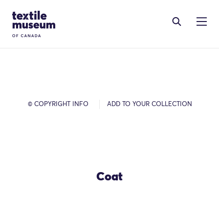
Skip to content
Site Logo
© COPYRIGHT INFO
ADD TO YOUR COLLECTION
Coat