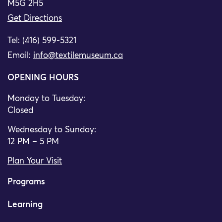
M5G 2H5
Get Directions
Tel: (416) 599-5321
Email:
info@textilemuseum.ca
OPENING HOURS
Monday to Tuesday:
Closed
Wednesday to Sunday:
12 PM – 5 PM
Plan Your Visit
Programs
Learning