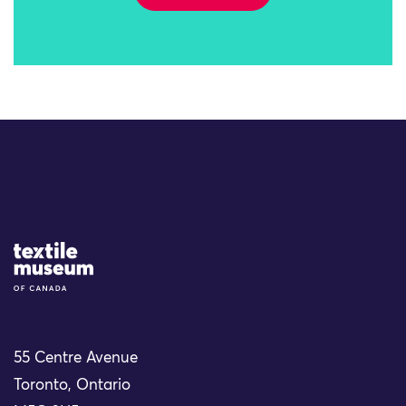
Site Logo
55 Centre Avenue
Toronto, Ontario