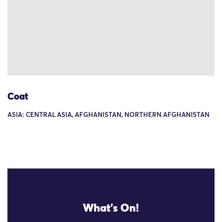
Coat
ASIA: CENTRAL ASIA, AFGHANISTAN, NORTHERN AFGHANISTAN
What's On!