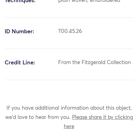
Techniques:
plain woven; embroidered
ID Number:
T00.45.26
Credit Line:
From the Fitzgerald Collection
If you have additional information about this object,
we'd love to hear from you.
Please share it by clicking
here