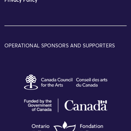
Privacy Policy
OPERATIONAL SPONSORS AND SUPPORTERS