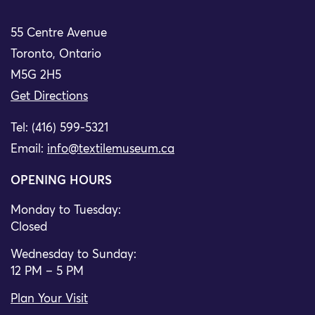
55 Centre Avenue
Toronto, Ontario
M5G 2H5
Get Directions
Tel: (416) 599-5321
Email:
info@textilemuseum.ca
OPENING HOURS
Monday to Tuesday:
Closed
Wednesday to Sunday:
12 PM – 5 PM
Plan Your Visit