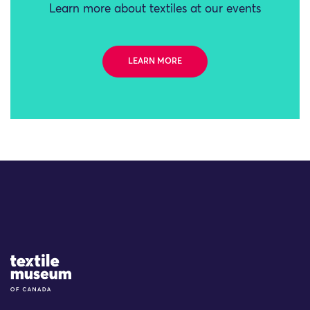
Learn more about textiles at our events
LEARN MORE
Site Logo