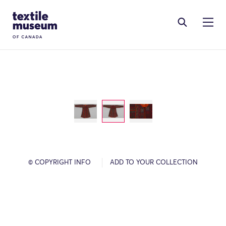
Skip to content
Site Logo
© COPYRIGHT INFO
ADD TO YOUR COLLECTION