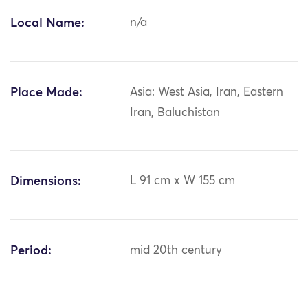
Local Name:
n/a
Place Made:
Asia: West Asia, Iran, Eastern
Iran, Baluchistan
Dimensions:
L 91 cm x W 155 cm
Period:
mid 20th century