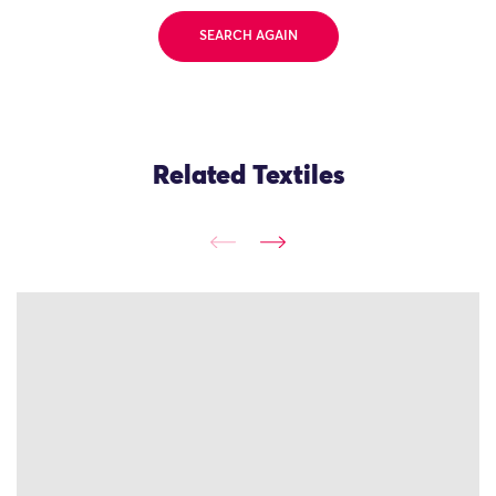
SEARCH AGAIN
Related Textiles