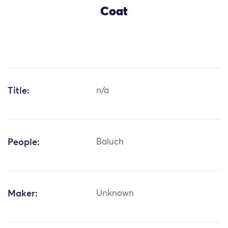
Coat
Title:
n/a
People:
Baluch
Maker:
Unknown