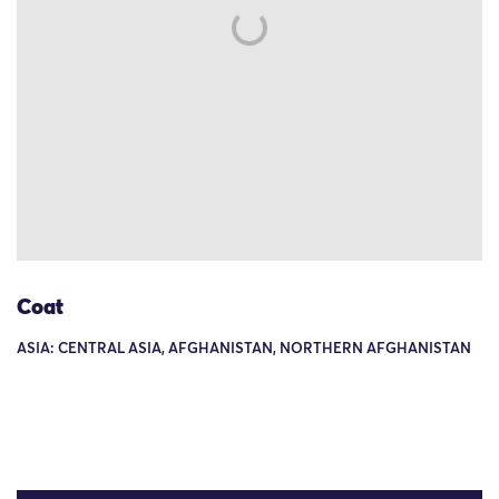
Coat
ASIA: CENTRAL ASIA, AFGHANISTAN, NORTHERN AFGHANISTAN