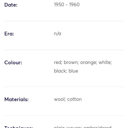
Date:
1950 - 1960
Era:
n/a
Colour:
red; brown; orange; white;
black; blue
Materials:
wool; cotton