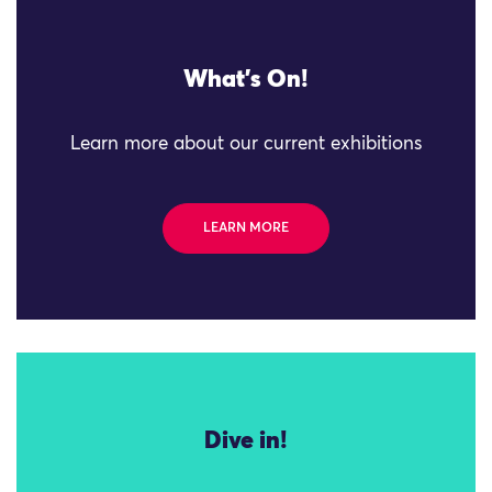
What's On!
Learn more about our current exhibitions
LEARN MORE
Dive in!