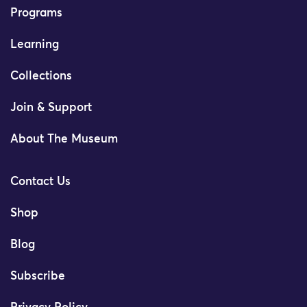
Programs
Learning
Collections
Join & Support
About The Museum
Contact Us
Shop
Blog
Subscribe