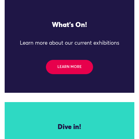
What's On!
Learn more about our current exhibitions
LEARN MORE
Dive in!