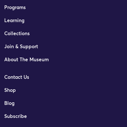
Programs
Learning
Collections
Join & Support
About The Museum
Contact Us
Shop
Blog
Subscribe