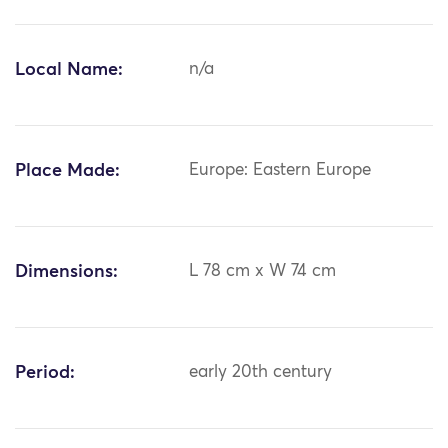
Local Name:
n/a
Place Made:
Europe: Eastern Europe
Dimensions:
L 78 cm x W 74 cm
Period:
early 20th century