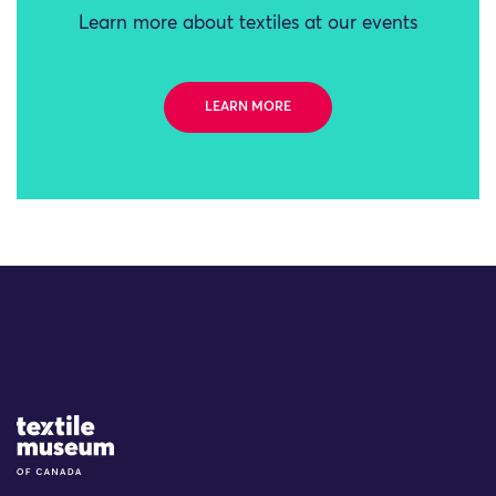
Learn more about textiles at our events
LEARN MORE
Site Logo