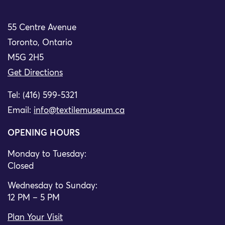
55 Centre Avenue
Toronto, Ontario
M5G 2H5
Get Directions
Tel: (416) 599-5321
Email:
info@textilemuseum.ca
OPENING HOURS
Monday to Tuesday:
Closed
Wednesday to Sunday:
12 PM – 5 PM
Plan Your Visit