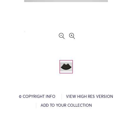
© COPYRIGHT INFO
VIEW HIGH RES VERSION
ADD TO YOUR COLLECTION