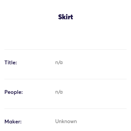
Skirt
Title:
n/a
People:
n/a
Maker:
Unknown