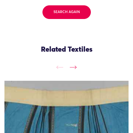
SEARCH AGAIN
Related Textiles