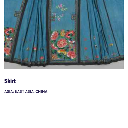
Skirt
ASIA: EAST ASIA, CHINA