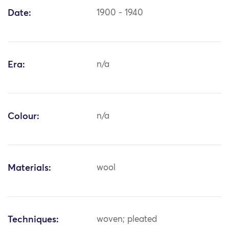
Date:
1900 - 1940
Era:
n/a
Colour:
n/a
Materials:
wool
Techniques:
woven; pleated