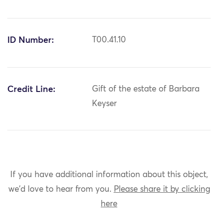
ID Number:
T00.41.10
Credit Line:
Gift of the estate of Barbara
Keyser
If you have additional information about this object,
we'd love to hear from you.
Please share it by clicking
here