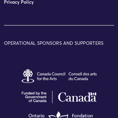
Privacy Policy
OPERATIONAL SPONSORS AND SUPPORTERS