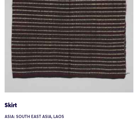
Skirt
ASIA: SOUTH EAST ASIA, LAOS