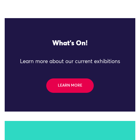
What's On!
Learn more about our current exhibitions
LEARN MORE