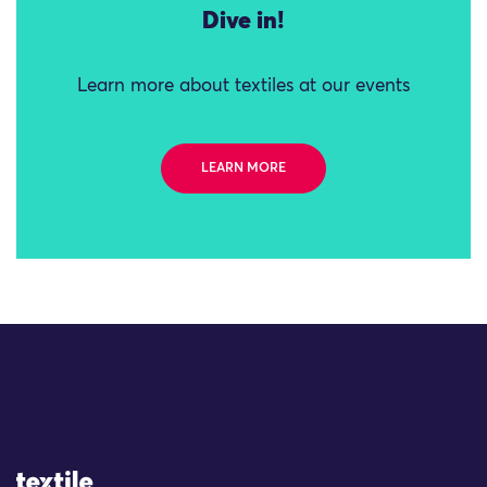
Dive in!
Learn more about textiles at our events
LEARN MORE
Site Logo