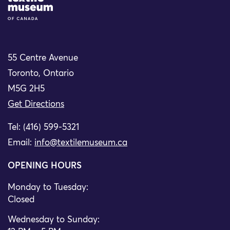
55 Centre Avenue
Toronto, Ontario
M5G 2H5
Get Directions
Tel: (416) 599-5321
Email:
info@textilemuseum.ca
OPENING HOURS
Monday to Tuesday:
Closed
Wednesday to Sunday: