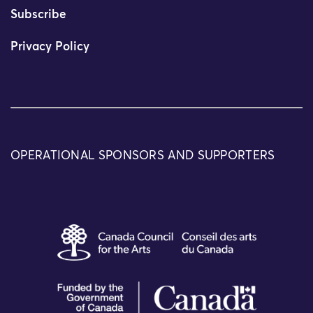
Subscribe
Privacy Policy
OPERATIONAL SPONSORS AND SUPPORTERS