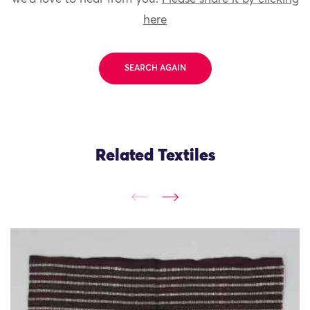
here
SEARCH AGAIN
Related Textiles