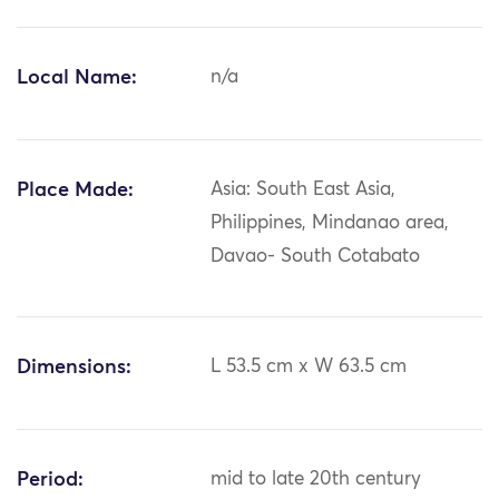
Local Name:
n/a
Place Made:
Asia: South East Asia,
Philippines, Mindanao area,
Davao- South Cotabato
Dimensions:
L 53.5 cm x W 63.5 cm
Period:
mid to late 20th century