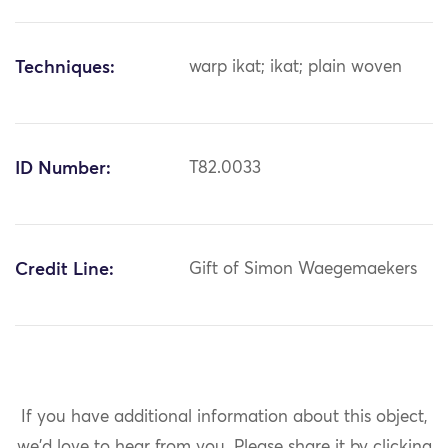
Techniques:
warp ikat; ikat; plain woven
ID Number:
T82.0033
Credit Line:
Gift of Simon Waegemaekers
If you have additional information about this object,
we'd love to hear from you.
Please share it by clicking