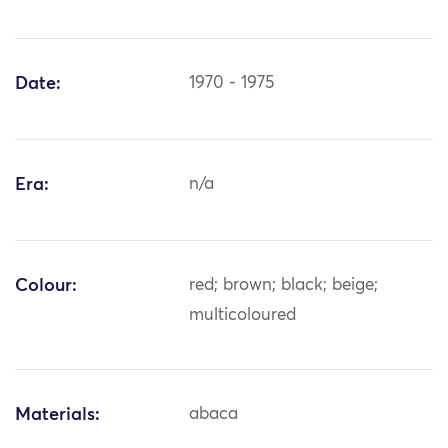
Date:
1970 - 1975
Era:
n/a
Colour:
red; brown; black; beige;
multicoloured
Materials:
abaca