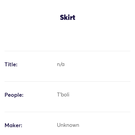
Skirt
Title:
n/a
People:
T'boli
Maker:
Unknown