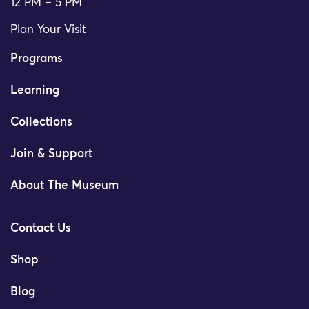
12 PM – 5 PM
Plan Your Visit
Programs
Learning
Collections
Join & Support
About The Museum
Contact Us
Shop
Blog