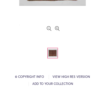
© COPYRIGHT INFO
VIEW HIGH RES VERSION
ADD TO YOUR COLLECTION