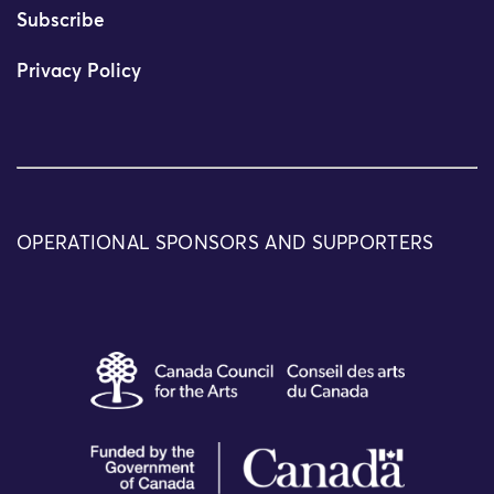
Subscribe
Privacy Policy
OPERATIONAL SPONSORS AND SUPPORTERS