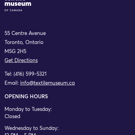
55 Centre Avenue
Toronto, Ontario
M5G 2H5
Get Directions
Tel: (416) 599-5321
Email:
info@textilemuseum.ca
OPENING HOURS
Monday to Tuesday:
Closed
Wednesday to Sunday: