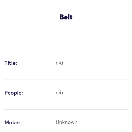
Belt
Title:
n/a
People:
n/a
Maker:
Unknown