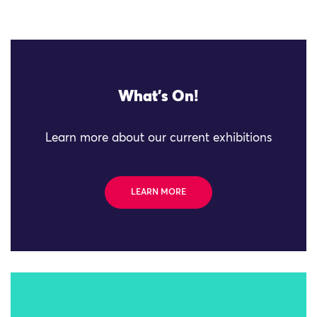
What's On!
Learn more about our current exhibitions
LEARN MORE