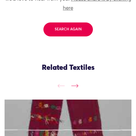
here
SEARCH AGAIN
Related Textiles