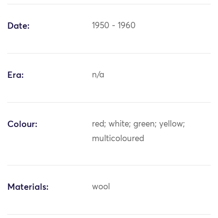
Date:
1950 - 1960
Era:
n/a
Colour:
red; white; green; yellow;
multicoloured
Materials:
wool