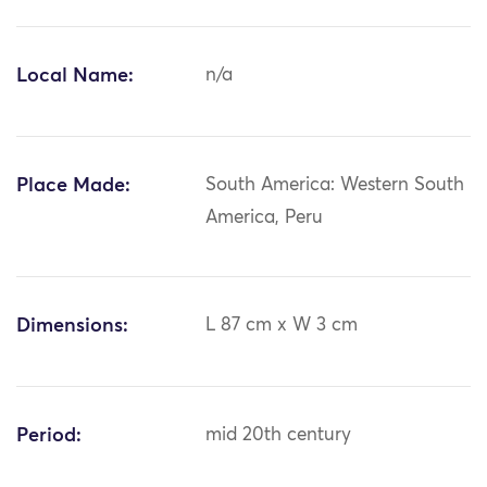
Local Name:
n/a
Place Made:
South America: Western South
America, Peru
Dimensions:
L 87 cm x W 3 cm
Period:
mid 20th century