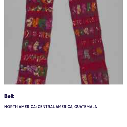
Belt
NORTH AMERICA: CENTRAL AMERICA, GUATEMALA