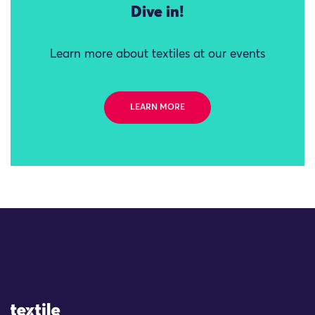
Dive in!
Learn more about textiles at our events
LEARN MORE
Site Logo