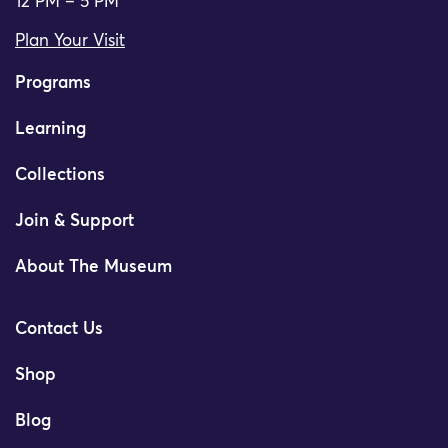
12 PM – 5 PM
Plan Your Visit
Programs
Learning
Collections
Join & Support
About The Museum
Contact Us
Shop
Blog