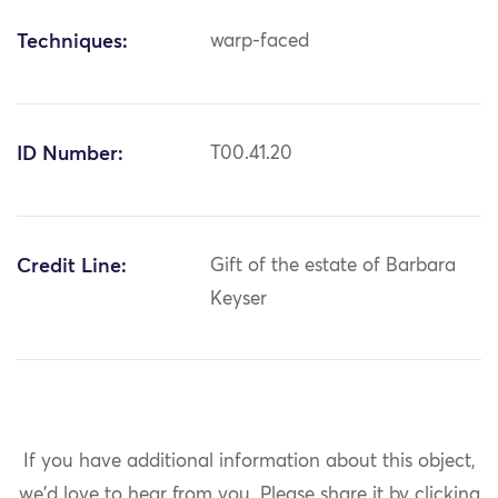
Techniques:
warp-faced
ID Number:
T00.41.20
Credit Line:
Gift of the estate of Barbara
Keyser
If you have additional information about this object,
we'd love to hear from you.
Please share it by clicking