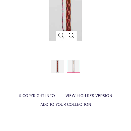
© COPYRIGHT INFO
VIEW HIGH RES VERSION
ADD TO YOUR COLLECTION