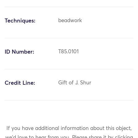
Techniques:
beadwork
ID Number:
T85.0101
Credit Line:
Gift of J. Shur
If you have additional information about this object,
we'd love to hear from you.
Please share it by clicking