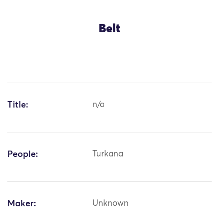
Belt
Title:
n/a
People:
Turkana
Maker:
Unknown