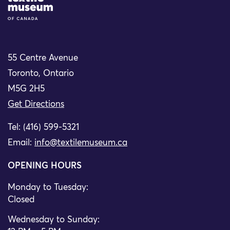
55 Centre Avenue
Toronto, Ontario
M5G 2H5
Get Directions
Tel: (416) 599-5321
Email:
info@textilemuseum.ca
OPENING HOURS
Monday to Tuesday:
Closed
Wednesday to Sunday: