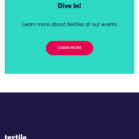
Dive in!
Learn more about textiles at our events
LEARN MORE
Site Logo