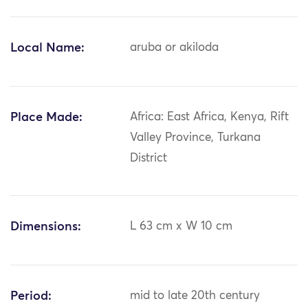
Local Name:
aruba or akiloda
Place Made:
Africa: East Africa, Kenya, Rift
Valley Province, Turkana
District
Dimensions:
L 63 cm x W 10 cm
Period:
mid to late 20th century