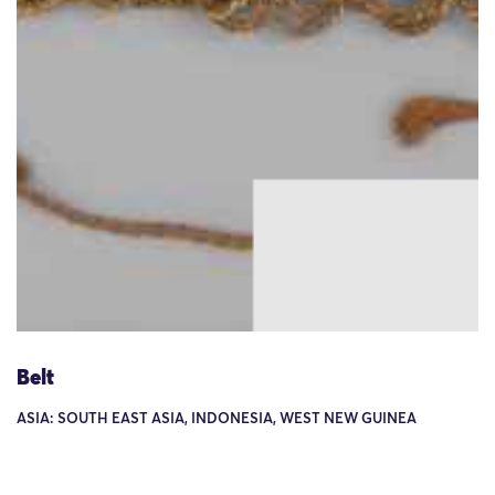
Belt
ASIA: SOUTH EAST ASIA, INDONESIA, WEST NEW GUINEA