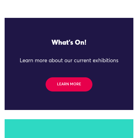
What's On!
Learn more about our current exhibitions
LEARN MORE