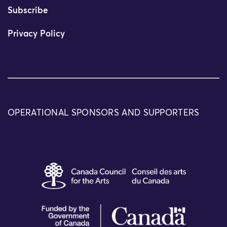
Subscribe
Privacy Policy
OPERATIONAL SPONSORS AND SUPPORTERS