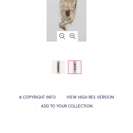
© COPYRIGHT INFO
VIEW HIGH RES VERSION
ADD TO YOUR COLLECTION