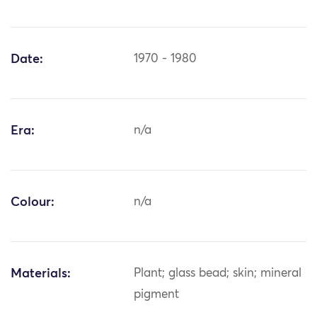
Date:
1970 - 1980
Era:
n/a
Colour:
n/a
Materials:
Plant; glass bead; skin; mineral
pigment