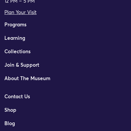
12 PM – 5 PM
Plan Your Visit
Programs
Learning
Collections
Join & Support
About The Museum
Contact Us
Shop
Blog