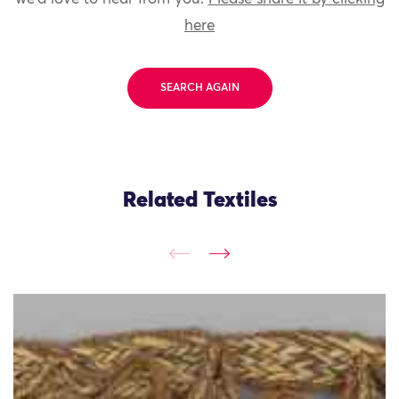
here
SEARCH AGAIN
Related Textiles