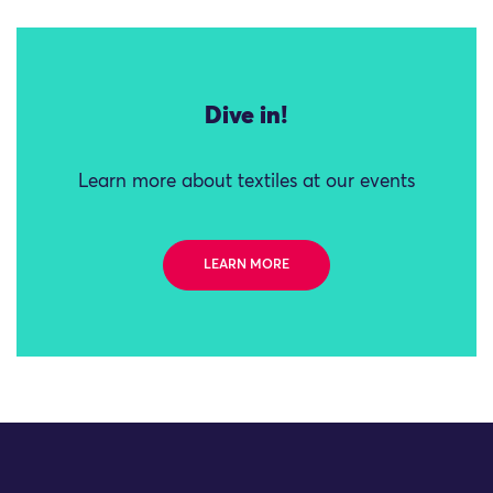
Dive in!
Learn more about textiles at our events
LEARN MORE