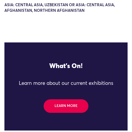
ASIA: CENTRAL ASIA, UZBEKISTAN OR ASIA: CENTRAL ASIA,
AFGHANISTAN, NORTHERN AFGHANISTAN
What's On!
Learn more about our current exhibitions
LEARN MORE