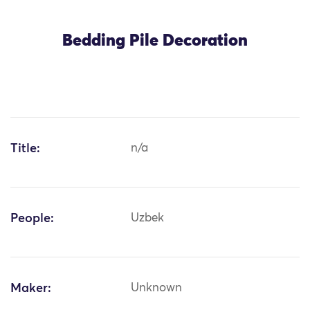
Bedding Pile Decoration
Title:
n/a
People:
Uzbek
Maker:
Unknown