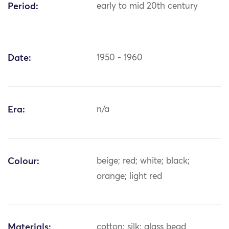
Period:
early to mid 20th century
Date:
1950 - 1960
Era:
n/a
Colour:
beige; red; white; black;
orange; light red
Materials:
cotton; silk; glass bead