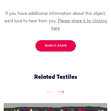
If you have additional information about this object,
we'd love to hear from you.
Please share it by clicking
here
SEARCH AGAIN
Related Textiles