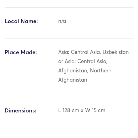
Local Name:
n/a
Place Made:
Asia: Central Asia, Uzbekistan
or Asia: Central Asia,
Afghanistan, Northern
Afghanistan
Dimensions:
L 128 cm x W 15 cm