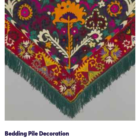
Bedding Pile Decoration