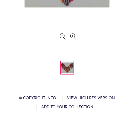
© COPYRIGHT INFO
VIEW HIGH RES VERSION
ADD TO YOUR COLLECTION