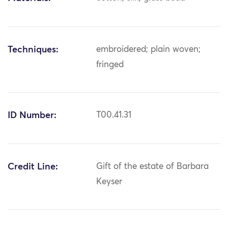
Techniques:
embroidered; plain woven;
fringed
ID Number:
T00.41.31
Credit Line:
Gift of the estate of Barbara
Keyser