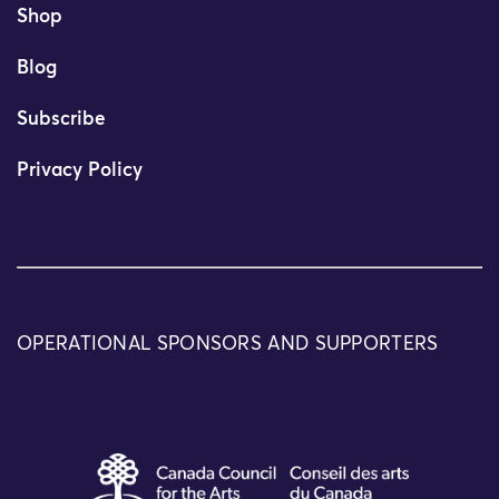
Shop
Blog
Subscribe
Privacy Policy
OPERATIONAL SPONSORS AND SUPPORTERS