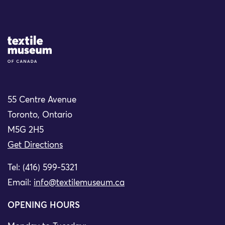
Site Logo
55 Centre Avenue
Toronto, Ontario
M5G 2H5
Get Directions
Tel: (416) 599-5321
Email:
info@textilemuseum.ca
OPENING HOURS