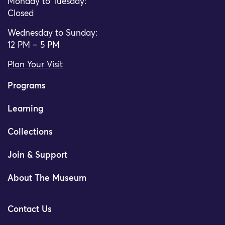
Monday to Tuesday:
Closed
Wednesday to Sunday:
12 PM – 5 PM
Plan Your Visit
Programs
Learning
Collections
Join & Support
About The Museum
Contact Us