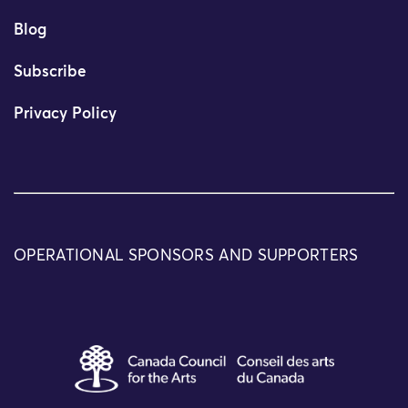
Blog
Subscribe
Privacy Policy
OPERATIONAL SPONSORS AND SUPPORTERS