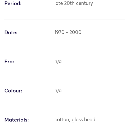
Period:
late 20th century
Date:
1970 - 2000
Era:
n/a
Colour:
n/a
Materials:
cotton; glass bead