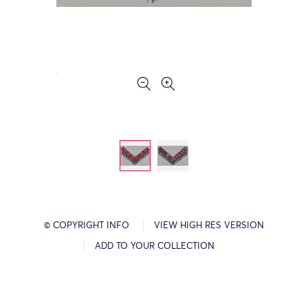
© COPYRIGHT INFO
VIEW HIGH RES VERSION
ADD TO YOUR COLLECTION