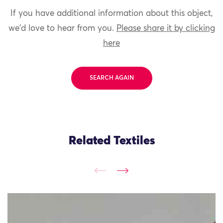
If you have additional information about this object,
we'd love to hear from you.
Please share it by clicking
here
SEARCH AGAIN
Related Textiles