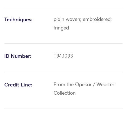
Techniques:
plain woven; embroidered;
fringed
ID Number:
T94.1093
Credit Line:
From the Opekar / Webster
Collection