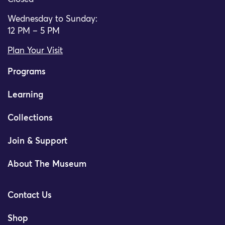
Wednesday to Sunday:
12 PM – 5 PM
Plan Your Visit
Programs
Learning
Collections
Join & Support
About The Museum
Contact Us
Shop