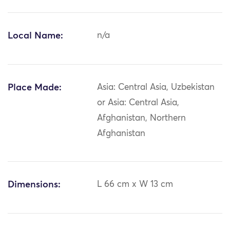
Local Name:
n/a
Place Made:
Asia: Central Asia, Uzbekistan
or Asia: Central Asia,
Afghanistan, Northern
Afghanistan
Dimensions:
L 66 cm x W 13 cm