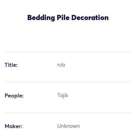
Bedding Pile Decoration
Title:
n/a
People:
Tajik
Maker:
Unknown