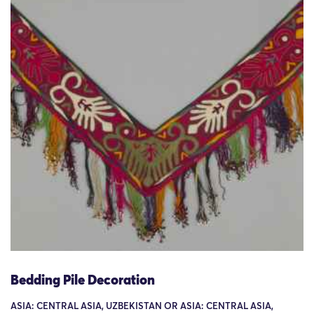
Bedding Pile Decoration
ASIA: CENTRAL ASIA, UZBEKISTAN OR ASIA: CENTRAL ASIA,