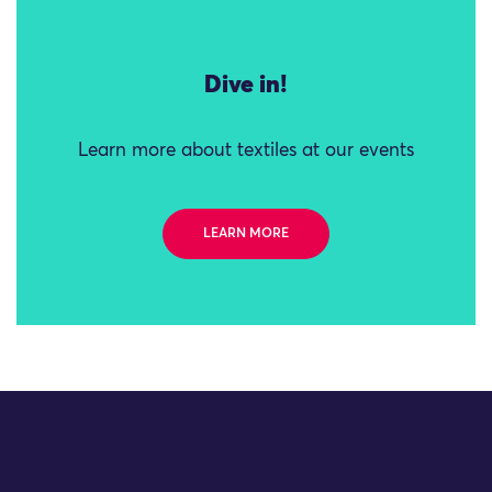
Dive in!
Learn more about textiles at our events
LEARN MORE