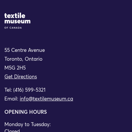
Site Logo
55 Centre Avenue
Toronto, Ontario
M5G 2H5
Get Directions
Tel: (416) 599-5321
Email:
info@textilemuseum.ca
OPENING HOURS
Monday to Tuesday:
Closed