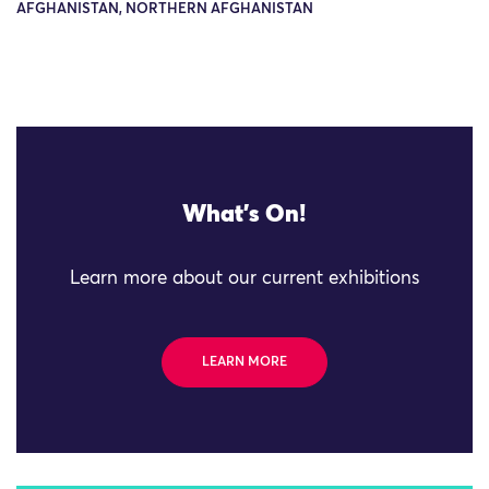
AFGHANISTAN, NORTHERN AFGHANISTAN
What's On!
Learn more about our current exhibitions
LEARN MORE