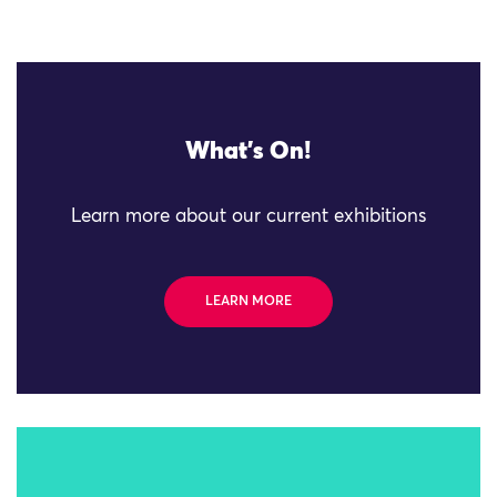
What's On!
Learn more about our current exhibitions
LEARN MORE