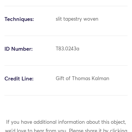
Techniques:
slit tapestry woven
ID Number:
T83.0243a
Credit Line:
Gift of Thomas Kalman
If you have additional information about this object,
we'd love to hear from you.
Please share it by clicking