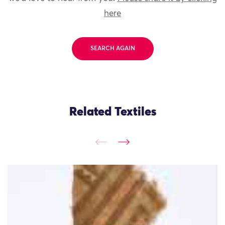
here
SEARCH AGAIN
Related Textiles