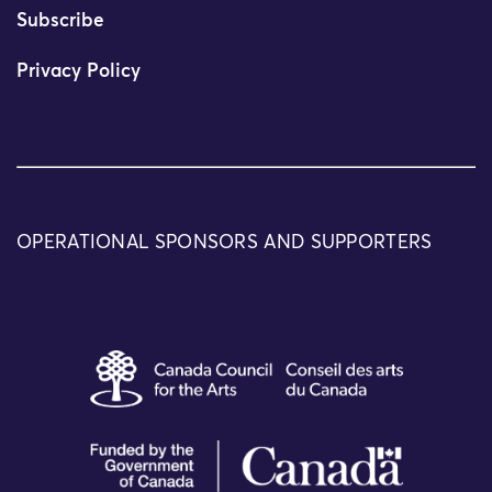
Subscribe
Privacy Policy
OPERATIONAL SPONSORS AND SUPPORTERS