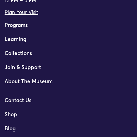
12 PM – 5 PM
Plan Your Visit
Programs
Learning
Collections
Join & Support
About The Museum
Contact Us
Shop
Blog