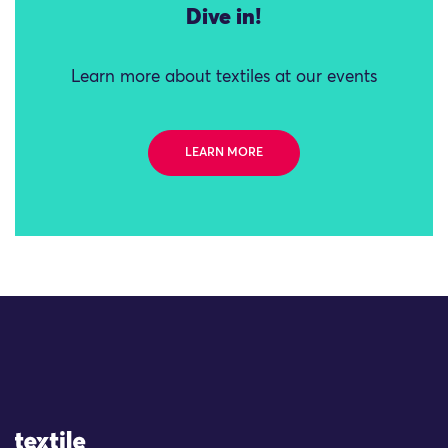
Dive in!
Learn more about textiles at our events
LEARN MORE
Site Logo