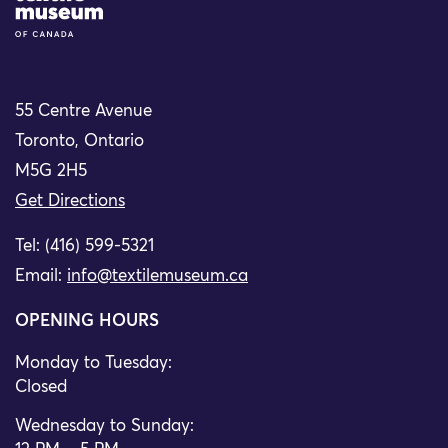
55 Centre Avenue
Toronto, Ontario
M5G 2H5
Get Directions
Tel: (416) 599-5321
Email:
info@textilemuseum.ca
OPENING HOURS
Monday to Tuesday:
Closed
Wednesday to Sunday: