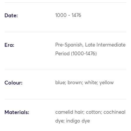
Date:
1000 - 1476
Era:
Pre-Spanish, Late Intermediate
Period (1000-1476)
Colour:
blue; brown; white; yellow
Materials:
camelid hair; cotton; cochineal
dye; indigo dye