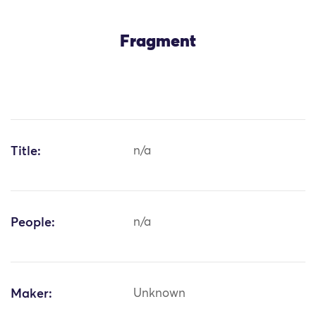
Fragment
Title:
n/a
People:
n/a
Maker:
Unknown