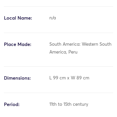
Local Name:
n/a
Place Made:
South America: Western South
America, Peru
Dimensions:
L 99 cm x W 89 cm
Period:
11th to 15th century