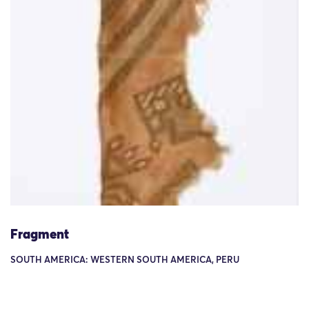
Fragment
SOUTH AMERICA: WESTERN SOUTH AMERICA, PERU