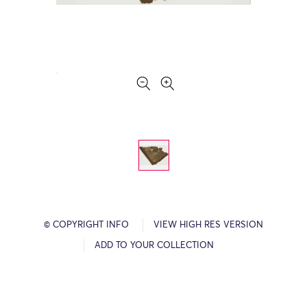
© COPYRIGHT INFO
VIEW HIGH RES VERSION
ADD TO YOUR COLLECTION