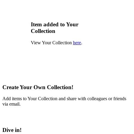
Item added to Your
Collection
View Your Collection
here
.
Create Your Own Collection!
Add items to Your Collection and share with colleagues or friends
via email.
Learn More
Dive in!