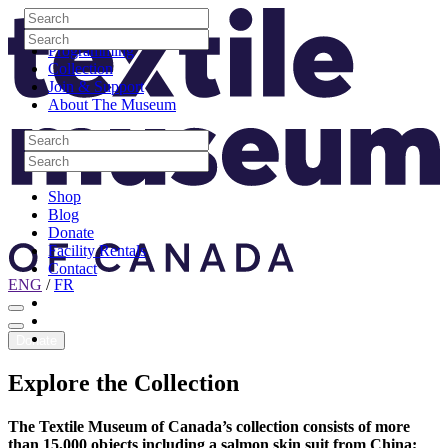
Skip to content
Search
Site Logo
Search
Visit
Search
Search
Programming
Collection
Join & Support
About The Museum
Search
Search
Search
Search
Shop
Blog
Donate
Facility Rentals
Contact
ENG
/
FR
Facebook
Instagram
Youtube
Donate
Explore
the
Collection
The Textile Museum of Canada’s collection consists of more
than 15,000 objects including a salmon skin suit from China;