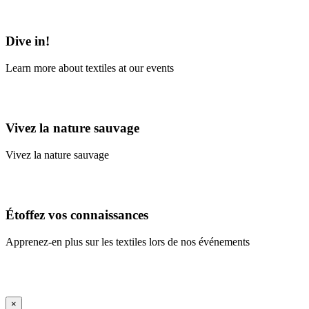
Learn More
Dive in!
Learn more about textiles at our events
Learn More
Vivez la nature sauvage
Vivez la nature sauvage
En savoir plus
Étoffez vos connaissances
Apprenez-en plus sur les textiles lors de nos événements
En savoir plus
iFrame Title
×