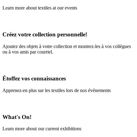
Learn more about textiles at our events
Learn More
Créez votre collection personnelle!
Ajoutez des objets à votre collection et montrez-les à vos collègues
ou à vos amis par courriel.
En savoir plus
Étoffez vos connaissances
Apprenez-en plus sur les textiles lors de nos événements
En savoir plus
What's On!
Learn more about our current exhibitions