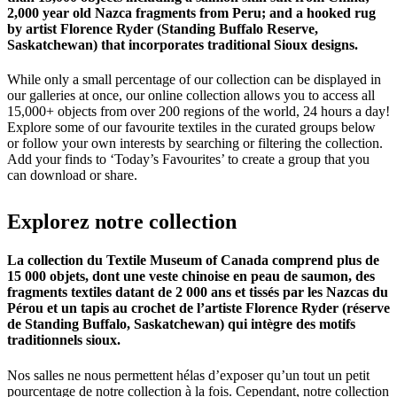
2,000 year old Nazca fragments from Peru; and a hooked rug
by artist Florence Ryder (Standing Buffalo Reserve,
Saskatchewan) that incorporates traditional Sioux designs.
While only a small percentage of our collection can be displayed in
our galleries at once, our online collection allows you to access all
15,000+ objects from over 200 regions of the world, 24 hours a day!
Explore some of our favourite textiles in the curated groups below
or follow your own interests by searching or filtering the collection.
Add your finds to ‘Today’s Favourites’ to create a group that you
can download or share.
Explorez
notre
collection
La collection du Textile Museum of Canada comprend plus de
15 000 objets, dont une veste chinoise en peau de saumon, des
fragments textiles datant de 2 000 ans et tissés par les Nazcas du
Pérou et un tapis au crochet de l’artiste Florence Ryder (réserve
de Standing Buffalo, Saskatchewan) qui intègre des motifs
traditionnels sioux.
Nos salles ne nous permettent hélas d’exposer qu’un tout un petit
pourcentage de notre collection à la fois. Cependant, notre collection