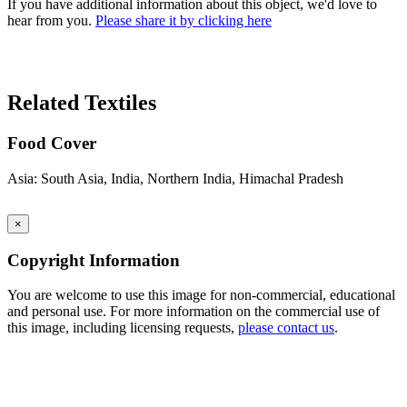
If you have additional information about this object, we'd love to
hear from you.
Please share it by clicking here
Search Again
Related Textiles
Food Cover
Asia: South Asia, India, Northern India, Himachal Pradesh
×
Copyright Information
You are welcome to use this image for non-commercial, educational
and personal use. For more information on the commercial use of
this image, including licensing requests,
please contact us
.