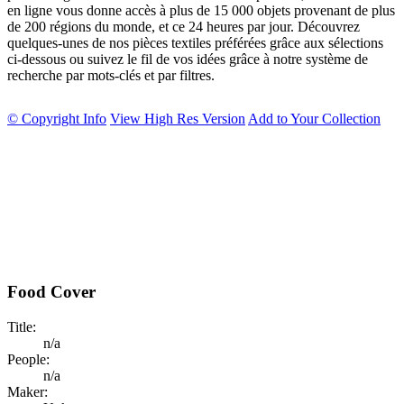
en ligne vous donne accès à plus de 15 000 objets provenant de plus
de 200 régions du monde, et ce 24 heures par jour. Découvrez
quelques-unes de nos pièces textiles préférées grâce aux sélections
ci-dessous ou suivez le fil de vos idées grâce à notre système de
recherche par mots-clés et par filtres.
© Copyright Info
View High Res Version
Add to Your Collection
Food Cover
Title:
n/a
People:
n/a
Maker: