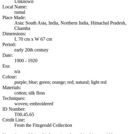
Unknown
Local Name:
rumal
Place Made:
Asia: South Asia, India, Northern India, Himachal Pradesh,
Chamba
Dimensions:
L 70 cm x W 67 cm
Period:
early 20th century
Date:
1900 - 1920
Era:
n/a
Colour:
purple; blue; green; orange; red; natural; light red
Materials:
cotton; silk floss
Techniques:
woven; embroidered
ID Number:
T00.45.65
Credit Line:
From the Fitzgerald Collection