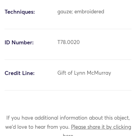
Techniques:
gauze; embroidered
ID Number:
T78.0020
Credit Line:
Gift of Lynn McMurray
If you have additional information about this object,
we'd love to hear from you.
Please share it by clicking