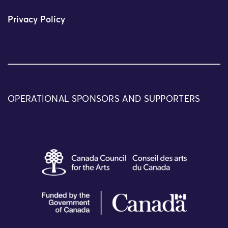
Privacy Policy
OPERATIONAL SPONSORS AND SUPPORTERS