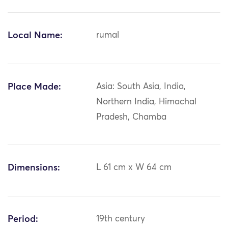
Local Name:
rumal
Place Made:
Asia: South Asia, India,
Northern India, Himachal
Pradesh, Chamba
Dimensions:
L 61 cm x W 64 cm
Period:
19th century