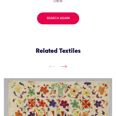
here
SEARCH AGAIN
Related Textiles