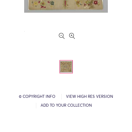
© COPYRIGHT INFO
VIEW HIGH RES VERSION
ADD TO YOUR COLLECTION