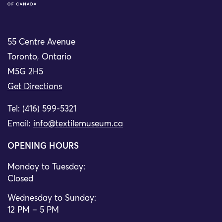
55 Centre Avenue
Toronto, Ontario
M5G 2H5
Get Directions
Tel: (416) 599-5321
Email:
info@textilemuseum.ca
OPENING HOURS
Monday to Tuesday:
Closed
Wednesday to Sunday:
12 PM – 5 PM