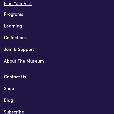
Plan Your Visit
Programs
Learning
Collections
Join & Support
About The Museum
Contact Us
Shop
Blog
Subscribe