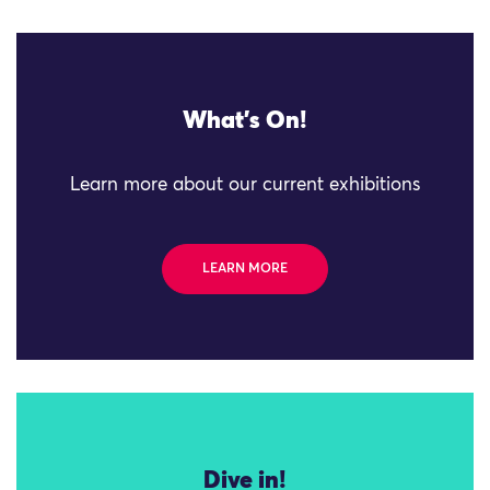
What's On!
Learn more about our current exhibitions
LEARN MORE
Dive in!