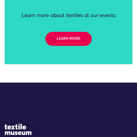
Learn more about textiles at our events
LEARN MORE
Site Logo