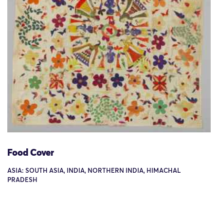
Food Cover
ASIA: SOUTH ASIA, INDIA, NORTHERN INDIA, HIMACHAL
PRADESH