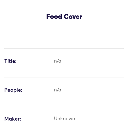
Food Cover
Title:
n/a
People:
n/a
Maker:
Unknown