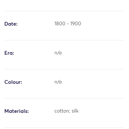
Date:
1800 - 1900
Era:
n/a
Colour:
n/a
Materials:
cotton; silk