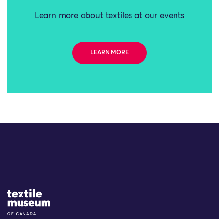
Learn more about textiles at our events
LEARN MORE
Site Logo