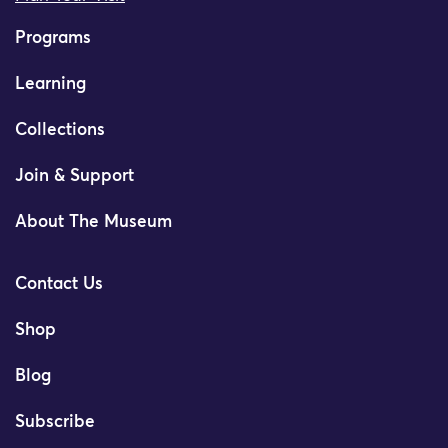
Programs
Learning
Collections
Join & Support
About The Museum
Contact Us
Shop
Blog
Subscribe