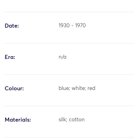
Date:
1930 - 1970
Era:
n/a
Colour:
blue; white; red
Materials:
silk; cotton