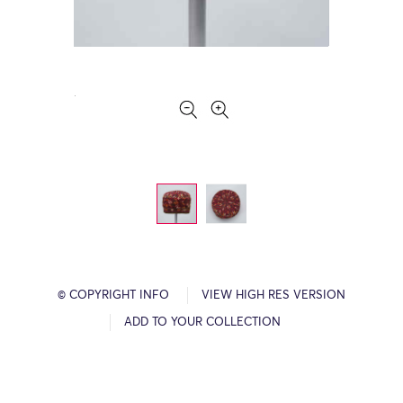
© COPYRIGHT INFO
VIEW HIGH RES VERSION
ADD TO YOUR COLLECTION