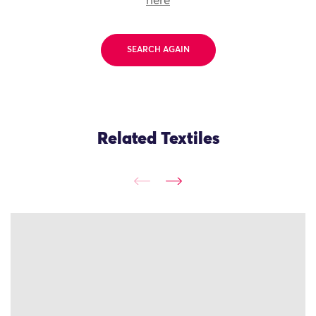
here
SEARCH AGAIN
Related Textiles