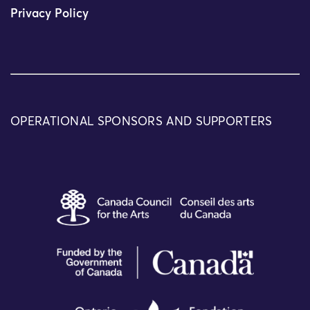
Privacy Policy
OPERATIONAL SPONSORS AND SUPPORTERS