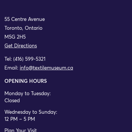
55 Centre Avenue
Toronto, Ontario
M5G 2H5
Get Directions
Tel: (416) 599-5321
Email:
info@textilemuseum.ca
OPENING HOURS
Monday to Tuesday:
Closed
Wednesday to Sunday:
12 PM – 5 PM
Plan Your Visit