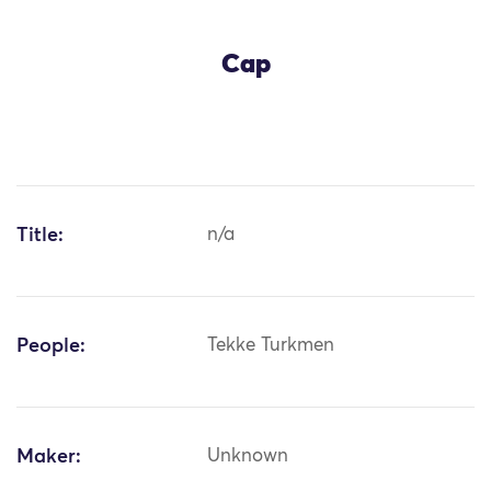
Cap
Title:
n/a
People:
Tekke Turkmen
Maker:
Unknown