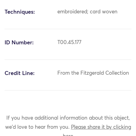
Techniques:
embroidered; card woven
ID Number:
T00.45.177
Credit Line:
From the Fitzgerald Collection
If you have additional information about this object,
we'd love to hear from you.
Please share it by clicking