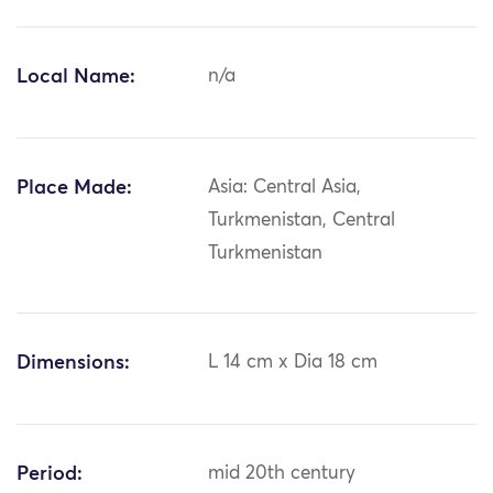
Local Name:
n/a
Place Made:
Asia: Central Asia,
Turkmenistan, Central
Turkmenistan
Dimensions:
L 14 cm x Dia 18 cm
Period:
mid 20th century