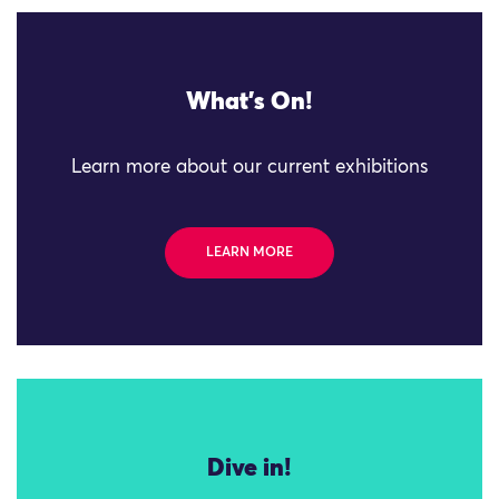
What's On!
Learn more about our current exhibitions
LEARN MORE
Dive in!