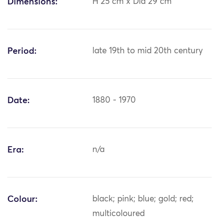
Dimensions:
H 25 cm x Dia 29 cm
Period:
late 19th to mid 20th century
Date:
1880 - 1970
Era:
n/a
Colour:
black; pink; blue; gold; red;
multicoloured