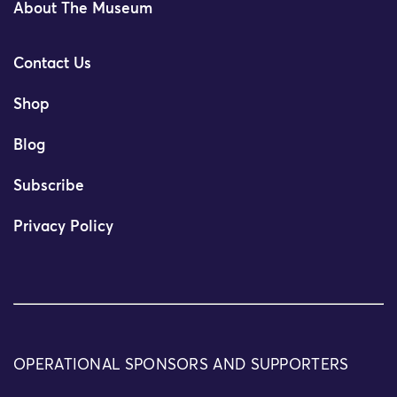
About The Museum
Contact Us
Shop
Blog
Subscribe
Privacy Policy
OPERATIONAL SPONSORS AND SUPPORTERS