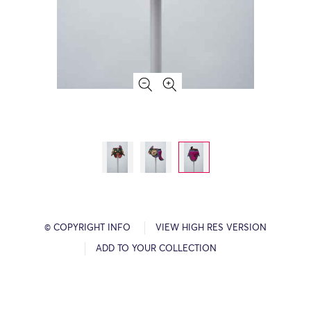
© COPYRIGHT INFO
VIEW HIGH RES VERSION
ADD TO YOUR COLLECTION