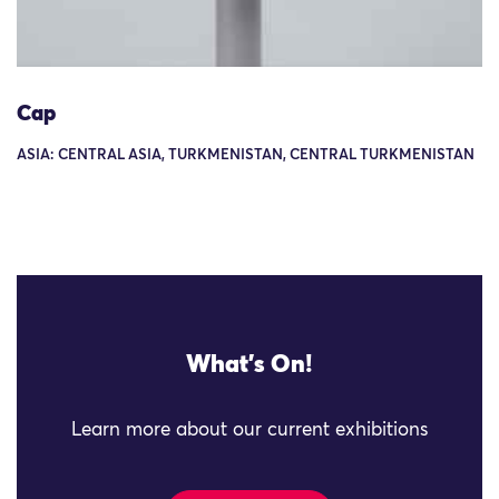
Cap
ASIA: CENTRAL ASIA, TURKMENISTAN, CENTRAL TURKMENISTAN
What's On!
Learn more about our current exhibitions