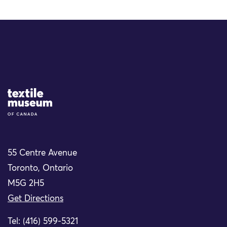
Site Logo
55 Centre Avenue
Toronto, Ontario
M5G 2H5
Get Directions
Tel: (416) 599-5321