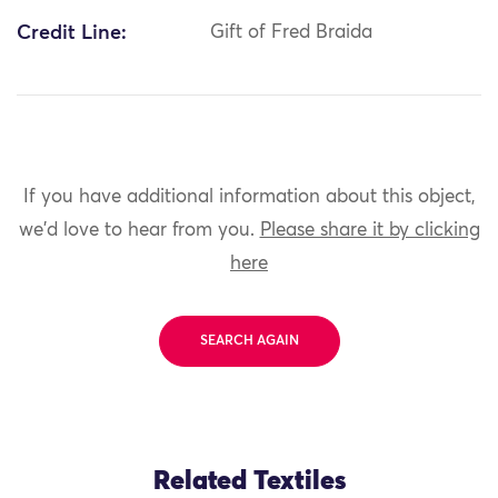
Credit Line:
Gift of Fred Braida
If you have additional information about this object,
we'd love to hear from you.
Please share it by clicking
here
SEARCH AGAIN
Related Textiles