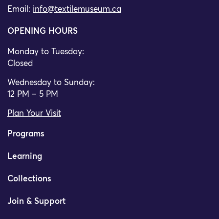
Email:
info@textilemuseum.ca
OPENING HOURS
Monday to Tuesday:
Closed
Wednesday to Sunday:
12 PM – 5 PM
Plan Your Visit
Programs
Learning
Collections
Join & Support