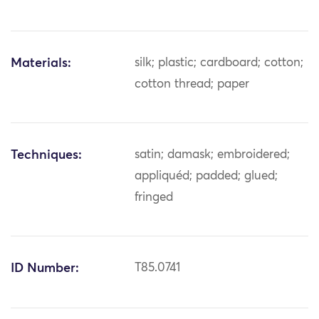
Materials:
silk; plastic; cardboard; cotton;
cotton thread; paper
Techniques:
satin; damask; embroidered;
appliquéd; padded; glued;
fringed
ID Number:
T85.0741