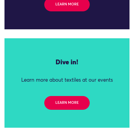
LEARN MORE
Dive in!
Learn more about textiles at our events
LEARN MORE