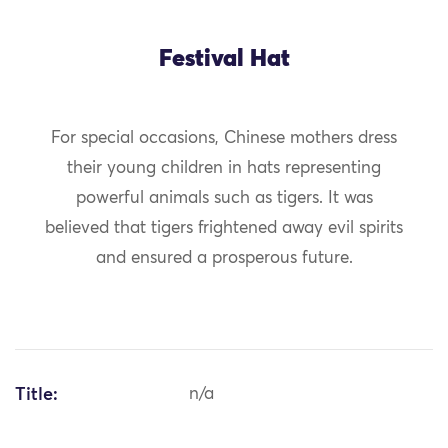
Festival Hat
For special occasions, Chinese mothers dress
their young children in hats representing
powerful animals such as tigers. It was
believed that tigers frightened away evil spirits
and ensured a prosperous future.
Title:
n/a