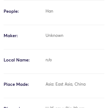
People:
Han
Maker:
Unknown
Local Name:
n/a
Place Made:
Asia: East Asia, China