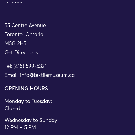
55 Centre Avenue
Toronto, Ontario
M5G 2H5
Get Directions
Tel: (416) 599-5321
Email:
info@textilemuseum.ca
OPENING HOURS
Monday to Tuesday:
Closed
Wednesday to Sunday:
12 PM – 5 PM