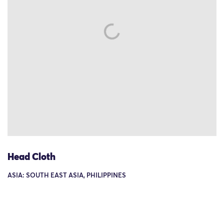
Head Cloth
ASIA: SOUTH EAST ASIA, PHILIPPINES