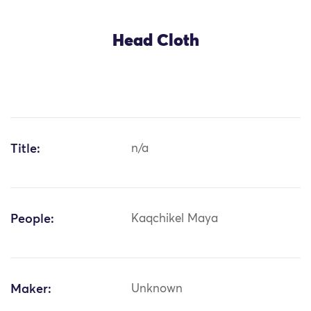
Head Cloth
Title:
n/a
People:
Kaqchikel Maya
Maker:
Unknown