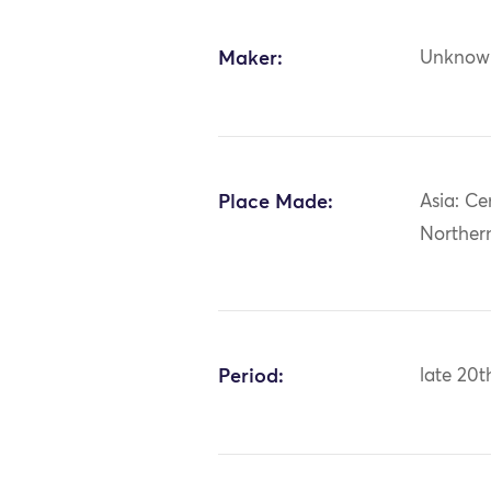
Maker:
Unknow
Place Made:
Asia: Ce
Norther
Period:
late 20t