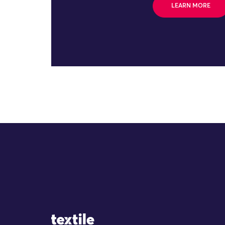
LEARN MORE
Site Logo