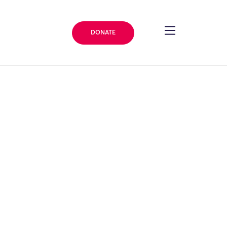
DONATE