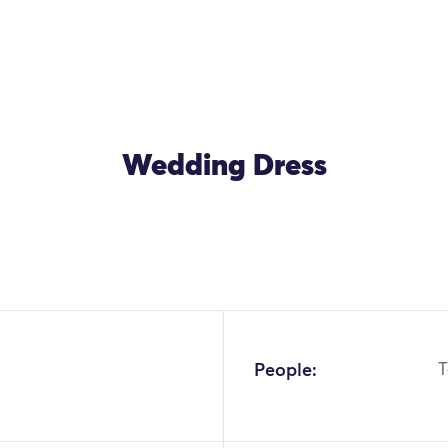
Wedding Dress
People:
T