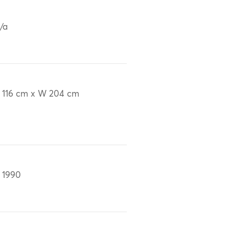
/a
 116 cm x W 204 cm
 1990