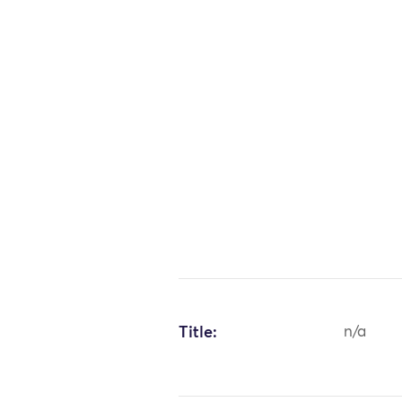
Title:
n/a