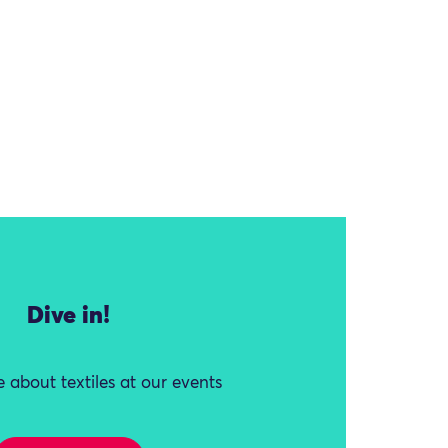
Dive in!
 about textiles at our events