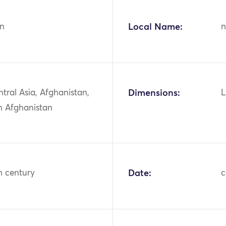
n
Local Name:
n
ntral Asia, Afghanistan,
Dimensions:
L
n Afghanistan
h century
Date:
c