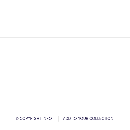
© COPYRIGHT INFO
ADD TO YOUR COLLECTION