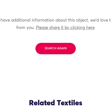
 have additional information about this object, we'd love 
from you.
Please share it by clicking here
SEARCH AGAIN
Related Textiles