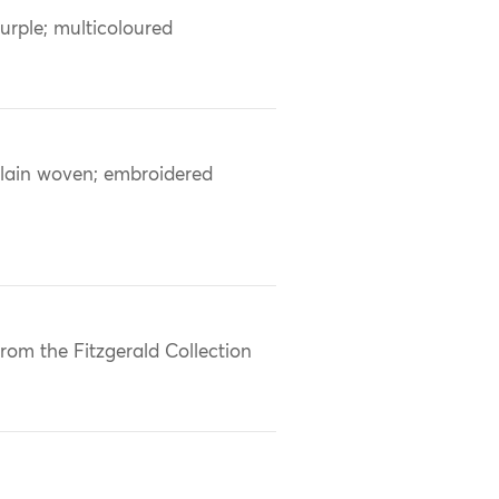
urple; multicoloured
lain woven; embroidered
rom the Fitzgerald Collection