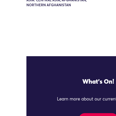
ASIA: CENTRAL ASIA, AFGHANISTAN,
NORTHERN AFGHANISTAN
What's On!
Learn more about our current