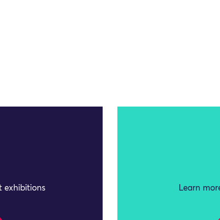
 exhibitions
Learn more