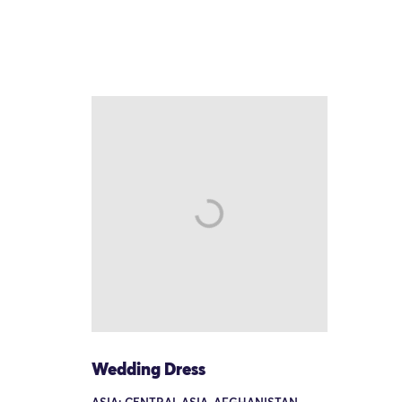
Wedding Dress