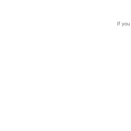
If you