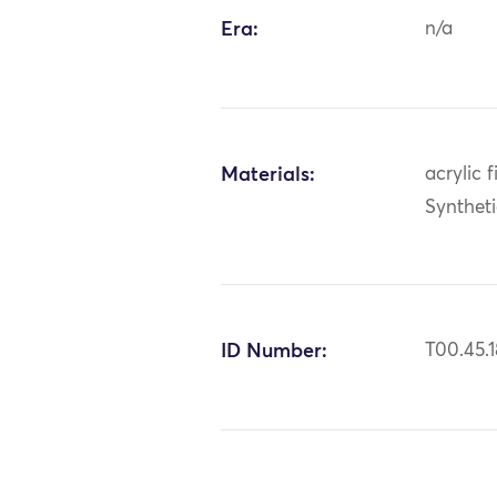
Era:
n/a
Materials:
acrylic f
Synthet
ID Number:
T00.45.