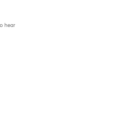
to hear