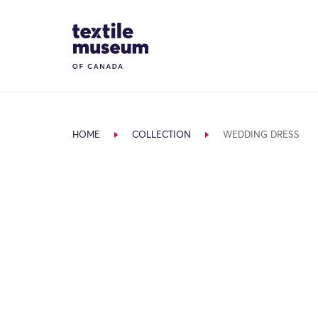
Skip to content
Site Logo
HOME
COLLECTION
WEDDING DRESS