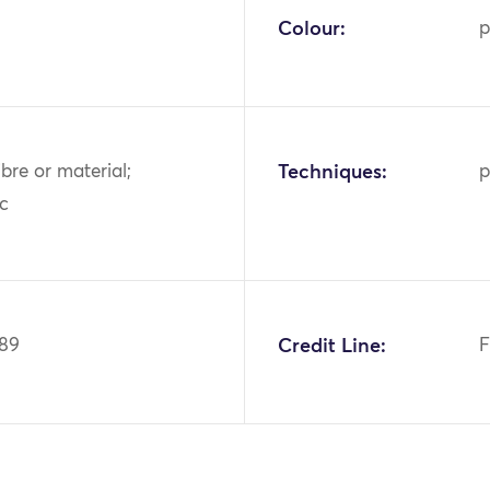
Colour:
p
ibre or material;
Techniques:
p
ic
189
Credit Line:
F