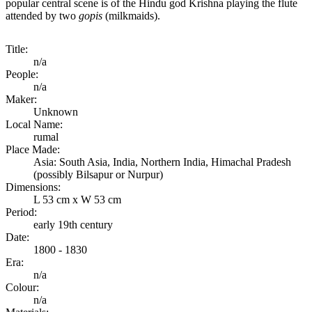
popular central scene is of the Hindu god Krishna playing the flute
attended by two
gopis
(milkmaids).
Title:
n/a
People:
n/a
Maker:
Unknown
Local Name:
rumal
Place Made:
Asia: South Asia, India, Northern India, Himachal Pradesh
(possibly Bilsapur or Nurpur)
Dimensions:
L 53 cm x W 53 cm
Period:
early 19th century
Date:
1800 - 1830
Era:
n/a
Colour:
n/a