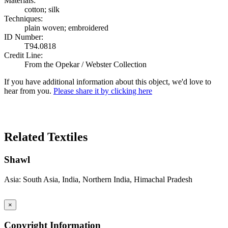
Materials:
cotton; silk
Techniques:
plain woven; embroidered
ID Number:
T94.0818
Credit Line:
From the Opekar / Webster Collection
If you have additional information about this object, we'd love to
hear from you.
Please share it by clicking here
Search Again
Related Textiles
Shawl
Asia: South Asia, India, Northern India, Himachal Pradesh
×
Copyright Information