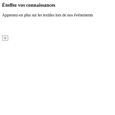
Étoffez vos connaissances
Apprenez-en plus sur les textiles lors de nos événements
En savoir plus
iFrame Title
×