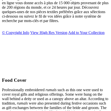
en ligne vous donne accès à plus de 15 000 objets provenant de plus
de 200 régions du monde, et ce 24 heures par jour. Découvrez
quelques-unes de nos pièces textiles préférées grâce aux sélections
ci-dessous ou suivez le fil de vos idées grâce à notre système de
recherche par mots-clés et par filtres.
© Copyright Info
View High Res Version
Add to Your Collection
Food Cover
Professionally embroidered
rumals
such as this one were used to
cover royal gifts and religious offerings. Some were hung on the
wall behind a deity or used as a canopy above an altar. According to
tradition,
rumals
were also presented during festive occasions such
as gift exchanges between the families of the bride and groom. The