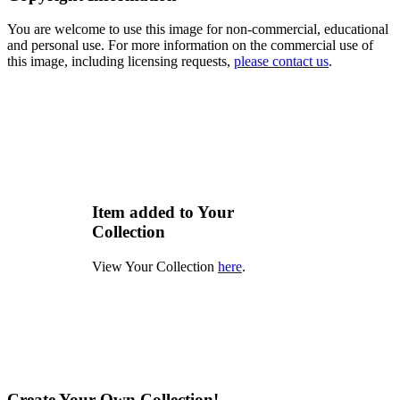
You are welcome to use this image for non-commercial, educational
and personal use. For more information on the commercial use of
this image, including licensing requests,
please contact us
.
Item added to Your
Collection
View Your Collection
here
.
Create Your Own Collection!