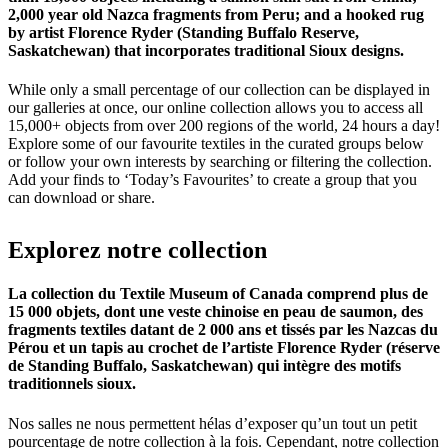
2,000 year old Nazca fragments from Peru; and a hooked rug
by artist Florence Ryder (Standing Buffalo Reserve,
Saskatchewan) that incorporates traditional Sioux designs.
While only a small percentage of our collection can be displayed in
our galleries at once, our online collection allows you to access all
15,000+ objects from over 200 regions of the world, 24 hours a day!
Explore some of our favourite textiles in the curated groups below
or follow your own interests by searching or filtering the collection.
Add your finds to ‘Today’s Favourites’ to create a group that you
can download or share.
Explorez
notre
collection
La collection du Textile Museum of Canada comprend plus de
15 000 objets, dont une veste chinoise en peau de saumon, des
fragments textiles datant de 2 000 ans et tissés par les Nazcas du
Pérou et un tapis au crochet de l’artiste Florence Ryder (réserve
de Standing Buffalo, Saskatchewan) qui intègre des motifs
traditionnels sioux.
Nos salles ne nous permettent hélas d’exposer qu’un tout un petit
pourcentage de notre collection à la fois. Cependant, notre collection