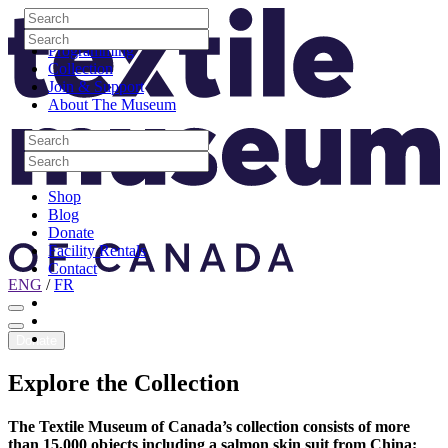
Skip to content
Search
Site Logo
Search
Visit
Search
Search
Programming
Collection
Join & Support
About The Museum
Search
Search
Search
Search
Shop
Blog
Donate
Facility Rentals
Contact
ENG
/
FR
Facebook
Instagram
Youtube
Donate
Explore
the
Collection
The Textile Museum of Canada’s collection consists of more
than 15,000 objects including a salmon skin suit from China;