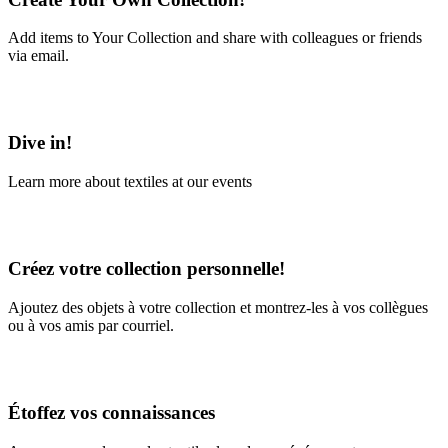
Add items to Your Collection and share with colleagues or friends
via email.
Learn More
Dive in!
Learn more about textiles at our events
Learn More
Créez votre collection personnelle!
Ajoutez des objets à votre collection et montrez-les à vos collègues
ou à vos amis par courriel.
En savoir plus
Étoffez vos connaissances