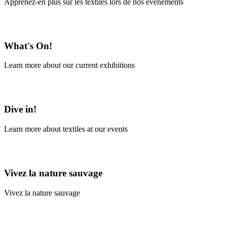
Apprenez-en plus sur les textiles lors de nos événements
En savoir plus
What's On!
Learn more about our current exhibitions
Learn More
Dive in!
Learn more about textiles at our events
Learn More
Vivez la nature sauvage
Vivez la nature sauvage
En savoir plus