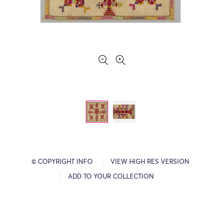
© COPYRIGHT INFO
VIEW HIGH RES VERSION
ADD TO YOUR COLLECTION