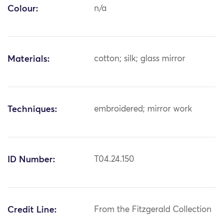
Colour:
n/a
Materials:
cotton; silk; glass mirror
Techniques:
embroidered; mirror work
ID Number:
T04.24.150
Credit Line:
From the Fitzgerald Collection