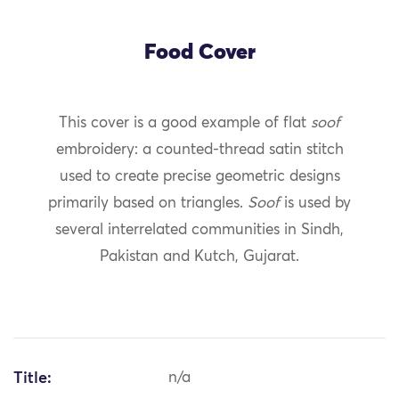
Food Cover
This cover is a good example of flat
soof
embroidery: a counted-thread satin stitch
used to create precise geometric designs
primarily based on triangles.
Soof
is used by
several interrelated communities in Sindh,
Pakistan and Kutch, Gujarat.
Title:
n/a