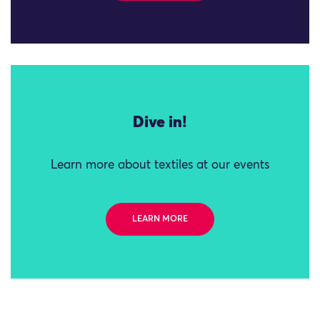
Dive in!
Learn more about textiles at our events
LEARN MORE