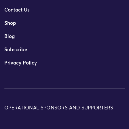
Contact Us
Shop
Blog
Subscribe
Privacy Policy
OPERATIONAL SPONSORS AND SUPPORTERS