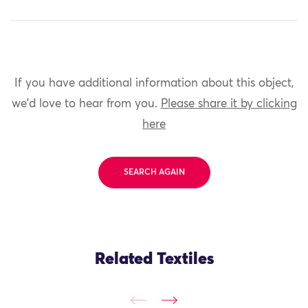
If you have additional information about this object,
we'd love to hear from you.
Please share it by clicking
here
SEARCH AGAIN
Related Textiles