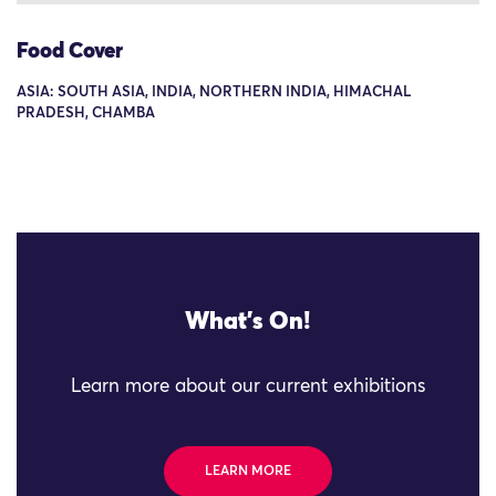
Food Cover
ASIA: SOUTH ASIA, INDIA, NORTHERN INDIA, HIMACHAL
PRADESH, CHAMBA
What's On!
Learn more about our current exhibitions
LEARN MORE