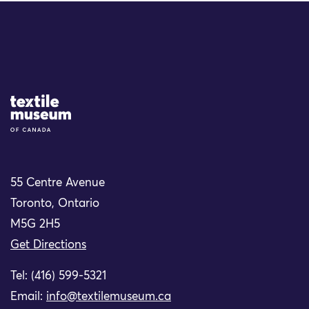
Site Logo
55 Centre Avenue
Toronto, Ontario
M5G 2H5
Get Directions
Tel: (416) 599-5321
Email:
info@textilemuseum.ca