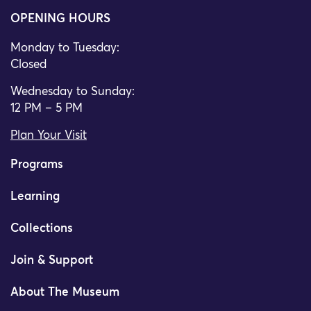
OPENING HOURS
Monday to Tuesday:
Closed
Wednesday to Sunday:
12 PM – 5 PM
Plan Your Visit
Programs
Learning
Collections
Join & Support
About The Museum