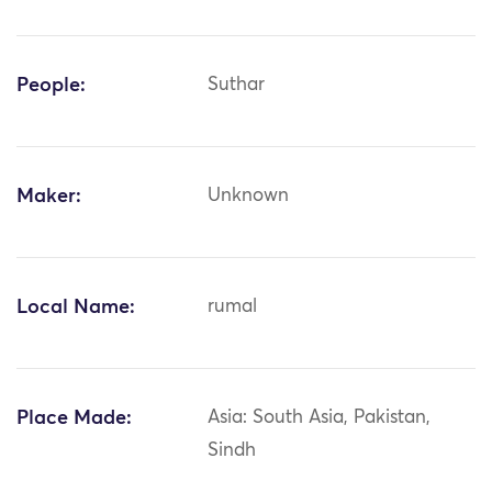
People:
Suthar
Maker:
Unknown
Local Name:
rumal
Place Made:
Asia: South Asia, Pakistan,
Sindh