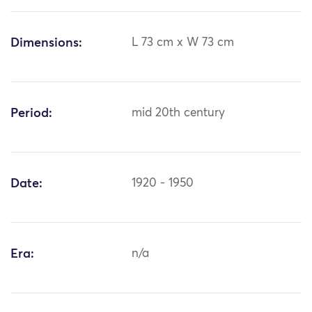
Dimensions:
L 73 cm x W 73 cm
Period:
mid 20th century
Date:
1920 - 1950
Era:
n/a