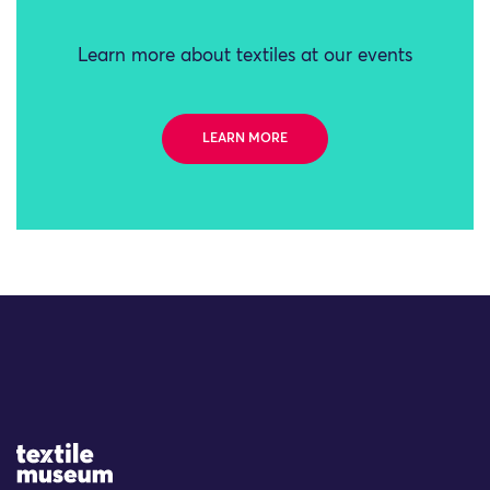
Learn more about textiles at our events
LEARN MORE
Site Logo