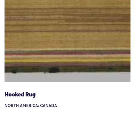
Hooked Rug
NORTH AMERICA: CANADA