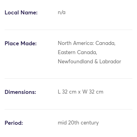
Local Name:
n/a
Place Made:
North America: Canada,
Eastern Canada,
Newfoundland & Labrador
Dimensions:
L 32 cm x W 32 cm
Period:
mid 20th century