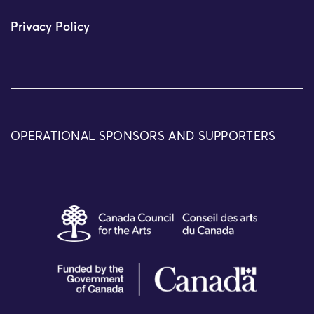
Privacy Policy
OPERATIONAL SPONSORS AND SUPPORTERS