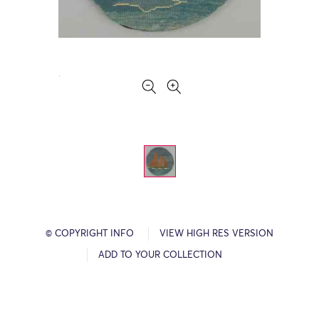
© COPYRIGHT INFO
VIEW HIGH RES VERSION
ADD TO YOUR COLLECTION