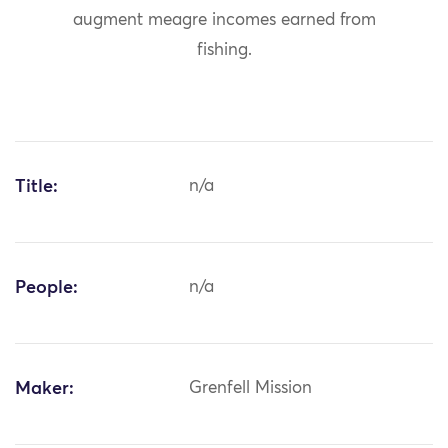
augment meagre incomes earned from
fishing.
Title:
n/a
People:
n/a
Maker:
Grenfell Mission