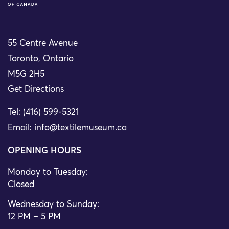
55 Centre Avenue
Toronto, Ontario
M5G 2H5
Get Directions
Tel: (416) 599-5321
Email:
info@textilemuseum.ca
OPENING HOURS
Monday to Tuesday:
Closed
Wednesday to Sunday:
12 PM – 5 PM