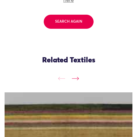
here
SEARCH AGAIN
Related Textiles