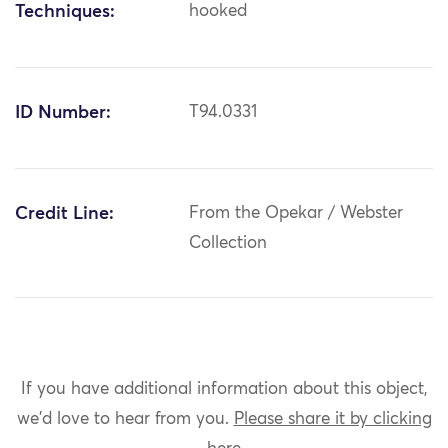
Techniques:
hooked
ID Number:
T94.0331
Credit Line:
From the Opekar / Webster
Collection
If you have additional information about this object,
we'd love to hear from you.
Please share it by clicking