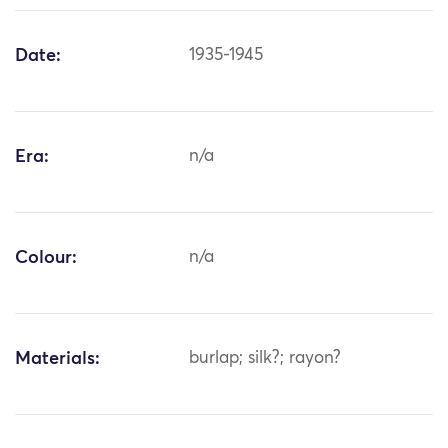
Date:
1935-1945
Era:
n/a
Colour:
n/a
Materials:
burlap; silk?; rayon?