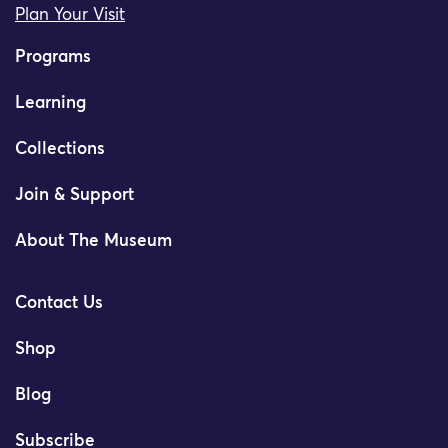
Plan Your Visit
Programs
Learning
Collections
Join & Support
About The Museum
Contact Us
Shop
Blog
Subscribe