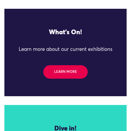
What's On!
Learn more about our current exhibitions
LEARN MORE
Dive in!