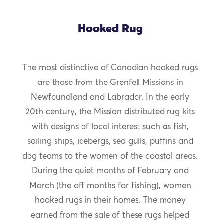
Hooked Rug
The most distinctive of Canadian hooked rugs
are those from the Grenfell Missions in
Newfoundland and Labrador. In the early
20th century, the Mission distributed rug kits
with designs of local interest such as fish,
sailing ships, icebergs, sea gulls, puffins and
dog teams to the women of the coastal areas.
During the quiet months of February and
March (the off months for fishing), women
hooked rugs in their homes. The money
earned from the sale of these rugs helped