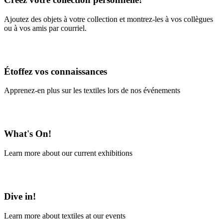
Ajoutez des objets à votre collection et montrez-les à vos collègues
ou à vos amis par courriel.
En savoir plus
Étoffez vos connaissances
Apprenez-en plus sur les textiles lors de nos événements
En savoir plus
What's On!
Learn more about our current exhibitions
Learn More
Dive in!
Learn more about textiles at our events