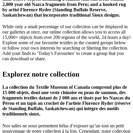
2,000 year old Nazca fragments from Peru; and a hooked rug
by artist Florence Ryder (Standing Buffalo Reserve,
Saskatchewan) that incorporates traditional Sioux designs.
While only a small percentage of our collection can be displayed in
our galleries at once, our online collection allows you to access all
15,000+ objects from over 200 regions of the world, 24 hours a day!
Explore some of our favourite textiles in the curated groups below
or follow your own interests by searching or filtering the collection.
Add your finds to ‘Today’s Favourites’ to create a group that you
can download or share.
Explorez
notre
collection
La collection du Textile Museum of Canada comprend plus de
15 000 objets, dont une veste chinoise en peau de saumon, des
fragments textiles datant de 2 000 ans et tissés par les Nazcas du
Pérou et un tapis au crochet de l’artiste Florence Ryder (réserve
de Standing Buffalo, Saskatchewan) qui intègre des motifs
traditionnels sioux.
Nos salles ne nous permettent hélas d’exposer qu’un tout un petit
pourcentage de notre collection à la fois. Cependant, notre collection