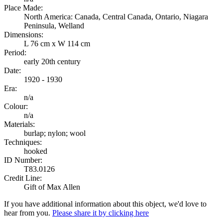
Place Made:
North America: Canada, Central Canada, Ontario, Niagara
Peninsula, Welland
Dimensions:
L 76 cm x W 114 cm
Period:
early 20th century
Date:
1920 - 1930
Era:
n/a
Colour:
n/a
Materials:
burlap; nylon; wool
Techniques:
hooked
ID Number:
T83.0126
Credit Line:
Gift of Max Allen
If you have additional information about this object, we'd love to
hear from you.
Please share it by clicking here