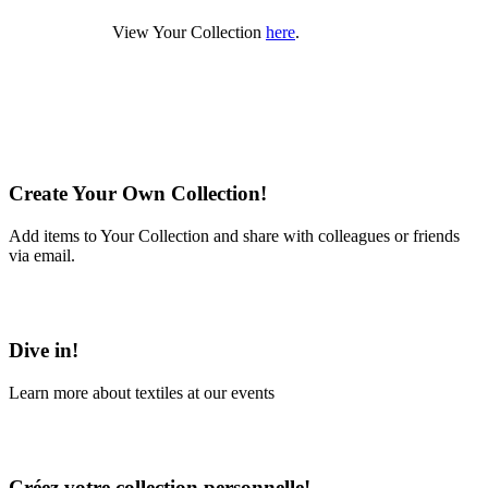
View Your Collection
here
.
Create Your Own Collection!
Add items to Your Collection and share with colleagues or friends
via email.
Learn More
Dive in!
Learn more about textiles at our events
Learn More
Créez votre collection personnelle!