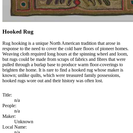
Hooked Rug
Rug hooking is a unique North American tradition that arose in
response to the need to cover the cold bare floors of pioneer homes.
Weaving cloth required long hours at the spinning wheel and loom,
but rugs could be made from scraps of fabrics and fibres that were
pulled through a burlap base to produce warm floor-coverings to
brighten the home. It is rare to find a hooked rug whose maker is
known; unlike quilts, which were treasured family possessions,
hooked rugs wore out and their history was often lost.
Title:
n/a
People:
n/a
Maker:
Unknown
Local Name:
n/a