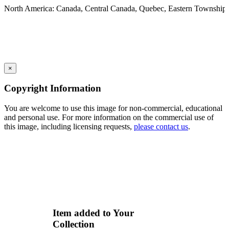
North America: Canada, Central Canada, Quebec, Eastern Township
×
Copyright Information
You are welcome to use this image for non-commercial, educational
and personal use. For more information on the commercial use of
this image, including licensing requests,
please contact us
.
Item added to Your
Collection