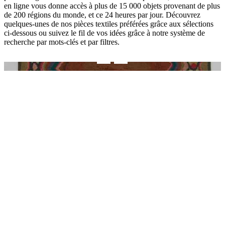
en ligne vous donne accès à plus de 15 000 objets provenant de plus
de 200 régions du monde, et ce 24 heures par jour. Découvrez
quelques-unes de nos pièces textiles préférées grâce aux sélections
ci-dessous ou suivez le fil de vos idées grâce à notre système de
recherche par mots-clés et par filtres.