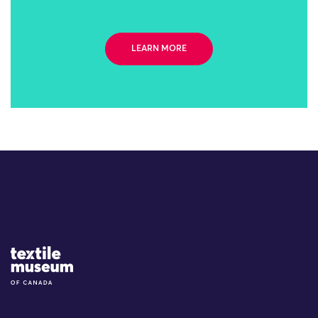
LEARN MORE
Site Logo