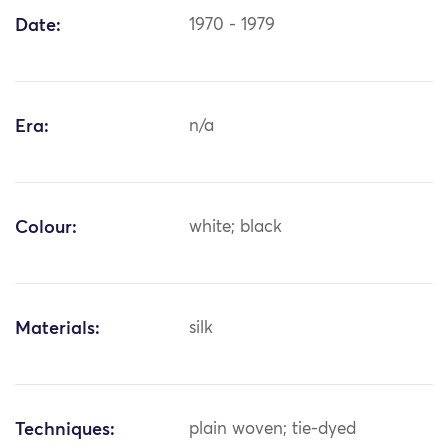
Date:
1970 - 1979
Era:
n/a
Colour:
white; black
Materials:
silk
Techniques:
plain woven; tie-dyed