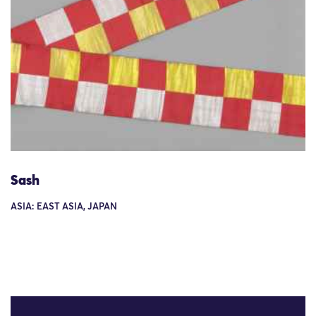
Sash
ASIA: EAST ASIA, JAPAN