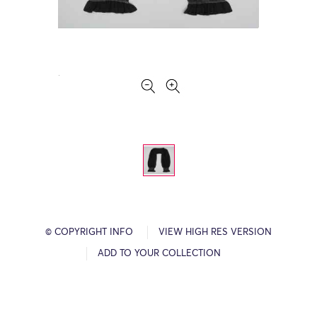
© COPYRIGHT INFO
VIEW HIGH RES VERSION
ADD TO YOUR COLLECTION