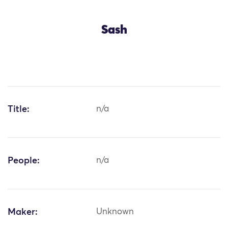
Sash
Title:
n/a
People:
n/a
Maker:
Unknown