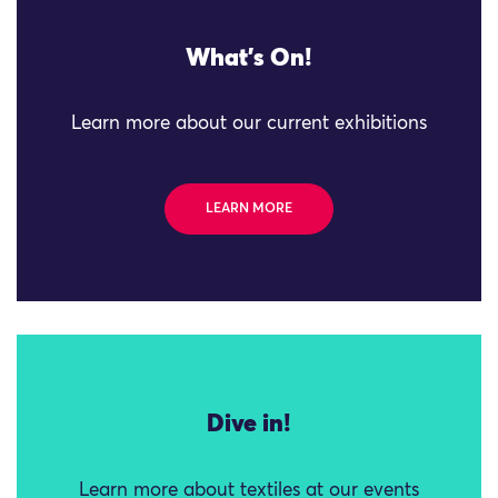
What's On!
Learn more about our current exhibitions
LEARN MORE
Dive in!
Learn more about textiles at our events