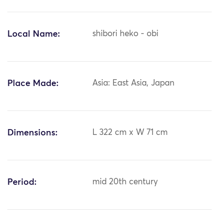
Local Name:
shibori heko - obi
Place Made:
Asia: East Asia, Japan
Dimensions:
L 322 cm x W 71 cm
Period:
mid 20th century