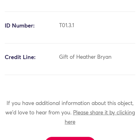
ID Number:
T01.3.1
Credit Line:
Gift of Heather Bryan
If you have additional information about this object,
we'd love to hear from you.
Please share it by clicking
here