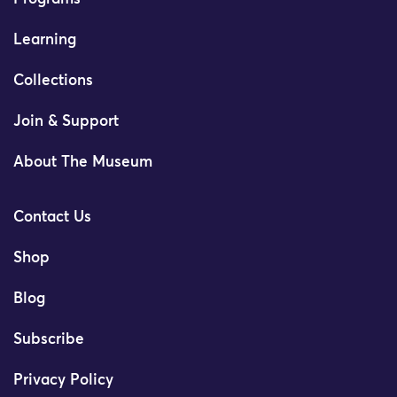
Learning
Collections
Join & Support
About The Museum
Contact Us
Shop
Blog
Subscribe
Privacy Policy