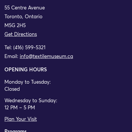
55 Centre Avenue
Toronto, Ontario
M5G 2H5
Get Directions
Tel: (416) 599-5321
Email:
info@textilemuseum.ca
OPENING HOURS
Monday to Tuesday:
Closed
Wednesday to Sunday:
12 PM – 5 PM
Plan Your Visit
Programs