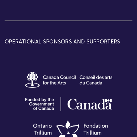
OPERATIONAL SPONSORS AND SUPPORTERS