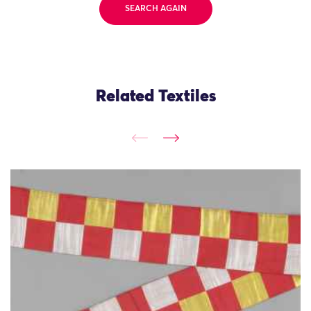
SEARCH AGAIN
Related Textiles