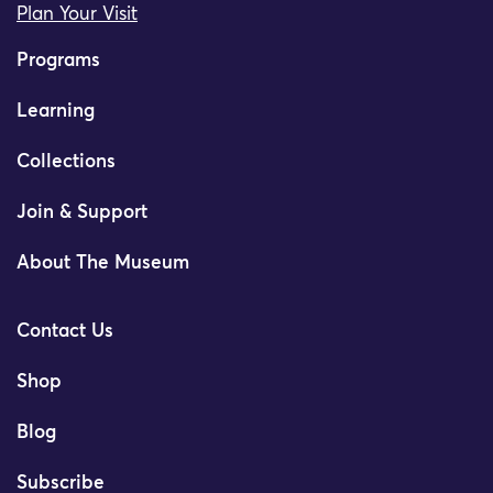
Plan Your Visit
Programs
Learning
Collections
Join & Support
About The Museum
Contact Us
Shop
Blog
Subscribe