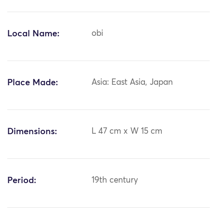
Local Name:
obi
Place Made:
Asia: East Asia, Japan
Dimensions:
L 47 cm x W 15 cm
Period:
19th century