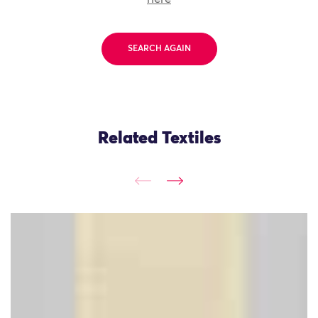
SEARCH AGAIN
Related Textiles