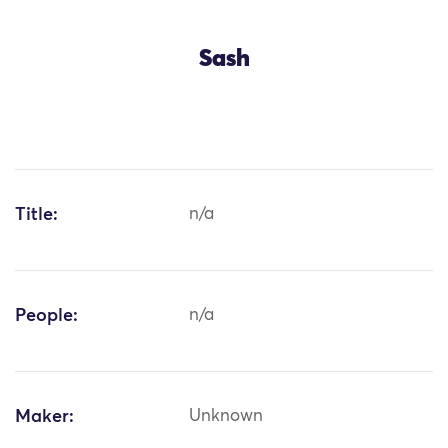
Sash
Title:
n/a
People:
n/a
Maker:
Unknown