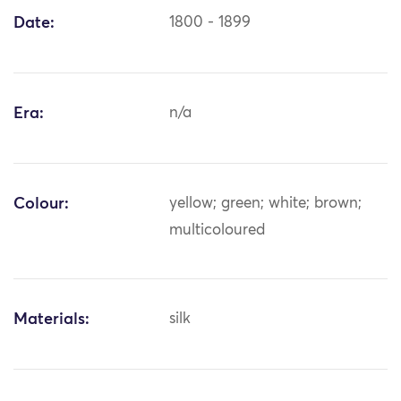
Date:
1800 - 1899
Era:
n/a
Colour:
yellow; green; white; brown;
multicoloured
Materials:
silk