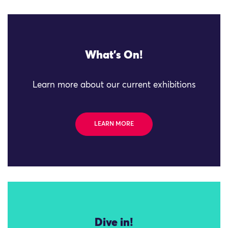
What's On!
Learn more about our current exhibitions
LEARN MORE
Dive in!