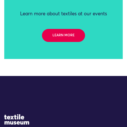
Learn more about textiles at our events
LEARN MORE
Site Logo