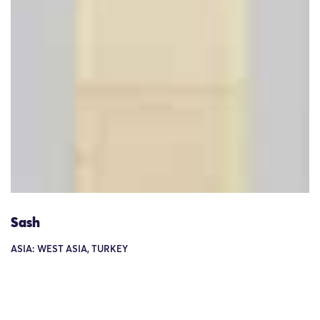
Sash
ASIA: WEST ASIA, TURKEY