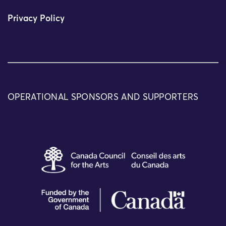
Privacy Policy
OPERATIONAL SPONSORS AND SUPPORTERS