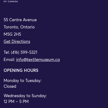
55 Centre Avenue
Toronto, Ontario
M5G 2H5
Get Directions
Tel: (416) 599-5321
Email:
info@textilemuseum.ca
OPENING HOURS
Monday to Tuesday:
Closed
Wednesday to Sunday:
12 PM – 5 PM