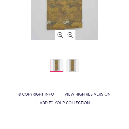
© COPYRIGHT INFO
VIEW HIGH RES VERSION
ADD TO YOUR COLLECTION