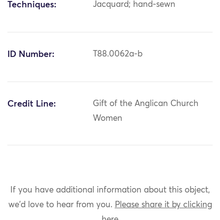
Techniques:
Jacquard; hand-sewn
ID Number:
T88.0062a-b
Credit Line:
Gift of the Anglican Church
Women
If you have additional information about this object,
we'd love to hear from you.
Please share it by clicking
here