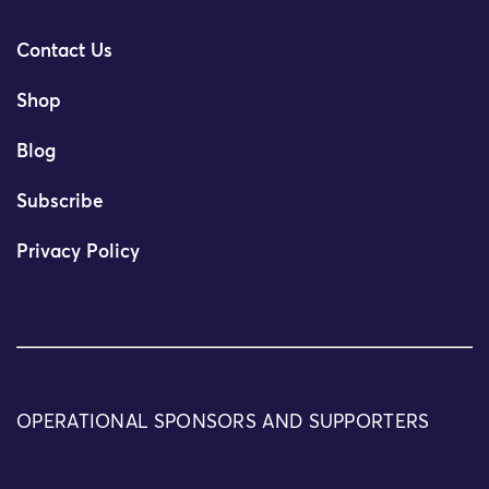
Contact Us
Shop
Blog
Subscribe
Privacy Policy
OPERATIONAL SPONSORS AND SUPPORTERS