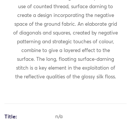
use of counted thread, surface darning to
create a design incorporating the negative
space of the ground fabric. An elaborate grid
of diagonals and squares, created by negative
patterning and strategic touches of colour,
combine to give a layered effect to the
surface. The long, floating surface-darning
stitch is a key element in the exploitation of
the reflective qualities of the glossy silk floss.
Title:
n/a