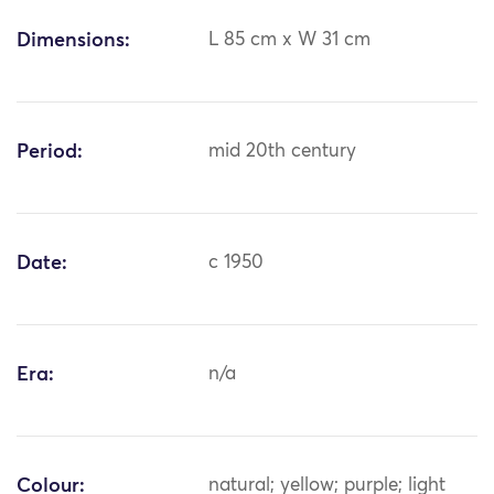
Dimensions:
L 85 cm x W 31 cm
Period:
mid 20th century
Date:
c 1950
Era:
n/a
Colour:
natural; yellow; purple; light