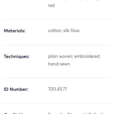
red
Materials:
cotton; silk floss
Techniques:
plain woven; embroidered;
hand-sewn
ID Number:
T00.45.77