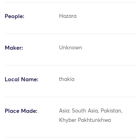
People:
Hazara
Maker:
Unknown
Local Name:
thakia
Place Made:
Asia: South Asia, Pakistan,
Khyber Pakhtunkhwa