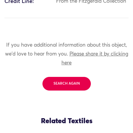
Credit Line:
From the Fitzgerald Collection
If you have additional information about this object,
we'd love to hear from you.
Please share it by clicking
here
SEARCH AGAIN
Related Textiles