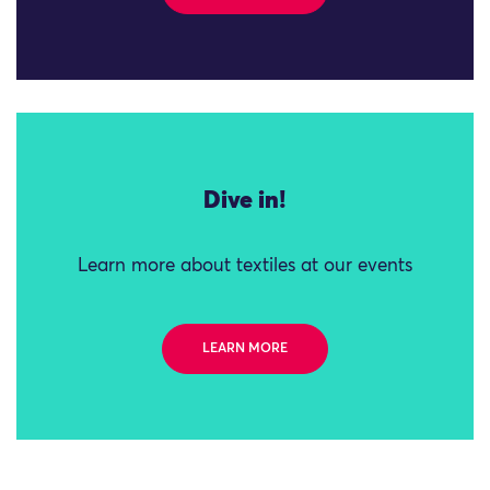
Dive in!
Learn more about textiles at our events
LEARN MORE