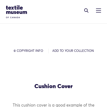
Skip to content
Site Logo
© COPYRIGHT INFO
ADD TO YOUR COLLECTION
Cushion Cover
This cushion cover is a good example of the