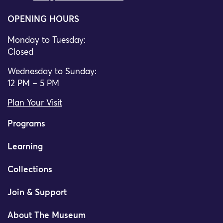
OPENING HOURS
Monday to Tuesday:
Closed
Wednesday to Sunday:
12 PM – 5 PM
Plan Your Visit
Programs
Learning
Collections
Join & Support
About The Museum