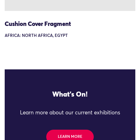
Cushion Cover Fragment
AFRICA: NORTH AFRICA, EGYPT
What's On!
Learn more about our current exhibitions
LEARN MORE