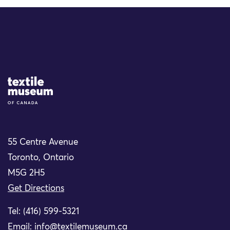
Site Logo
55 Centre Avenue
Toronto, Ontario
M5G 2H5
Get Directions
Tel: (416) 599-5321
Email:
info@textilemuseum.ca