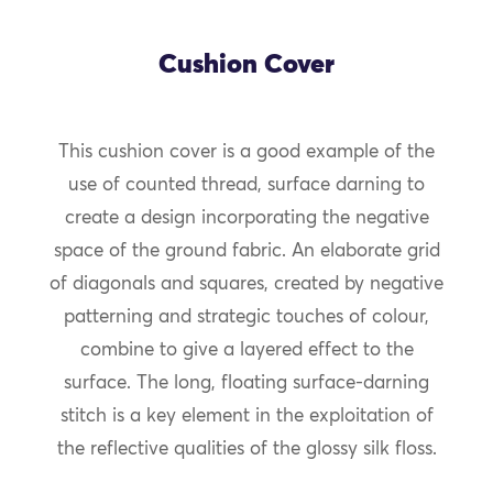
Cushion Cover
This cushion cover is a good example of the
use of counted thread, surface darning to
create a design incorporating the negative
space of the ground fabric. An elaborate grid
of diagonals and squares, created by negative
patterning and strategic touches of colour,
combine to give a layered effect to the
surface. The long, floating surface-darning
stitch is a key element in the exploitation of
the reflective qualities of the glossy silk floss.