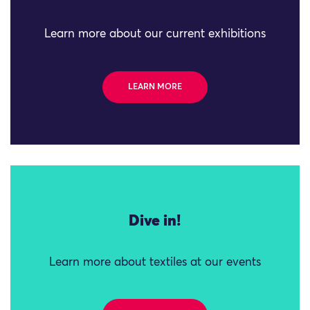
Learn more about our current exhibitions
LEARN MORE
Dive in!
Learn more about textiles at our events