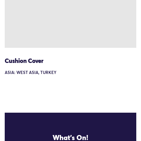
Cushion Cover
ASIA: WEST ASIA, TURKEY
What's On!