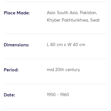
Place Made:
Asia: South Asia, Pakistan,
Khyber Pakhtunkhwa, Swat
Dimensions:
L 80 cm x W 40 cm
Period:
mid 20th century
Date:
1950 - 1960