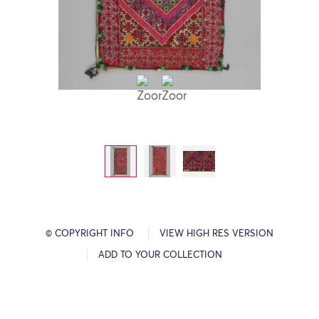
© COPYRIGHT INFO
VIEW HIGH RES VERSION
ADD TO YOUR COLLECTION