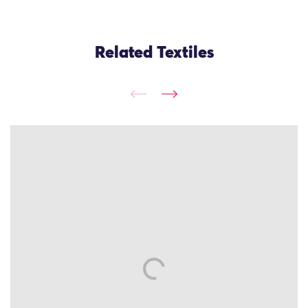
Related Textiles