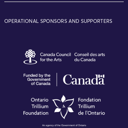
OPERATIONAL SPONSORS AND SUPPORTERS