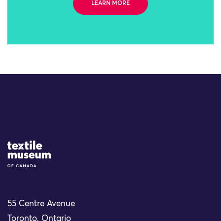
LEARN MORE
Site Logo
55 Centre Avenue
Toronto, Ontario