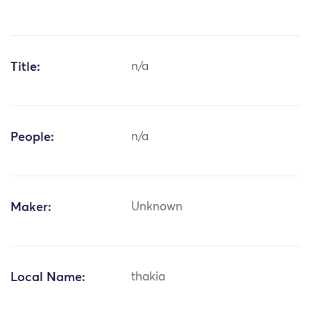
Title:
n/a
People:
n/a
Maker:
Unknown
Local Name:
thakia