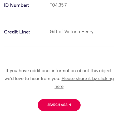
ID Number:
T04.35.7
Credit Line:
Gift of Victoria Henry
If you have additional information about this object,
we'd love to hear from you.
Please share it by clicking
here
SEARCH AGAIN