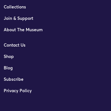
Collections
Join & Support
About The Museum
Contact Us
Shop
Blog
Subscribe
Privacy Policy