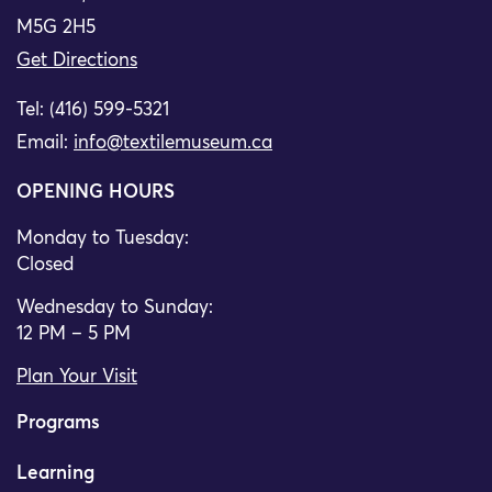
M5G 2H5
Get Directions
Tel: (416) 599-5321
Email:
info@textilemuseum.ca
OPENING HOURS
Monday to Tuesday:
Closed
Wednesday to Sunday:
12 PM – 5 PM
Plan Your Visit
Programs
Learning