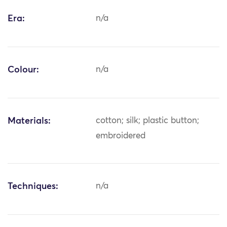
Era:
n/a
Colour:
n/a
Materials:
cotton; silk; plastic button;
embroidered
Techniques:
n/a