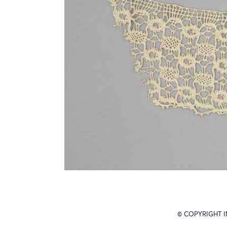
© COPYRIGHT 