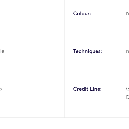
Colour:
n
ile
Techniques:
n
5
Credit Line:
G
D