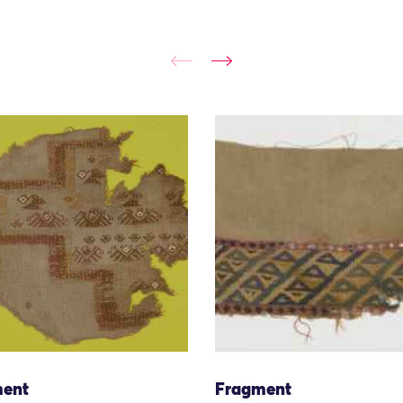
ent
Fragment