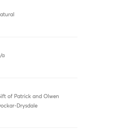
atural
/a
ift of Patrick and Olwen
ockar-Drysdale