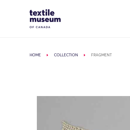
Skip to content
Site Logo
HOME
COLLECTION
FRAGMENT