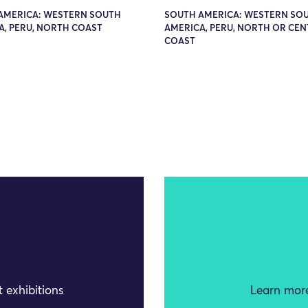
AMERICA: WESTERN SOUTH
SOUTH AMERICA: WESTERN SO
A, PERU, NORTH COAST
AMERICA, PERU, NORTH OR CE
COAST
 exhibitions
Learn more