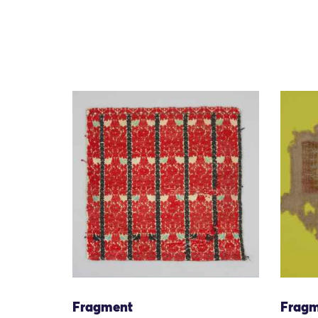
Fragment
Fragm