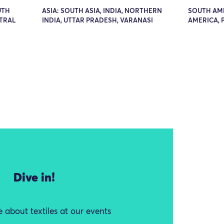
UTH
ASIA: SOUTH ASIA, INDIA, NORTHERN
SOUTH AM
NTRAL
INDIA, UTTAR PRADESH, VARANASI
AMERICA, 
Dive in!
 about textiles at our events