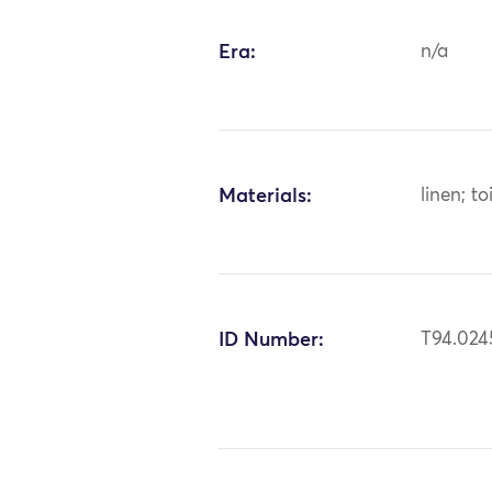
Era:
n/a
Materials:
linen; to
ID Number:
T94.024