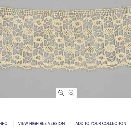
INFO
VIEW HIGH RES VERSION
ADD TO YOUR COLLECTION