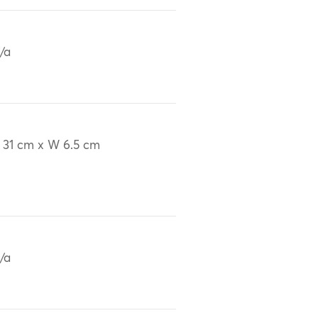
/a
 31 cm x W 6.5 cm
/a