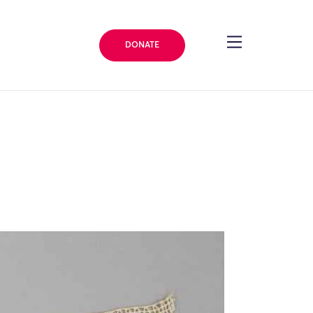
DONATE