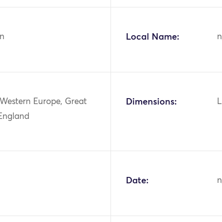
n
Local Name:
n
 Western Europe, Great
Dimensions:
L
 England
Date:
n