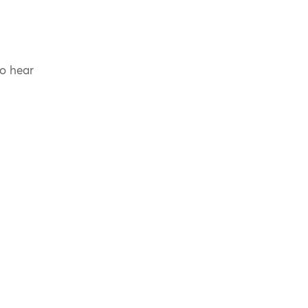
to hear