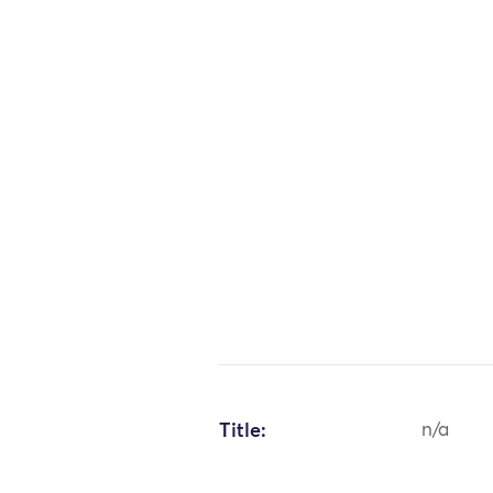
Title:
n/a