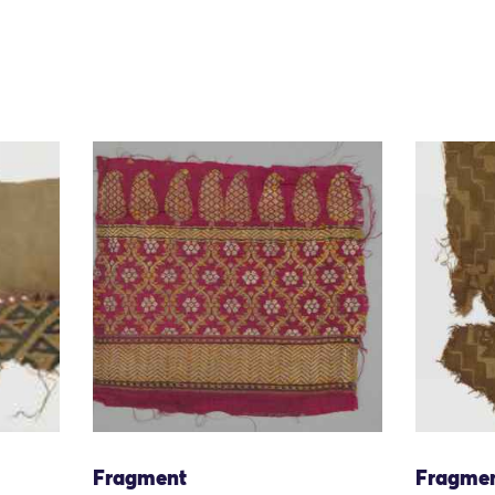
Fragment
Fragme