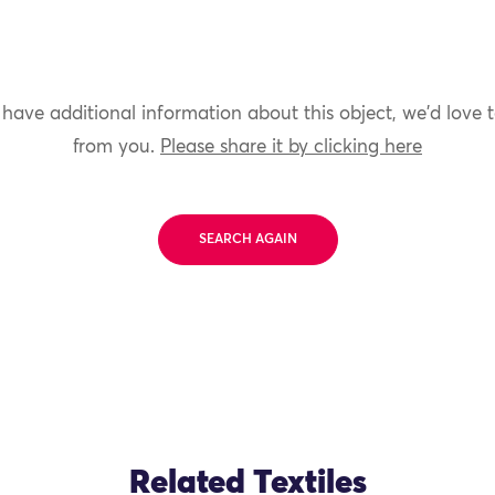
 have additional information about this object, we'd love 
from you.
Please share it by clicking here
SEARCH AGAIN
Related Textiles