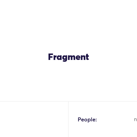
Fragment
People:
n