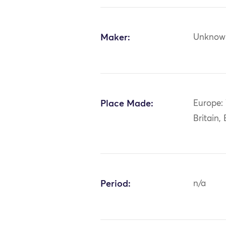
Maker:
Unknow
Place Made:
Europe:
Britain,
Period:
n/a