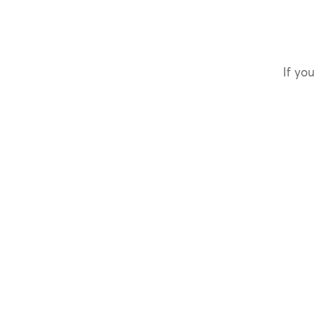
If you