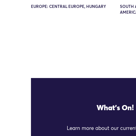
EUROPE: CENTRAL EUROPE, HUNGARY
SOUTH 
AMERIC
What's On!
Learn more about our current