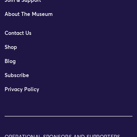
Join & Support
About The Museum
Contact Us
Shop
Blog
Subscribe
Privacy Policy