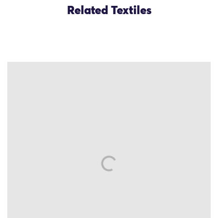
Related Textiles