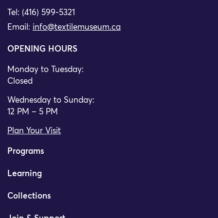
Tel: (416) 599-5321
Email:
info@textilemuseum.ca
OPENING HOURS
Monday to Tuesday:
Closed
Wednesday to Sunday:
12 PM – 5 PM
Plan Your Visit
Programs
Learning
Collections