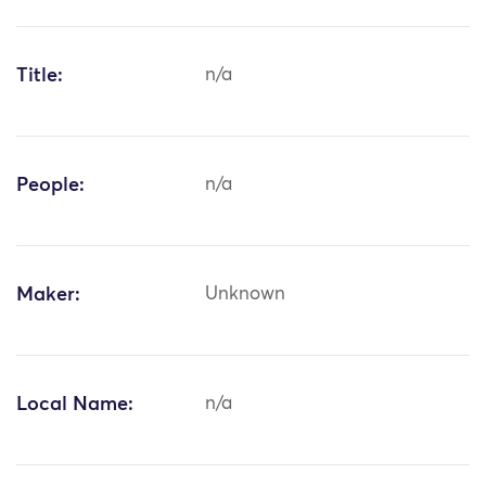
Title:
n/a
People:
n/a
Maker:
Unknown
Local Name:
n/a