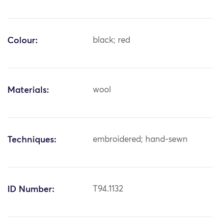
Colour:
black; red
Materials:
wool
Techniques:
embroidered; hand-sewn
ID Number:
T94.1132