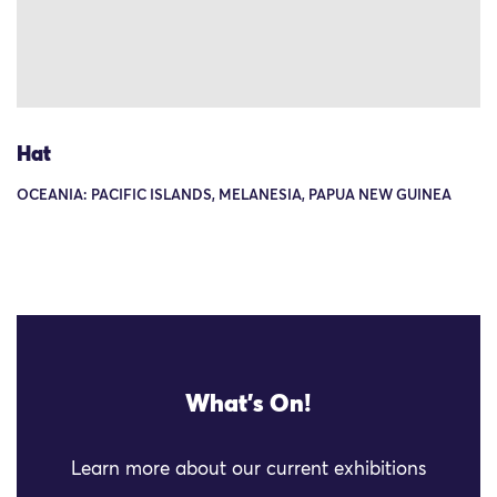
Hat
OCEANIA: PACIFIC ISLANDS, MELANESIA, PAPUA NEW GUINEA
What's On!
Learn more about our current exhibitions