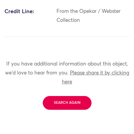
Credit Line:
From the Opekar / Webster
Collection
If you have additional information about this object,
we'd love to hear from you.
Please share it by clicking
here
SEARCH AGAIN