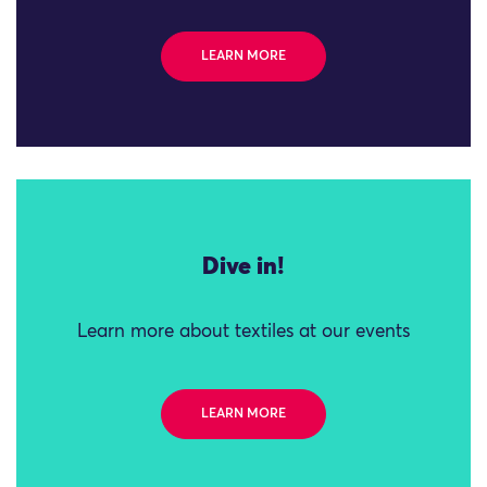
LEARN MORE
Dive in!
Learn more about textiles at our events
LEARN MORE