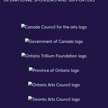
OPERATIONAL SPONSORS AND SUPPORTERS