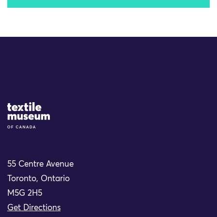
Site Logo
55 Centre Avenue
Toronto, Ontario
M5G 2H5
Get Directions