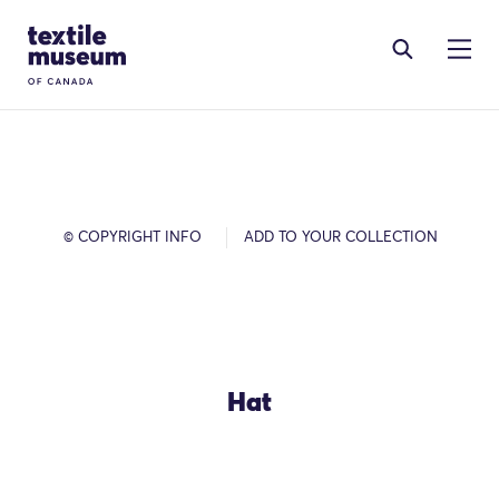
Skip to content
Site Logo
© COPYRIGHT INFO
ADD TO YOUR COLLECTION
Hat