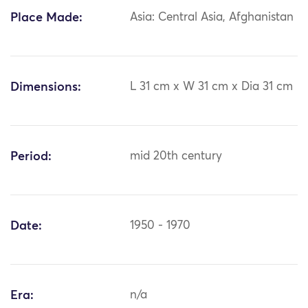
Place Made:
Asia: Central Asia, Afghanistan
Dimensions:
L 31 cm x W 31 cm x Dia 31 cm
Period:
mid 20th century
Date:
1950 - 1970
Era:
n/a