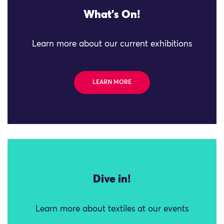
What's On!
Learn more about our current exhibitions
LEARN MORE
Dive in!
Learn more about textiles at our events