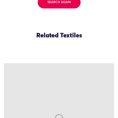
SEARCH AGAIN
Related Textiles