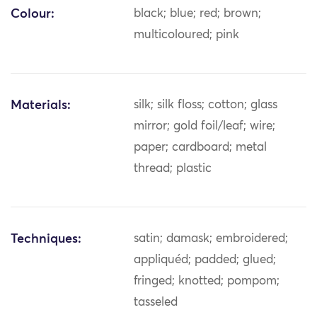
Colour:
black; blue; red; brown;
multicoloured; pink
Materials:
silk; silk floss; cotton; glass
mirror; gold foil/leaf; wire;
paper; cardboard; metal
thread; plastic
Techniques:
satin; damask; embroidered;
appliquéd; padded; glued;
fringed; knotted; pompom;
tasseled