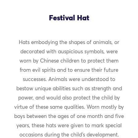
Festival Hat
Hats embodying the shapes of animals, or
decorated with auspicious symbols, were
worn by Chinese children to protect them
from evil spirits and to ensure their future
successes. Animals were understood to
bestow unique abilities such as strength and
power, and would also protect the child by
virtue of these same qualities. Worn mostly by
boys between the ages of one month and five
years, these hats were given to mark special
occasions during the child’s development.