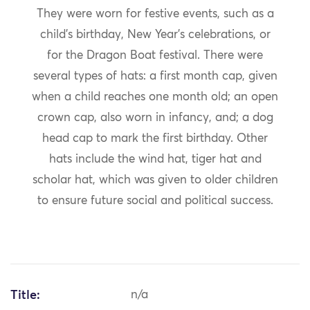
They were worn for festive events, such as a
child’s birthday, New Year’s celebrations, or
for the Dragon Boat festival. There were
several types of hats: a first month cap, given
when a child reaches one month old; an open
crown cap, also worn in infancy, and; a dog
head cap to mark the first birthday. Other
hats include the wind hat, tiger hat and
scholar hat, which was given to older children
to ensure future social and political success.
Title:
n/a