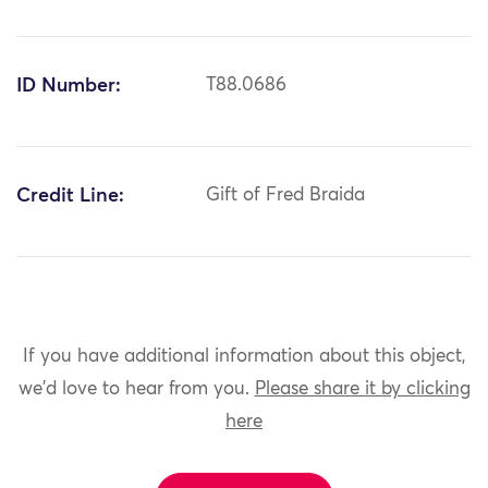
ID Number:
T88.0686
Credit Line:
Gift of Fred Braida
If you have additional information about this object,
we'd love to hear from you.
Please share it by clicking
here