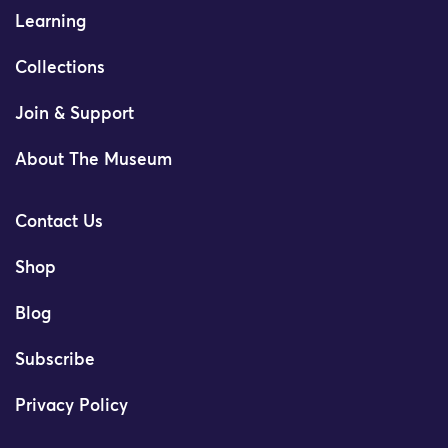
Learning
Collections
Join & Support
About The Museum
Contact Us
Shop
Blog
Subscribe
Privacy Policy