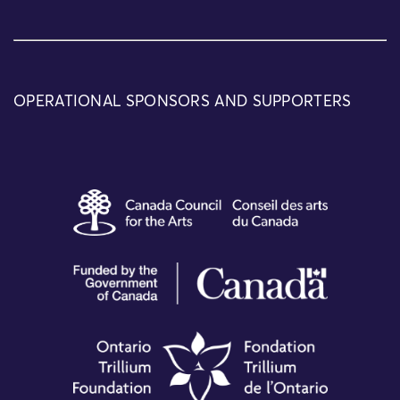
OPERATIONAL SPONSORS AND SUPPORTERS