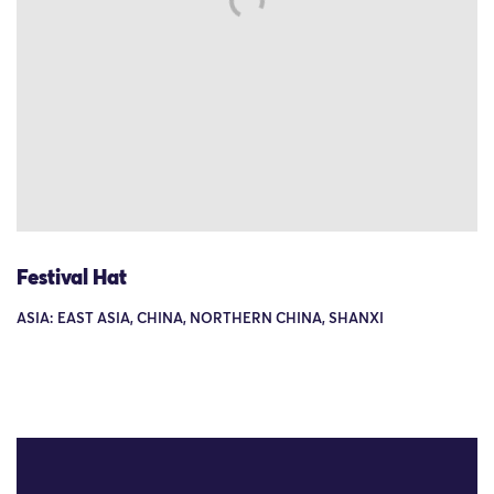
Festival Hat
ASIA: EAST ASIA, CHINA, NORTHERN CHINA, SHANXI