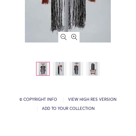
© COPYRIGHT INFO
VIEW HIGH RES VERSION
ADD TO YOUR COLLECTION