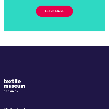
LEARN MORE
Site Logo