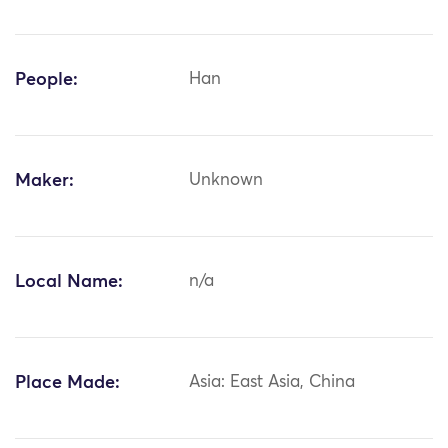
People:
Han
Maker:
Unknown
Local Name:
n/a
Place Made:
Asia: East Asia, China