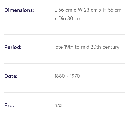
Dimensions:
L 56 cm x W 23 cm x H 55 cm
x Dia 30 cm
Period:
late 19th to mid 20th century
Date:
1880 - 1970
Era:
n/a