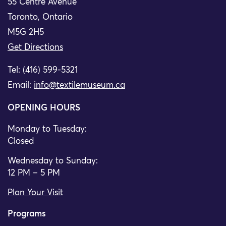
55 Centre Avenue
Toronto, Ontario
M5G 2H5
Get Directions
Tel: (416) 599-5321
Email:
info@textilemuseum.ca
OPENING HOURS
Monday to Tuesday:
Closed
Wednesday to Sunday:
12 PM – 5 PM
Plan Your Visit
Programs