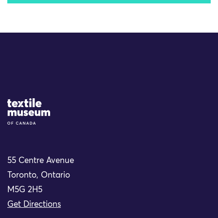
Site Logo
55 Centre Avenue
Toronto, Ontario
M5G 2H5
Get Directions