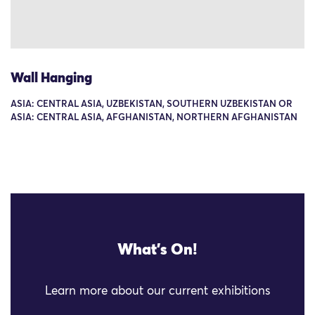
Wall Hanging
ASIA: CENTRAL ASIA, UZBEKISTAN, SOUTHERN UZBEKISTAN OR
ASIA: CENTRAL ASIA, AFGHANISTAN, NORTHERN AFGHANISTAN
What's On!
Learn more about our current exhibitions