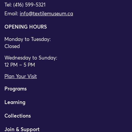
Tel: (416) 599-5321
Email:
info@textilemuseum.ca
OPENING HOURS
Monday to Tuesday:
Closed
Wednesday to Sunday:
12 PM – 5 PM
Plan Your Visit
Programs
Learning
Collections
Join & Support