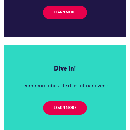
LEARN MORE
Dive in!
Learn more about textiles at our events
LEARN MORE