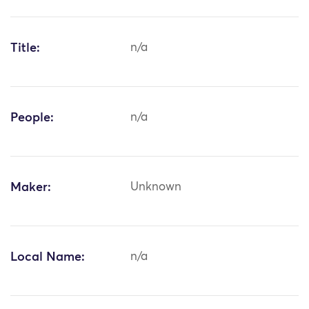
Title:
n/a
People:
n/a
Maker:
Unknown
Local Name:
n/a