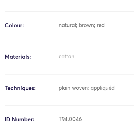
Colour:
natural; brown; red
Materials:
cotton
Techniques:
plain woven; appliquéd
ID Number:
T94.0046