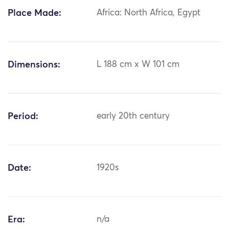
Place Made:
Africa: North Africa, Egypt
Dimensions:
L 188 cm x W 101 cm
Period:
early 20th century
Date:
1920s
Era:
n/a