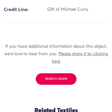
Credit Line:
Gift of Michael Curry
If you have additional information about this object,
we'd love to hear from you.
Please share it by clicking
here
SEARCH AGAIN
Related Textiles