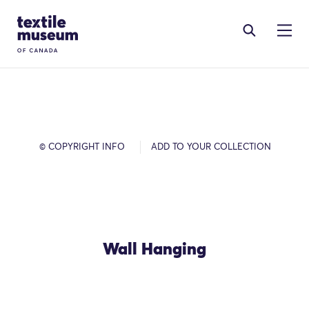
Skip to content
Site Logo
© COPYRIGHT INFO
ADD TO YOUR COLLECTION
Wall Hanging