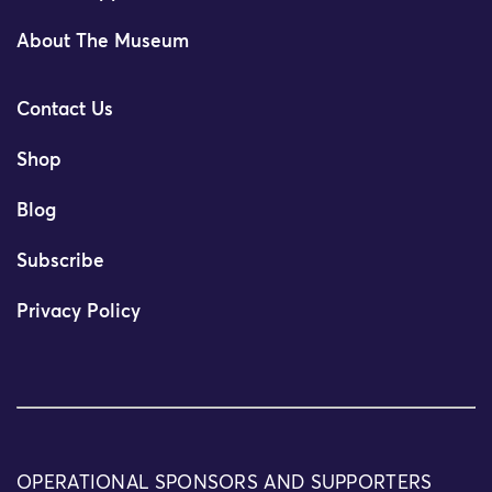
About The Museum
Contact Us
Shop
Blog
Subscribe
Privacy Policy
OPERATIONAL SPONSORS AND SUPPORTERS