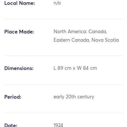
Local Name:
n/a
Place Made:
North America: Canada,
Eastern Canada, Nova Scotia
Dimensions:
L 89 cm x W 84 cm
Period:
early 20th century
Date:
1924