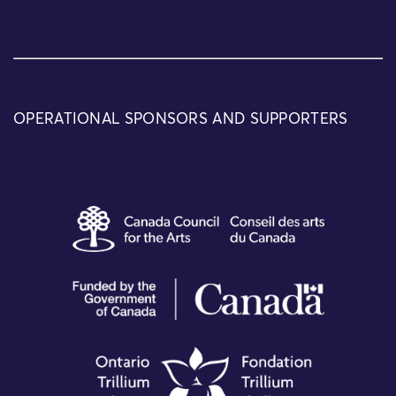
OPERATIONAL SPONSORS AND SUPPORTERS