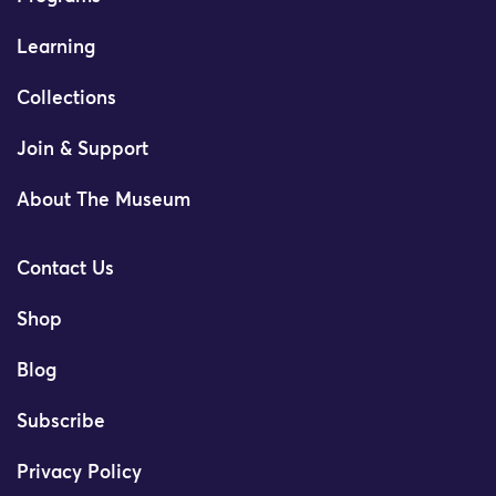
Learning
Collections
Join & Support
About The Museum
Contact Us
Shop
Blog
Subscribe
Privacy Policy