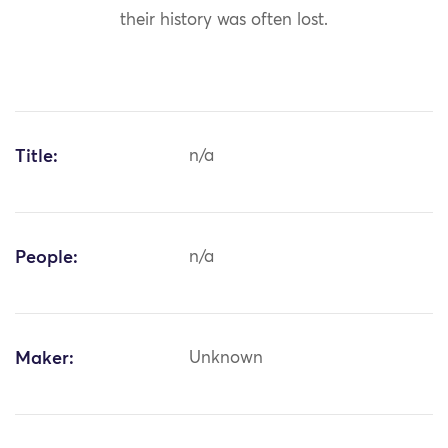
their history was often lost.
Title:
n/a
People:
n/a
Maker:
Unknown