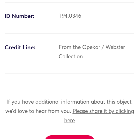
ID Number:
T94.0346
Credit Line:
From the Opekar / Webster
Collection
If you have additional information about this object,
we'd love to hear from you.
Please share it by clicking
here