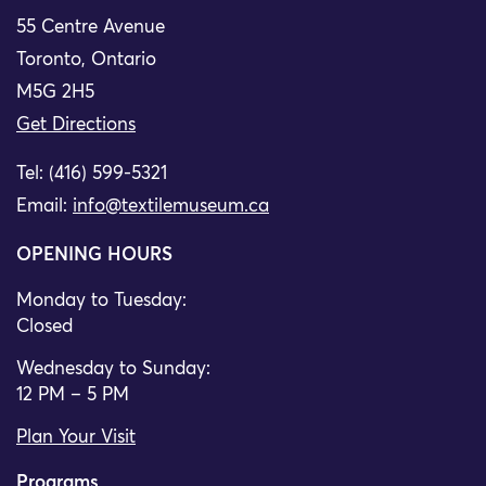
55 Centre Avenue
Toronto, Ontario
M5G 2H5
Get Directions
Tel: (416) 599-5321
Email:
info@textilemuseum.ca
OPENING HOURS
Monday to Tuesday:
Closed
Wednesday to Sunday:
12 PM – 5 PM
Plan Your Visit
Programs