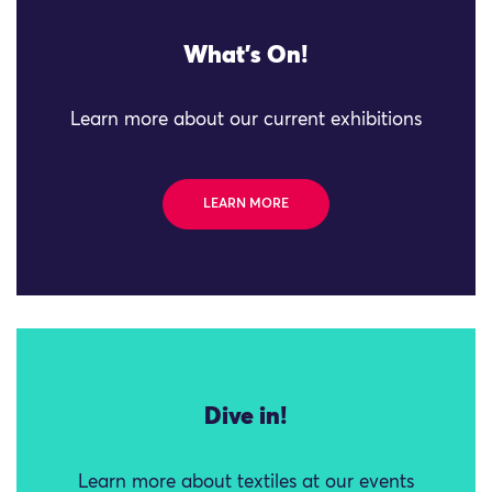
What's On!
Learn more about our current exhibitions
LEARN MORE
Dive in!
Learn more about textiles at our events