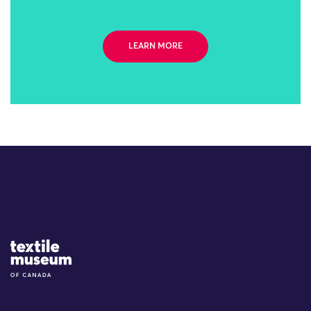
LEARN MORE
Site Logo