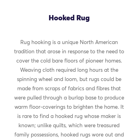
Hooked Rug
Rug hooking is a unique North American
tradition that arose in response to the need to
cover the cold bare floors of pioneer homes.
Weaving cloth required long hours at the
spinning wheel and loom, but rugs could be
made from scraps of fabrics and fibres that
were pulled through a burlap base to produce
warm floor-coverings to brighten the home. It
is rare to find a hooked rug whose maker is
known; unlike quilts, which were treasured
family possessions, hooked rugs wore out and