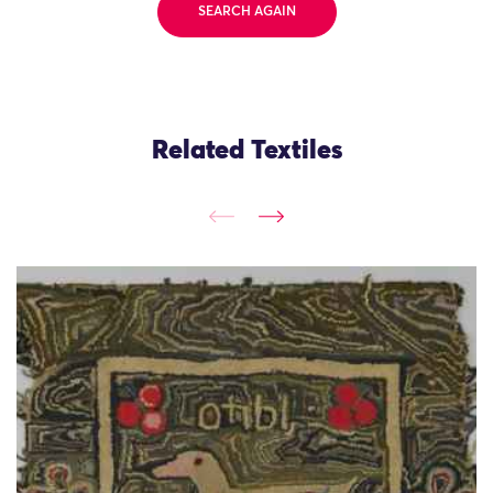
SEARCH AGAIN
Related Textiles