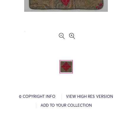
© COPYRIGHT INFO
VIEW HIGH RES VERSION
ADD TO YOUR COLLECTION