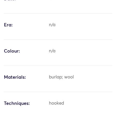
Era:
n/a
Colour:
n/a
Materials:
burlap; wool
Techniques:
hooked