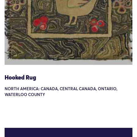
Hooked Rug
NORTH AMERICA: CANADA, CENTRAL CANADA, ONTARIO,
WATERLOO COUNTY