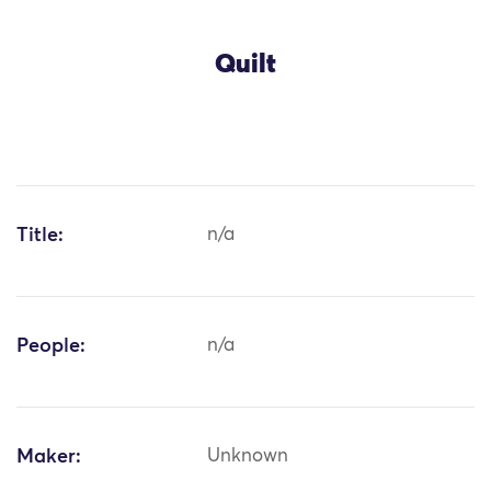
Quilt
Title:
n/a
People:
n/a
Maker:
Unknown