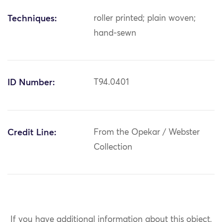
Techniques:
roller printed; plain woven;
hand-sewn
ID Number:
T94.0401
Credit Line:
From the Opekar / Webster
Collection
If you have additional information about this object,