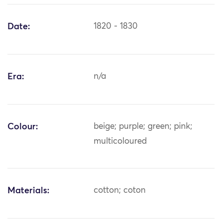
Date:
1820 - 1830
Era:
n/a
Colour:
beige; purple; green; pink;
multicoloured
Materials:
cotton; coton