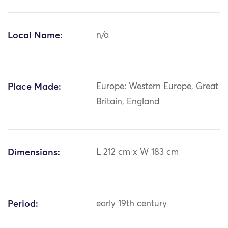
Local Name:
n/a
Place Made:
Europe: Western Europe, Great
Britain, England
Dimensions:
L 212 cm x W 183 cm
Period:
early 19th century