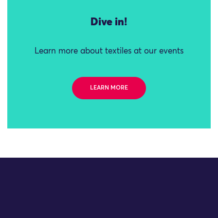
Dive in!
Learn more about textiles at our events
LEARN MORE