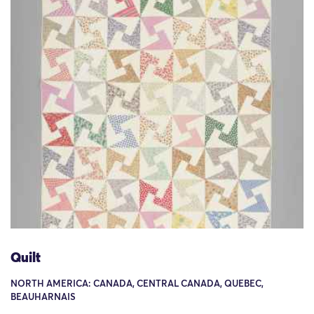
Quilt
NORTH AMERICA: CANADA, CENTRAL CANADA, QUEBEC,
BEAUHARNAIS