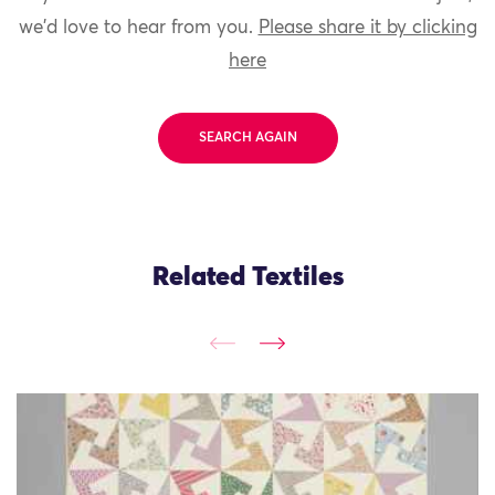
we'd love to hear from you.
Please share it by clicking
here
SEARCH AGAIN
Related Textiles