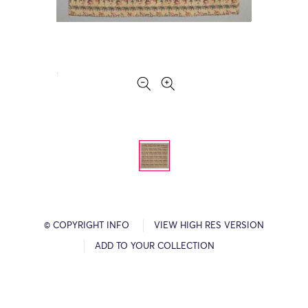
© COPYRIGHT INFO
VIEW HIGH RES VERSION
ADD TO YOUR COLLECTION