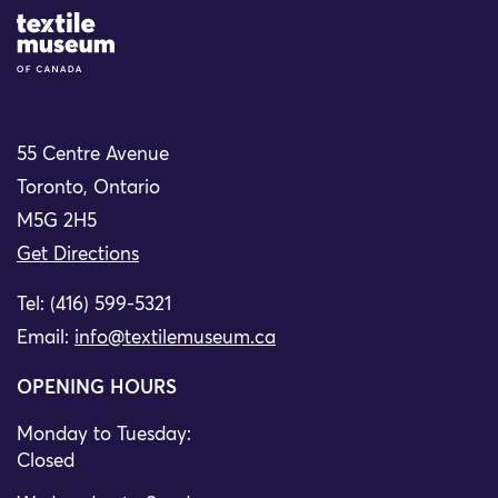
Site Logo
55 Centre Avenue
Toronto, Ontario
M5G 2H5
Get Directions
Tel: (416) 599-5321
Email:
info@textilemuseum.ca
OPENING HOURS
Monday to Tuesday:
Closed