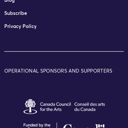
Blog
Subscribe
Privacy Policy
OPERATIONAL SPONSORS AND SUPPORTERS