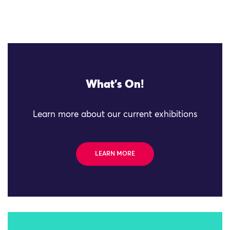
What's On!
Learn more about our current exhibitions
LEARN MORE