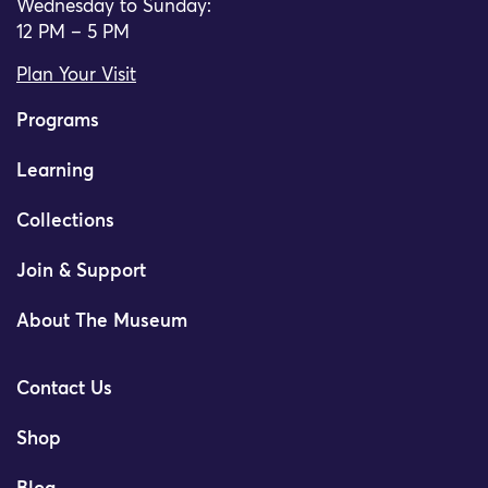
Wednesday to Sunday:
12 PM – 5 PM
Plan Your Visit
Programs
Learning
Collections
Join & Support
About The Museum
Contact Us
Shop