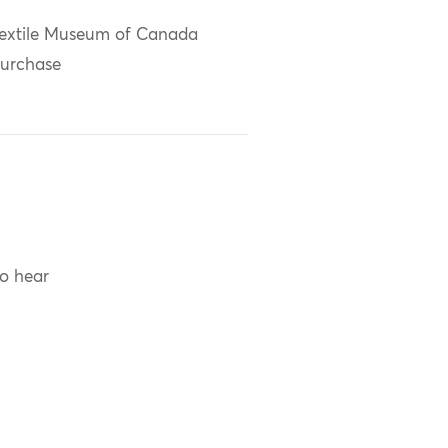
extile Museum of Canada
urchase
to hear