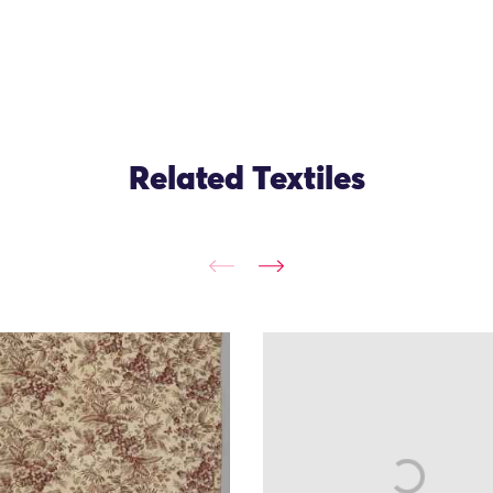
Related Textiles