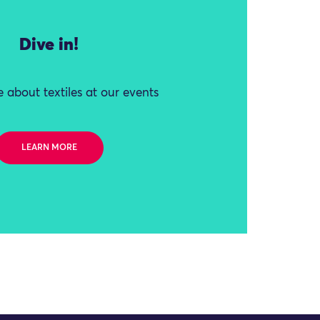
Dive in!
 about textiles at our events
LEARN MORE