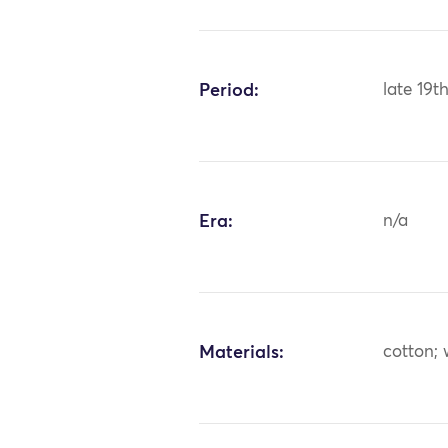
Period:
late 19t
Era:
n/a
Materials:
cotton;