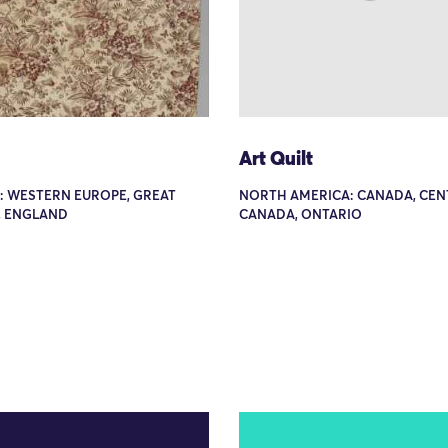
Art Quilt
: WESTERN EUROPE, GREAT
NORTH AMERICA: CANADA, CEN
, ENGLAND
CANADA, ONTARIO