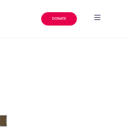
DONATE