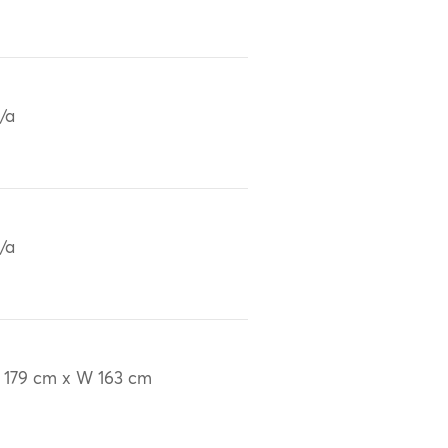
/a
/a
 179 cm x W 163 cm