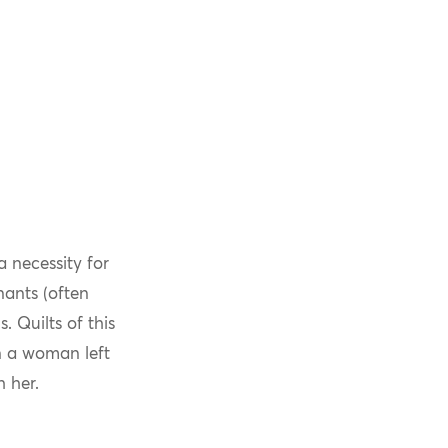
 necessity for
nants (often
 Quilts of this
n a woman left
h her.