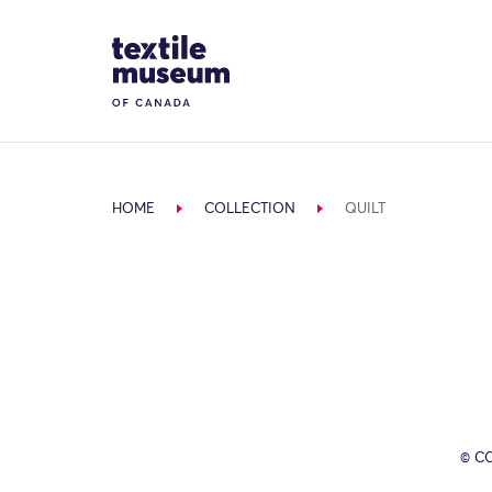
Skip to content
Site Logo
HOME
COLLECTION
QUILT
© C