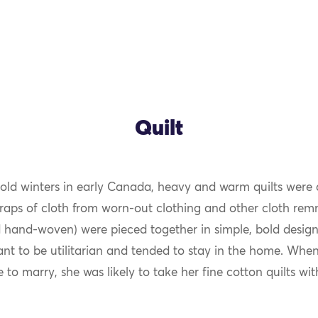
Quilt
cold winters in early Canada, heavy and warm quilts were a
OK
craps of cloth from worn-out clothing and other cloth rem
and-woven) were pieced together in simple, bold designs.
nt to be utilitarian and tended to stay in the home. Whe
to marry, she was likely to take her fine cotton quilts wit