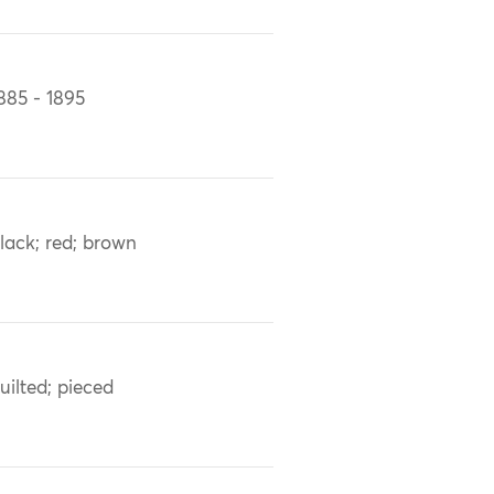
885 - 1895
lack; red; brown
uilted; pieced