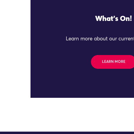
What's On!
Learn more about our current
LEARN MORE