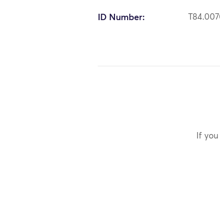
ID Number:
T84.00
If you