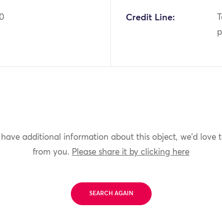
70
Credit Line:
T
p
 have additional information about this object, we'd love 
from you.
Please share it by clicking here
SEARCH AGAIN