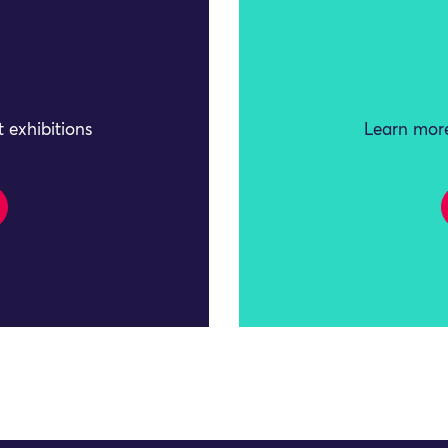
 exhibitions
Learn more