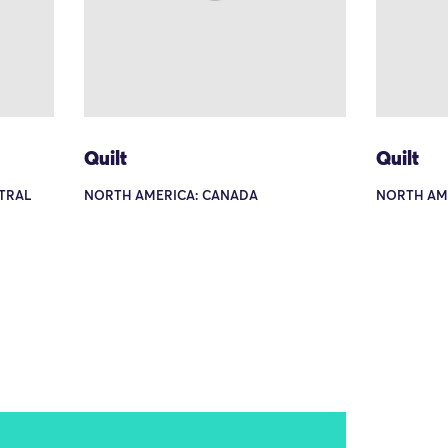
Quilt
Quilt
TRAL
NORTH AMERICA: CANADA
NORTH AM