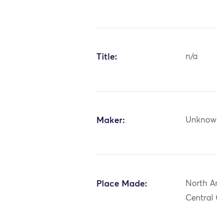
Title:
n/a
Maker:
Unknow
Place Made:
North A
Central