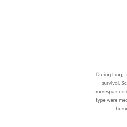
During long, 
survival. S
homespun and h
type were mea
home 