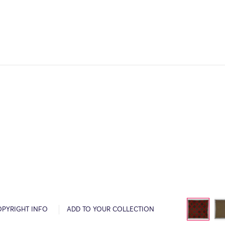
OPYRIGHT INFO
ADD TO YOUR COLLECTION