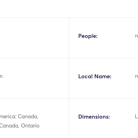
People:
n
n
Local Name:
n
merica: Canada,
Dimensions:
L
 Canada, Ontario