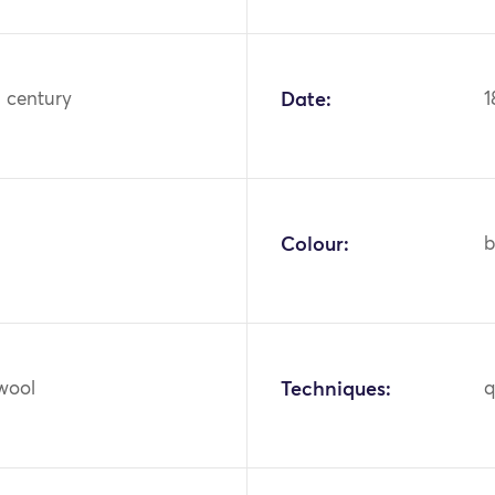
h century
Date:
1
Colour:
b
 wool
Techniques:
q