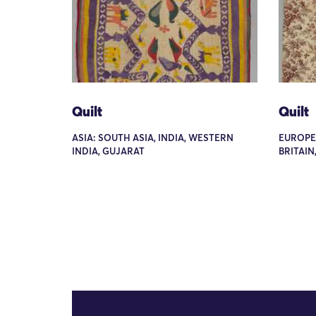
Quilt
Quilt
ASIA: SOUTH ASIA, INDIA, WESTERN
EUROPE
INDIA, GUJARAT
BRITAIN